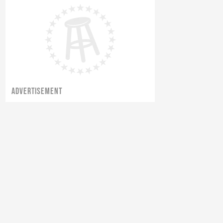
ADVERTISEMENT