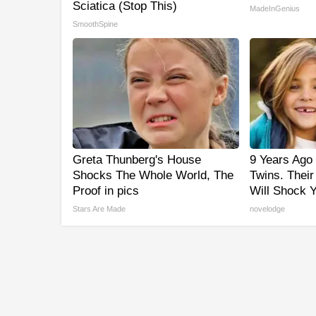
Sciatica (Stop This)
MadeInGenius
SmoothSpine
Greta Thunberg's House
9 Years Ago 
Shocks The Whole World, The
Twins. Thei
Proof in pics
Will Shock 
Stars Are Made
novelodge