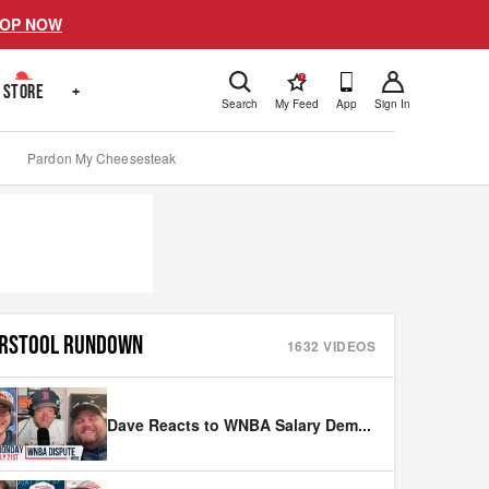
OP NOW
!
STORE
+
Search
My Feed
App
Sign In
Pardon My Cheesesteak
RSTOOL RUNDOWN
1632
VIDEOS
Dave Reacts to WNBA Salary Dem
...