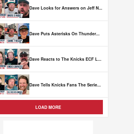
Dave Looks for Answers on Jeff N
...
Dave Puts Asterisks On Thunder
...
Dave Reacts to The Knicks ECF L
...
Dave Tells Knicks Fans The Serie
...
LOAD MORE