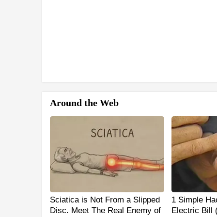
Around the Web
Sciatica is Not From a Slipped
1 Simple Ha
Disc. Meet The Real Enemy of
Electric Bill