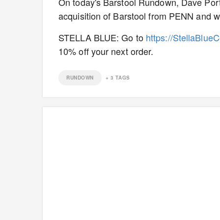
On today's Barstool Rundown, Dave Por
acquisition of Barstool from PENN and wh
STELLA BLUE: Go to
https://StellaBlue
10% off your next order.
RUNDOWN
+
3
TAGS