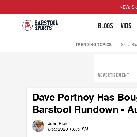
NEW: Ste
BLOGS
VIDS
TRENDING TOPICS
Stella Bl
ADVERTISEMENT
Dave Portnoy Has Boug
Barstool Rundown - Au
John Rich
8/09/2023 10:30 PM