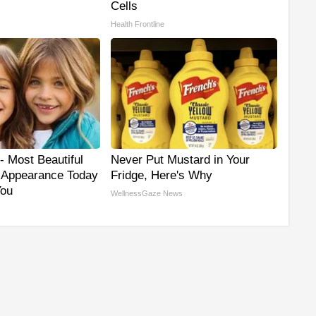
Cells
Health Frontline
- Most Beautiful
Never Put Mustard in Your
r Appearance Today
Fridge, Here's Why
You
WellnessGaze News