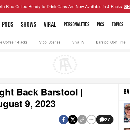
lla Blue Coffee Ready-to-Drink Cans Are Now Available in 4-Packs
SH
PODS
SHOWS
VIRAL
PERSONALITIES
PICS
TOPICS
ue Coffee 4-Packs
Stool Scenes
Viva TV
Barstool Golf Time
ht Back Barstool |
BA
gust 9, 2023
27