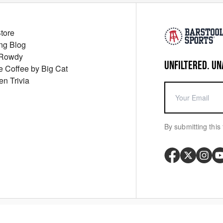
Store
ng Blog
 Rowdy
UNFILTERED. UN
ue Coffee by Big Cat
en Trivia
By submitting this 
Your P
y
Cookie Policy
Messaging Terms
Digital Sale Terms
Consent Settings