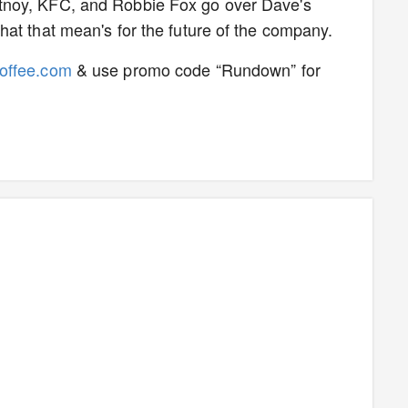
tnoy, KFC, and Robbie Fox go over Dave's
at that mean's for the future of the company.
Coffee.com
& use promo code “Rundown” for