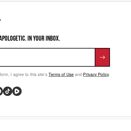
APOLOGETIC. IN YOUR INBOX.
form, I agree to this site's
Terms of Use
and
Privacy Policy
.
rivacy Choices