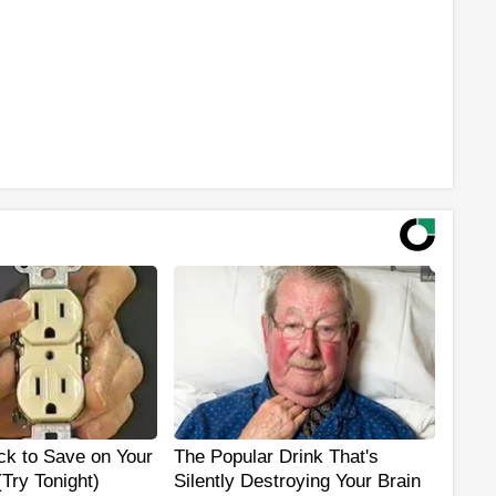
ck to Save on Your
The Popular Drink That's
 (Try Tonight)
Silently Destroying Your Brain