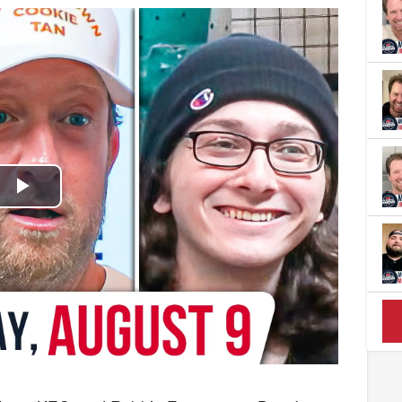
Play
Video