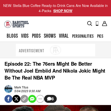
NEW: Stella Blue Coffee Ready-to-Drink Cans Are Now Available in
4-Packs
SHOP NOW
BLOGS
VIDS
PODS
SHOWS
VIRAL
PERSONALITIES
PICS
TO
ADVERTISEMENT
Episode 22: The 76ers MIght Be Better
Without Joel Embiid And Nikola Jokic Might
Be The Real NBA MVP
Mark Titus
5/04/2023 9:30 AM
8