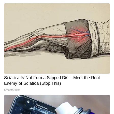
Sciatica Is Not from a Slipped Disc. Meet the Real
Enemy of Sciatica (Stop This)
SmoothSpine