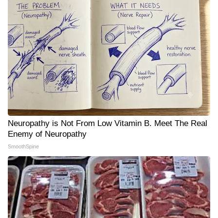
Neuropathy is Not From Low Vitamin B. Meet The Real
Enemy of Neuropathy
SmoothSpine