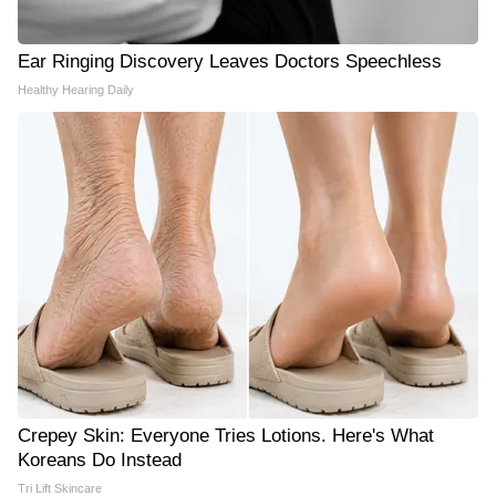
Ear Ringing Discovery Leaves Doctors Speechless
Healthy Hearing Daily
Crepey Skin: Everyone Tries Lotions. Here's What
Koreans Do Instead
Tri Lift Skincare