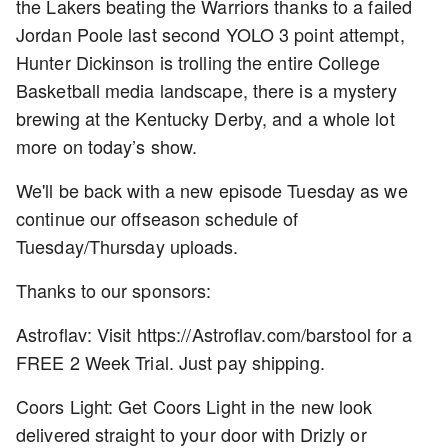
the Lakers beating the Warriors thanks to a failed
Jordan Poole last second YOLO 3 point attempt,
Hunter Dickinson is trolling the entire College
Basketball media landscape, there is a mystery
brewing at the Kentucky Derby, and a whole lot
more on today’s show.
We'll be back with a new episode Tuesday as we
continue our offseason schedule of
Tuesday/Thursday uploads.
Thanks to our sponsors:
Astroflav: Visit https://Astroflav.com/barstool for a
FREE 2 Week Trial. Just pay shipping.
Coors Light: Get Coors Light in the new look
delivered straight to your door with Drizly or