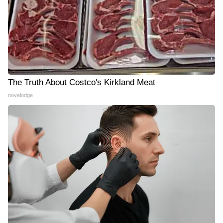
The Truth About Costco's Kirkland Meat
novelodge