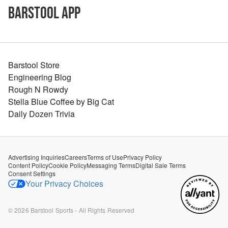
Barstool App
Barstool Store
Engineering Blog
Rough N Rowdy
Stella Blue Coffee by Big Cat
Daily Dozen Trivia
Advertising Inquiries
Careers
Terms of Use
Privacy Policy
Content Policy
Cookie Policy
Messaging Terms
Digital Sale Terms
Consent Settings
Your Privacy Choices
©
2026
Barstool Sports - All Rights Reserved