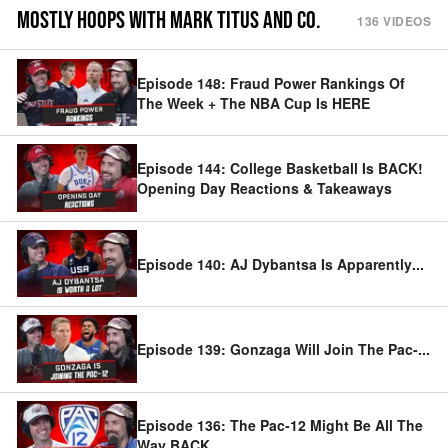
MOSTLY HOOPS WITH MARK TITUS AND CO.
136
VIDEOS
Episode 148: Fraud Power Rankings Of
The Week + The NBA Cup Is HERE
Episode 144: College Basketball Is BACK!
Opening Day Reactions & Takeaways
Episode 140: AJ Dybantsa Is Apparently
...
Episode 139: Gonzaga Will Join The Pac-
...
Episode 136: The Pac-12 Might Be All The
Way BACK