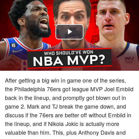
Play
Video
After getting a big win in game one of the series,
the Philadelphia 76ers got league MVP Joel Embiid
back in the lineup, and promptly got blown out in
game 2. Mark and TJ break the game down, and
discuss if the 76ers are better off without Embiid in
the lineup, and if Nikola Jokic is actually more
valuable than him. This, plus Anthony Davis and