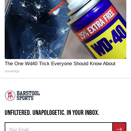
The One Wd40 Trick Everyone Should Know About
novelodge
UNFILTERED. UNAPOLOGETIC. IN YOUR INBOX.