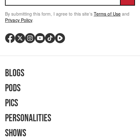
By submitting this form, I agree to this site's
Terms of Use
and
Privacy Policy
.
Blogs
Pods
Pics
Personalities
Shows