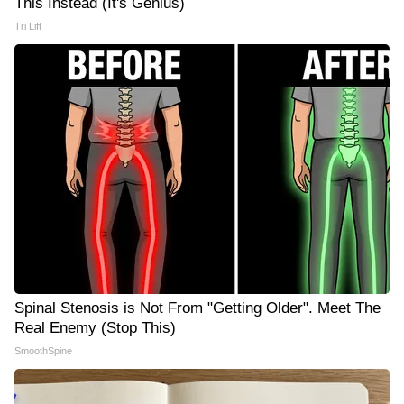
This Instead (It's Genius)
Tri Lift
Spinal Stenosis is Not From "Getting Older". Meet The
Real Enemy (Stop This)
SmoothSpine