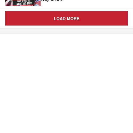
LOAD MORE