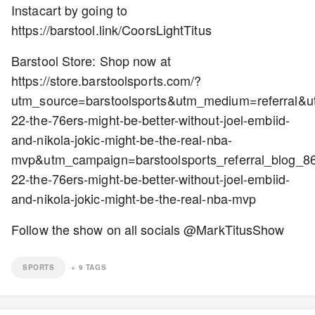
Instacart by going to
https://barstool.link/CoorsLightTitus
Barstool Store: Shop now at
https://store.barstoolsports.com/?
utm_source=barstoolsports&utm_medium=referral&
22-the-76ers-might-be-better-without-joel-embiid-
and-nikola-jokic-might-be-the-real-nba-
mvp&utm_campaign=barstoolsports_referral_blog_
22-the-76ers-might-be-better-without-joel-embiid-
and-nikola-jokic-might-be-the-real-nba-mvp
Follow the show on all socials @MarkTitusShow
SPORTS
+
9
TAGS