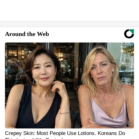
Around the Web
Crepey Skin: Most People Use Lotions. Koreans Do