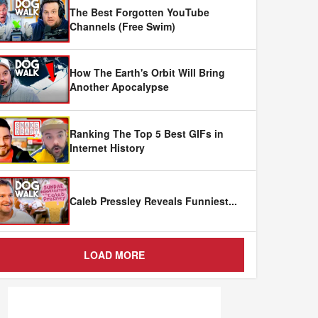
The Best Forgotten YouTube
Channels (Free Swim)
How The Earth's Orbit Will Bring
Another Apocalypse
Ranking The Top 5 Best GIFs in
Internet History
Caleb Pressley Reveals Funniest
...
LOAD MORE