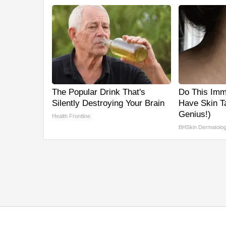
The Popular Drink That's
Do This Imme
Silently Destroying Your Brain
Have Skin Ta
Genius!)
Health Frontline
BHSkin Dermatolo