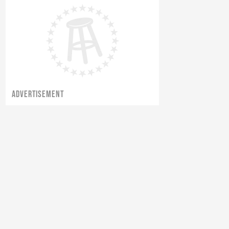
ADVERTISEMENT