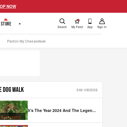
OP NOW
!
STORE
+
Search
My Feed
App
Sign In
Pardon My Cheesesteak
E DOG WALK
540
VIDEOS
It's The Year 2024 And The Legen
...