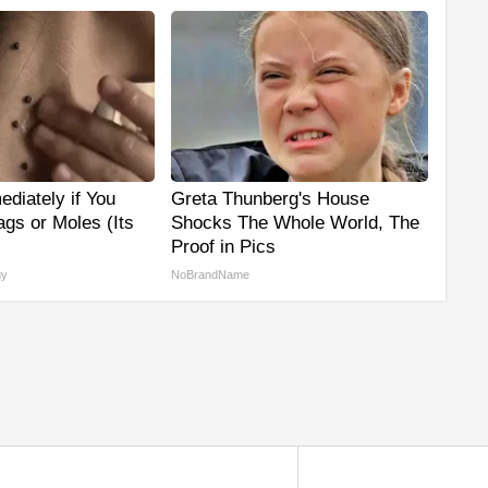
diately if You
Greta Thunberg's House
gs or Moles (Its
Shocks The Whole World, The
Proof in Pics
gy
NoBrandName