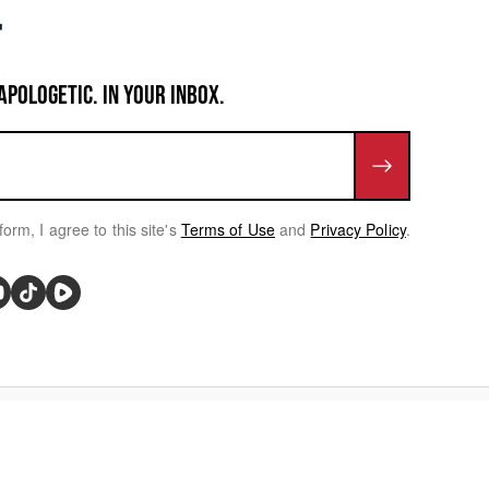
APOLOGETIC. IN YOUR INBOX.
form, I agree to this site's
Terms of Use
and
Privacy Policy
.
rivacy Choices