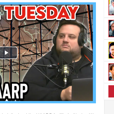
Play
Video