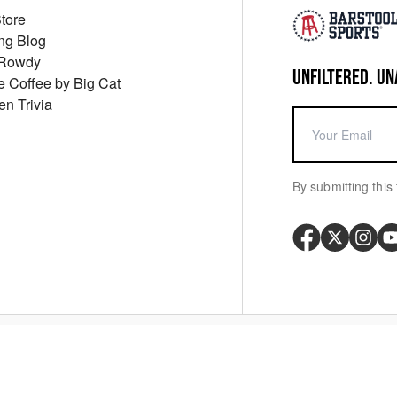
Store
ng Blog
 Rowdy
UNFILTERED. UN
ue Coffee by Big Cat
en Trivia
By submitting this 
Your P
y
Cookie Policy
Messaging Terms
Digital Sale Terms
Consent Settings