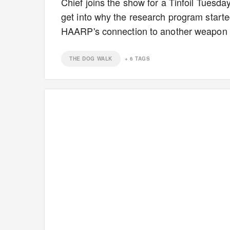
Chief joins the show for a Tinfoil Tuesda
get into why the research program starte
HAARP's connection to another weapon 
THE DOG WALK
+
6
TAGS