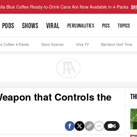
lla Blue Coffee Ready-to-Drink Cans Are Now Available in 4-Packs
SH
PODS
SHOWS
VIRAL
PERSONALITIES
PICS
TOPICS
ue Coffee 4-Packs
Stool Scenes
Viva TV
Barstool Golf Time
Weapon that Controls the
TH
6