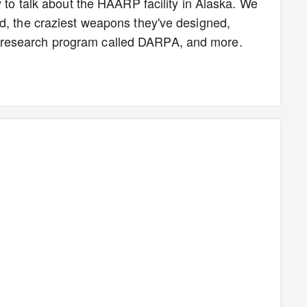
y to talk about the HAARP facility in Alaska. We
d, the craziest weapons they've designed,
research program called DARPA, and more.