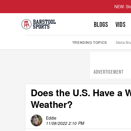
NEW: Ste
BLOGS
VIDS
TRENDING TOPICS
Stella Bl
ADVERTISEMENT
Does the U.S. Have a 
Weather?
Eddie
11/08/2022 2:10 PM