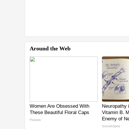
Around the Web
Women Are Obsessed With
Neuropathy 
These Beautiful Floral Caps
Vitamin B. 
Enemy of Ne
Peoasis
SmoothSpine