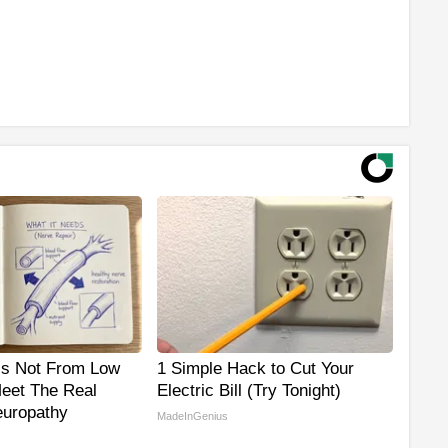
is Not From Low
1 Simple Hack to Cut Your
Meet The Real
Electric Bill (Try Tonight)
uropathy
MadeInGenius