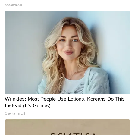
beachraider
Wrinkles: Most People Use Lotions. Koreans Do This
Instead (It's Genius)
Olavita Tri Lift