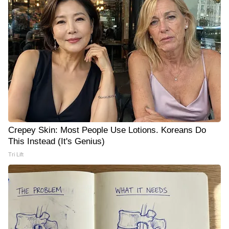
Crepey Skin: Most People Use Lotions. Koreans Do
This Instead (It's Genius)
Tri Lift