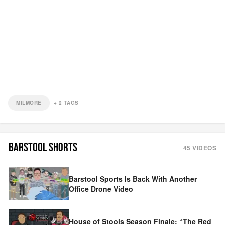
MILMORE
+
2
TAGS
BARSTOOL SHORTS
45
VIDEOS
Barstool Sports Is Back With Another
Office Drone Video
House of Stools Season Finale: “The Red