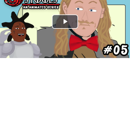
Play
Video