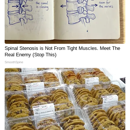
Spinal Stenosis is Not From Tight Muscles. Meet The
Real Enemy (Stop This)
SmoothSpine