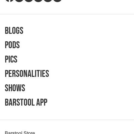
Blogs
Pods
Pics
Personalities
Shows
Barstool App
Barstool Store