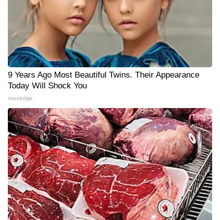
9 Years Ago Most Beautiful Twins. Their Appearance
Today Will Shock You
novelodge