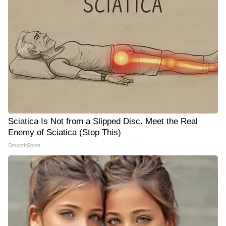
Sciatica Is Not from a Slipped Disc. Meet the Real
Enemy of Sciatica (Stop This)
SmoothSpine