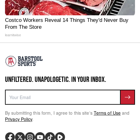
Costco Workers Reveal 14 Things They'd Never Buy
From The Store
learnitwise
UNFILTERED. UNAPOLOGETIC. IN YOUR INBOX.
By submitting this form, I agree to this site's
Terms of Use
and
Privacy Policy
.