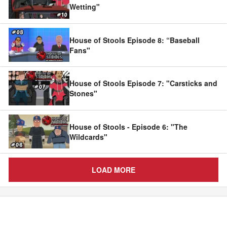
Wetting"
House of Stools Episode 8: “Baseball
Fans"
House of Stools Episode 7: "Carsticks and
Stones"
House of Stools - Episode 6: "The
Wildcards"
LOAD MORE