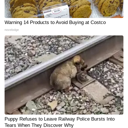
Warning 14 Products to Avoid Buying at Costco
novelodge
Puppy Refuses to Leave Railway Police Bursts Into
Tears When They Discover Why