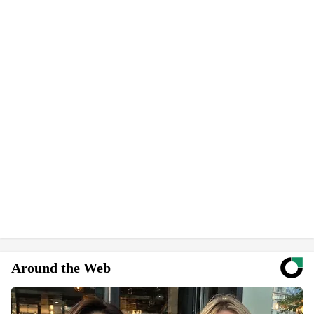
Around the Web