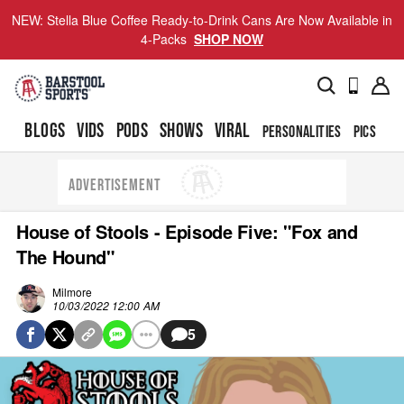
NEW: Stella Blue Coffee Ready-to-Drink Cans Are Now Available in
4-Packs
SHOP NOW
BLOGS
VIDS
PODS
SHOWS
VIRAL
PERSONALITIES
PICS
TO
ADVERTISEMENT
House of Stools - Episode Five: "Fox and
The Hound"
Milmore
10/03/2022 12:00 AM
5