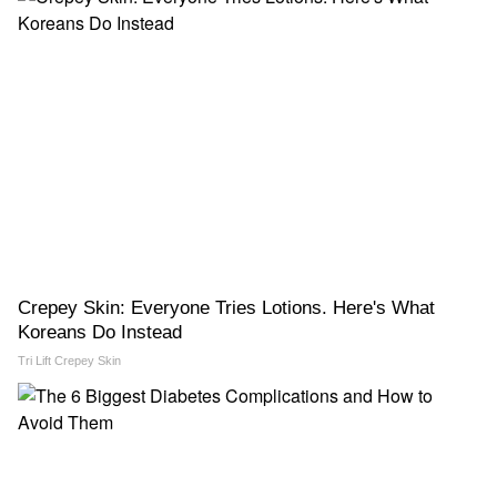
Crepey Skin: Everyone Tries Lotions. Here's What
Koreans Do Instead
Tri Lift Crepey Skin