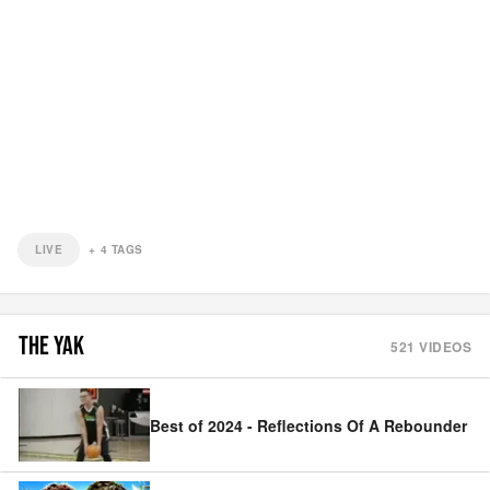
LIVE
+
4
TAGS
THE YAK
521
VIDEOS
Best of 2024 - Reflections Of A Rebounder