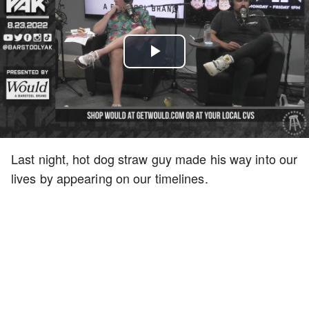
Play
Video
Last night, hot dog straw guy made his way into our
lives by appearing on our timelines.