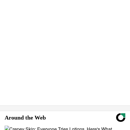
Around the Web