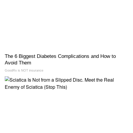
The 6 Biggest Diabetes Complications and How to
Avoid Them
GoodRx is NOT insurance