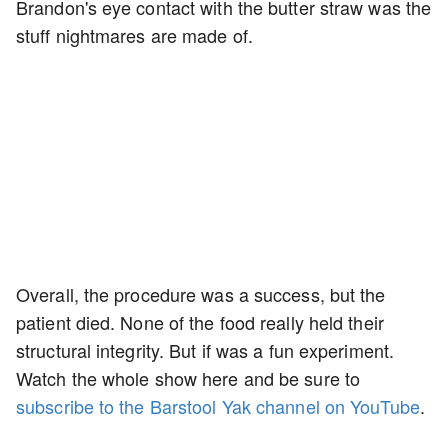
Brandon's eye contact with the butter straw was the
stuff nightmares are made of.
Overall, the procedure was a success, but the
patient died. None of the food really held their
structural integrity. But if was a fun experiment.
Watch the whole show here and be sure to
subscribe to the Barstool Yak channel on YouTube
.