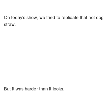
On today's show, we tried to replicate that hot dog
straw.
But it was harder than it looks.