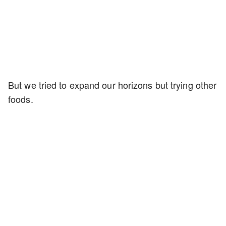
But we tried to expand our horizons but trying other
foods.