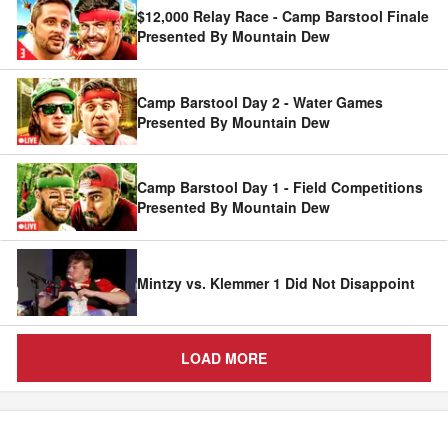
$12,000 Relay Race - Camp Barstool Finale
Presented By Mountain Dew
Camp Barstool Day 2 - Water Games
Presented By Mountain Dew
Camp Barstool Day 1 - Field Competitions
Presented By Mountain Dew
Mintzy vs. Klemmer 1 Did Not Disappoint
LOAD MORE