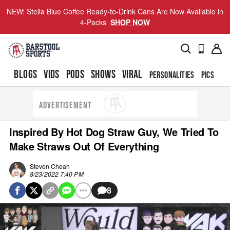
NEW: Stella Blue Coffee Ready-to-Drink Cans Are Now Available in
4-Packs
SHOP NOW
BLOGS
VIDS
PODS
SHOWS
VIRAL
PERSONALITIES
PICS
TO
ADVERTISEMENT
Inspired By Hot Dog Straw Guy, We Tried To
Make Straws Out Of Everything
Steven Cheah
8/23/2022 7:40 PM
8