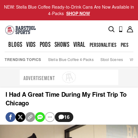
NEW: Stella Blue Coffee Ready-to-Drink Cans Are Now Available in
4-Packs
SHOP NOW
BLOGS
VIDS
PODS
SHOWS
VIRAL
PERSONALITIES
PICS
TO
TRENDING TOPICS
Stella Blue Coffee 4-Packs
Stool Scenes
Viva
ADVERTISEMENT
I Had A Great Time During My First Trip To
Chicago
16