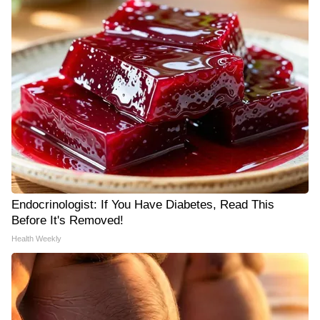
Endocrinologist: If You Have Diabetes, Read This
Before It's Removed!
Health Weekly