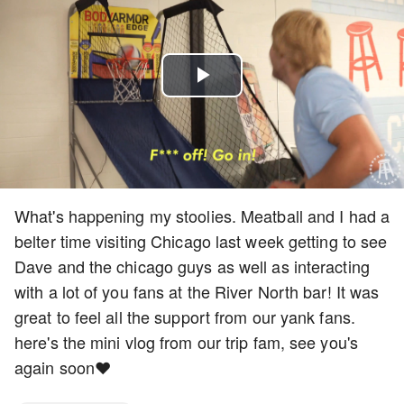
Play
Video
What's happening my stoolies. Meatball and I had a
belter time visiting Chicago last week getting to see
Dave and the chicago guys as well as interacting
with a lot of you fans at the River North bar! It was
great to feel all the support from our yank fans.
here's the mini vlog from our trip fam, see you's
again soon❤️