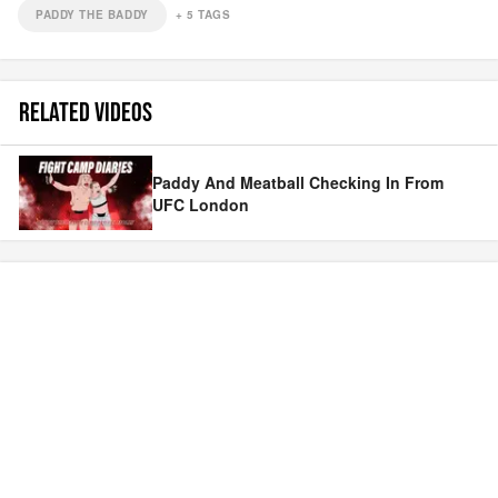
PADDY THE BADDY
+
5
TAGS
RELATED VIDEOS
Paddy And Meatball Checking In From
UFC London