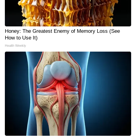
Honey: The Greatest Enemy of Memory Loss (See
How to Use It)
Health Weekly