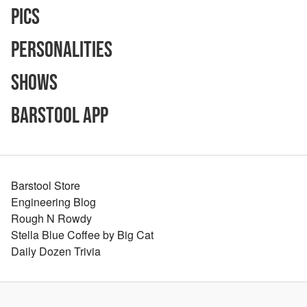
Pics
Personalities
Shows
Barstool App
Barstool Store
Engineering Blog
Rough N Rowdy
Stella Blue Coffee by Big Cat
Daily Dozen Trivia