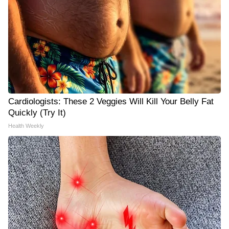
Cardiologists: These 2 Veggies Will Kill Your Belly Fat
Quickly (Try It)
Health Weekly