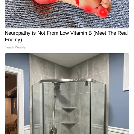
Neuropathy is Not From Low Vitamin B (Meet The Real
Enemy)
Health Weekly