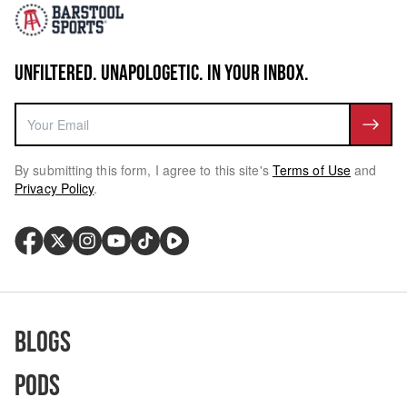
UNFILTERED. UNAPOLOGETIC. IN YOUR INBOX.
By submitting this form, I agree to this site's
Terms of Use
and
Privacy Policy
.
Blogs
Pods