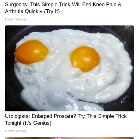
Surgeons: This Simple Trick Will End Knee Pain &
Arthritis Quickly (Try It)
Health Weekly
Urologists: Enlarged Prostate? Try This Simple Trick
Tonight (It's Genius)
Health Weekly