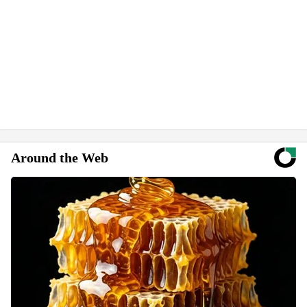
Around the Web