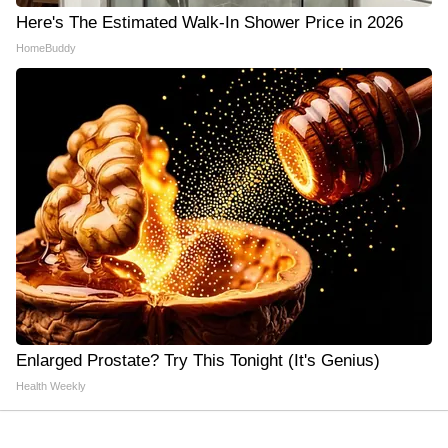
Here's The Estimated Walk-In Shower Price in 2026
HomeBuddy
Enlarged Prostate? Try This Tonight (It's Genius)
Health Weekly