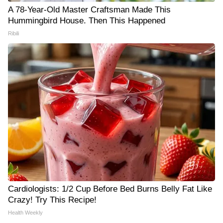
A 78-Year-Old Master Craftsman Made This
Hummingbird House. Then This Happened
Ribili
Cardiologists: 1/2 Cup Before Bed Burns Belly Fat Like
Crazy! Try This Recipe!
Health Weekly