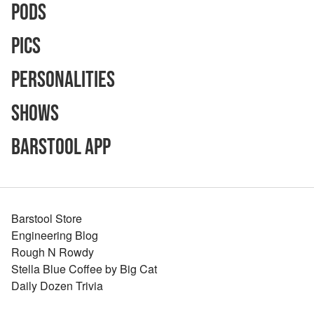
Pods
Pics
Personalities
Shows
Barstool App
Barstool Store
Engineering Blog
Rough N Rowdy
Stella Blue Coffee by Big Cat
Daily Dozen Trivia