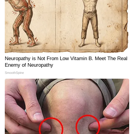
Neuropathy is Not From Low Vitamin B. Meet The Real
Enemy of Neuropathy
SmoothSpine