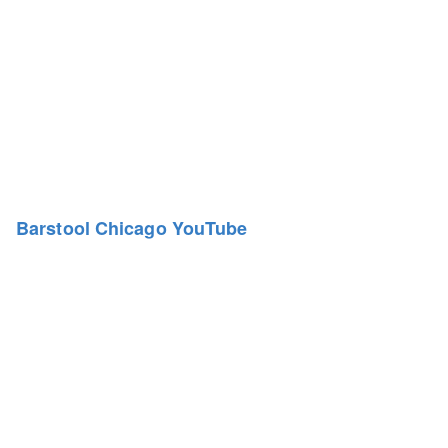
Barstool Chicago YouTube