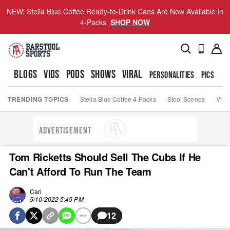
NEW: Stella Blue Coffee Ready-to-Drink Cans Are Now Available in
4-Packs
SHOP NOW
BLOGS
VIDS
PODS
SHOWS
VIRAL
PERSONALITIES
PICS
TO
TRENDING TOPICS
Stella Blue Coffee 4-Packs
Stool Scenes
Viva
ADVERTISEMENT
Tom Ricketts Should Sell The Cubs If He
Can't Afford To Run The Team
Carl
5/10/2022 5:45 PM
12