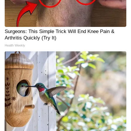
Surgeons: This Simple Trick Will End Knee Pain &
Arthritis Quickly (Try It)
Health Weekly