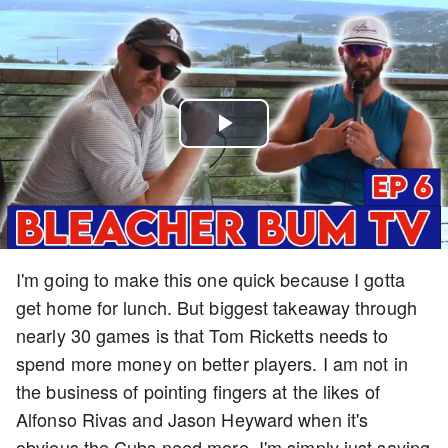
Play
Video
I'm going to make this one quick because I gotta
get home for lunch. But biggest takeaway through
nearly 30 games is that Tom Ricketts needs to
spend more money on better players. I am not in
the business of pointing fingers at the likes of
Alfonso Rivas and Jason Heyward when it's
obvious the Cubs need more. I'm simply just saying