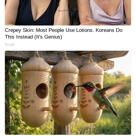
Crepey Skin: Most People Use Lotions. Koreans Do
This Instead (It's Genius)
Tri Lift