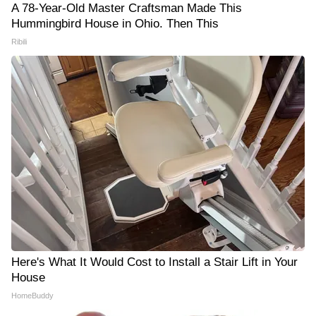
A 78-Year-Old Master Craftsman Made This
Hummingbird House in Ohio. Then This
Ribili
Here's What It Would Cost to Install a Stair Lift in Your
House
HomeBuddy