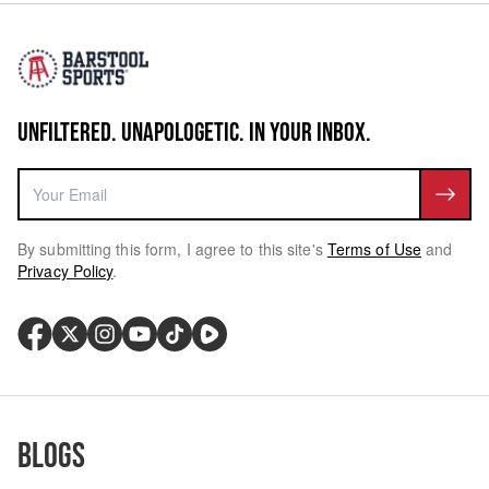
UNFILTERED. UNAPOLOGETIC. IN YOUR INBOX.
By submitting this form, I agree to this site's
Terms of Use
and
Privacy Policy
.
Blogs