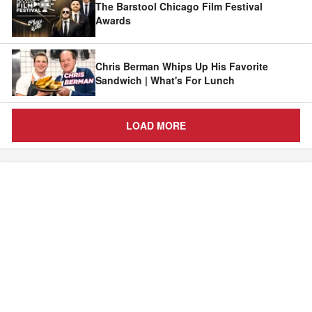
The Barstool Chicago Film Festival
Awards
Chris Berman Whips Up His Favorite
Sandwich | What's For Lunch
LOAD MORE