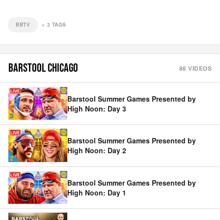
BBTV
+
2
TAGS
BARSTOOL CHICAGO
86
VIDEOS
Barstool Summer Games Presented by
High Noon: Day 3
Barstool Summer Games Presented by
High Noon: Day 2
Barstool Summer Games Presented by
High Noon: Day 1