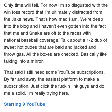
Only time will tell. For now I'm so disgusted with the
win loss record that I'm ultimately distracted from
the Jake news. That's how mad I am. We're deep
into the blog and I haven't even gotten into the fact
that me and Snake are off to the races with
national baseball coverage. Talk about a 1-2 duo of
sweet hot dudes that are bald and jacked and
throw gas. All the boxes are checked. Basically like
talking into a mirror.
That said I still need some YouTube subscriptions.
By far and away the easiest platform to make a
subscription. Just click the fuckin link guys and do
me a solid. I'm really trying here.
Starting 9 YouTube