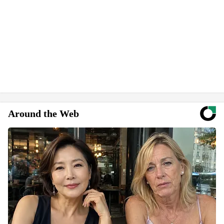
Around the Web