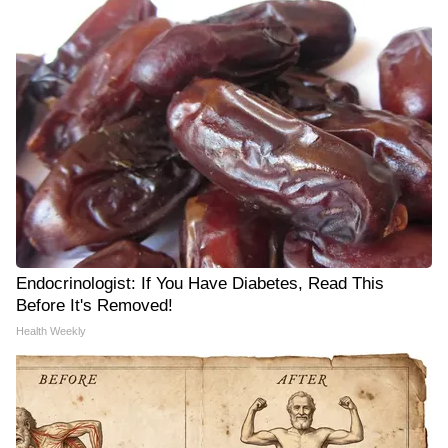
Endocrinologist: If You Have Diabetes, Read This
Before It's Removed!
Health Weekly