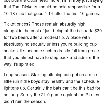
that Tom Ricketts should be held responsible for a
10-18 club that goes 4-14 after the first 10 games.
Ticket prices? Those remain absurdly high
alongside the cost of just being at the ballpark. $30
for two beers after a modest tip. A place with
absolutely no security unless you're building cup
snakes. It's become such a drastic fall from grace
that you almost have to step back and admire the
way it's spiraled.
Long season. Starting pitching can get on a nice
little run if the boys stay healthy and the schedule
lightens up. Certainly the bats can't be this bad for
so long. Surely the 21-0 game against the Pirates
didn't ruin the season.