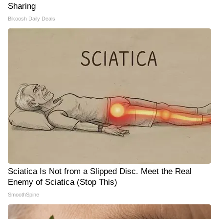
Sharing
Bikoosh Daily Deals
Sciatica Is Not from a Slipped Disc. Meet the Real
Enemy of Sciatica (Stop This)
SmoothSpine