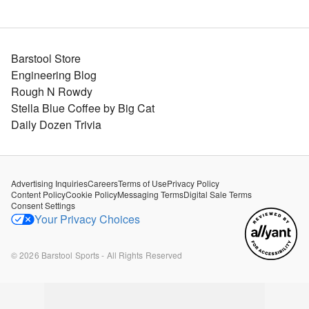
Barstool Store
Engineering Blog
Rough N Rowdy
Stella Blue Coffee by Big Cat
Daily Dozen Trivia
Advertising Inquiries
Careers
Terms of Use
Privacy Policy
Content Policy
Cookie Policy
Messaging Terms
Digital Sale Terms
Consent Settings
Your Privacy Choices
©
2026
Barstool Sports - All Rights Reserved