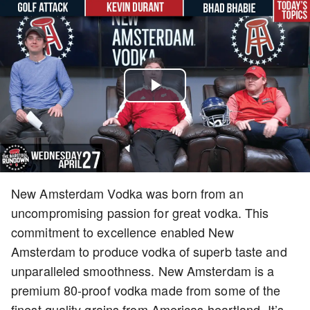
Play
Video
New Amsterdam Vodka was born from an
uncompromising passion for great vodka. This
commitment to excellence enabled New
Amsterdam to produce vodka of superb taste and
unparalleled smoothness. New Amsterdam is a
premium 80-proof vodka made from some of the
finest quality grains from Americas heartland. It’s