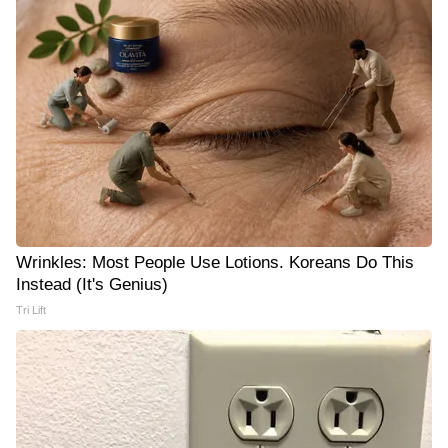
Wrinkles: Most People Use Lotions. Koreans Do This
Instead (It's Genius)
Tri Lift