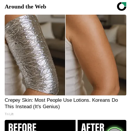
Around the Web
Crepey Skin: Most People Use Lotions. Koreans Do
This Instead (It's Genius)
Tri Lift