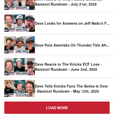
Barstool Rundown - July 21st, 2025
Dave Looks for Answers on Jeff Nadu's F
...
Dave Puts Asterisks On Thunder Title Aft
...
Dave Reacts to The Knicks ECF Loss -
Barstool Rundown - June 2nd, 2025
Dave Tells Knicks Fans The Series Is Over
- Barstool Rundown - May 12th, 2025
LOAD MORE