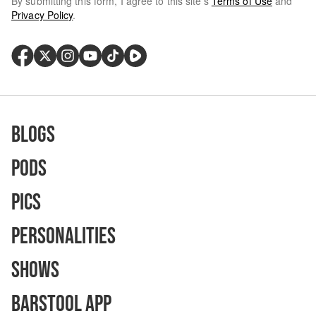
By submitting this form, I agree to this site's
Terms of Use
and
Privacy Policy
.
Blogs
Pods
Pics
Personalities
Shows
Barstool App