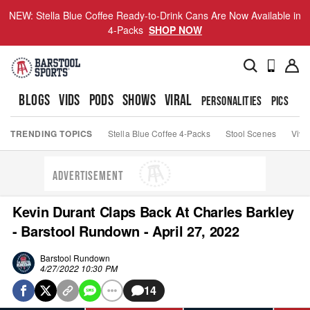
NEW: Stella Blue Coffee Ready-to-Drink Cans Are Now Available in
4-Packs
SHOP NOW
BLOGS
VIDS
PODS
SHOWS
VIRAL
PERSONALITIES
PICS
TO
TRENDING TOPICS
Stella Blue Coffee 4-Packs
Stool Scenes
Viva
ADVERTISEMENT
Kevin Durant Claps Back At Charles Barkley
- Barstool Rundown - April 27, 2022
Barstool Rundown
4/27/2022 10:30 PM
14