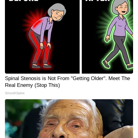
Spinal Stenosis is Not From "Getting Older". Meet The
Real Enemy (Stop This)
SmoothSpine