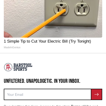
1 Simple Tip to Cut Your Electric Bill (Try Tonight)
MadeInGenius
UNFILTERED. UNAPOLOGETIC. IN YOUR INBOX.