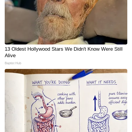
13 Oldest Hollywood Stars We Didn't Know Were Still
Alive
Baptist Hub