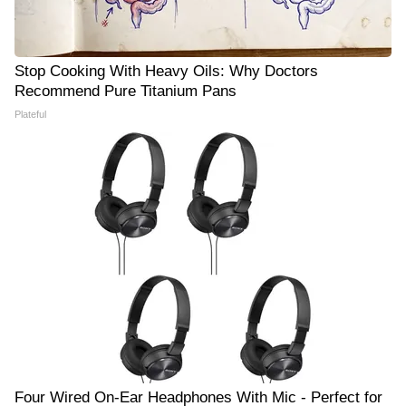
Stop Cooking With Heavy Oils: Why Doctors
Recommend Pure Titanium Pans
Plateful
Four Wired On-Ear Headphones With Mic - Perfect for