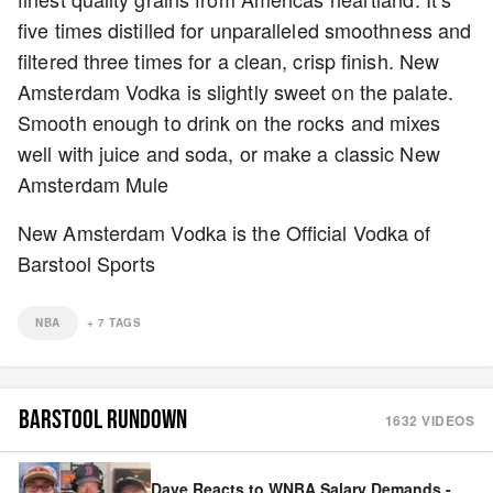
five times distilled for unparalleled smoothness and
filtered three times for a clean, crisp finish. New
Amsterdam Vodka is slightly sweet on the palate.
Smooth enough to drink on the rocks and mixes
well with juice and soda, or make a classic New
Amsterdam Mule
New Amsterdam Vodka is the Official Vodka of
Barstool Sports
NBA
+
7
TAGS
BARSTOOL RUNDOWN
1632
VIDEOS
Dave Reacts to WNBA Salary Demands -