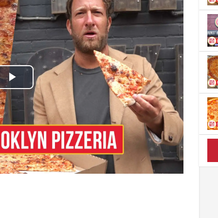
Play
Video