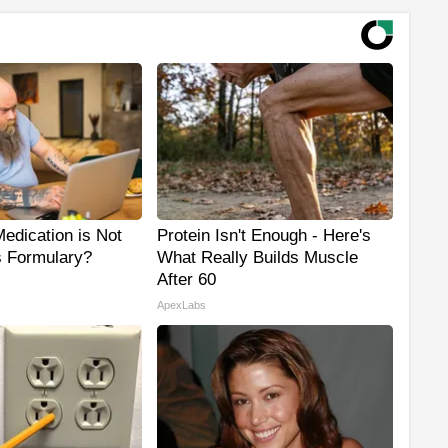
edication is Not
Protein Isn't Enough - Here's
s Formulary?
What Really Builds Muscle
After 60
ApexLabs