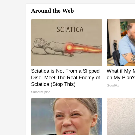
Around the Web
Sciatica is Not From a Slipped
What if My M
Disc. Meet The Real Enemy of
on My Plan'
Sciatica (Stop This)
GoodRx
SmoothSpine