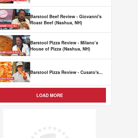
Barstool Beef Review - Giovanni's
Roast Beef (Nashua, NH)
Barstool Pizza Review - Milano’s
House of Pizza (Nashua, NH)
Barstool Pizza Review - Cusato's
...
LOAD MORE