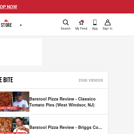
OP NOW
!
STORE
+
Search
My Feed
App
Sign In
E BITE
2300
VIDEOS
Barstool Pizza Review - Classico
Tomato Pies (West Windsor, NJ)
Barstool Pizza Review - Briggs Co
...