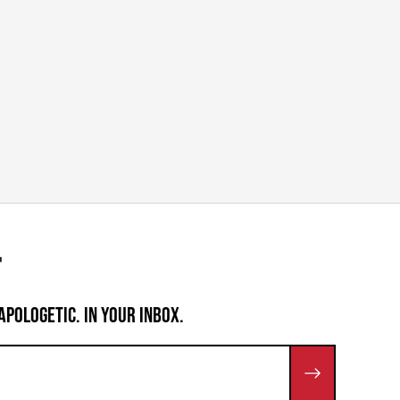
APOLOGETIC. IN YOUR INBOX.