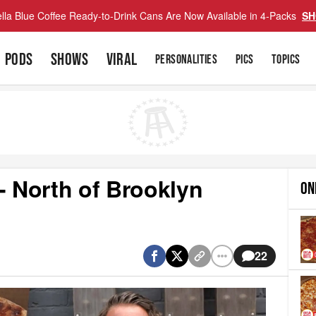
lla Blue Coffee Ready-to-Drink Cans Are Now Available in 4-Packs
SH
PODS
SHOWS
VIRAL
PERSONALITIES
PICS
TOPICS
- North of Brooklyn
ON
22