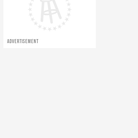
ADVERTISEMENT