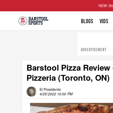
NEW: Ste
BLOGS
VIDS
ADVERTISEMENT
Barstool Pizza Review 
Pizzeria (Toronto, ON)
El Presidente
4/25/2022 10:00 PM