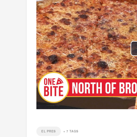
EL PRES
+
7
TAGS