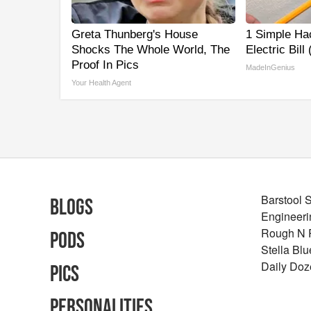
Greta Thunberg's House
1 Simple Ha
Shocks The Whole World, The
Electric Bill
Proof In Pics
MadeInGenius
Your Health Agent
Barstool 
Blogs
Engineeri
Rough N
Pods
Stella Bl
Daily Doz
Pics
Personalities