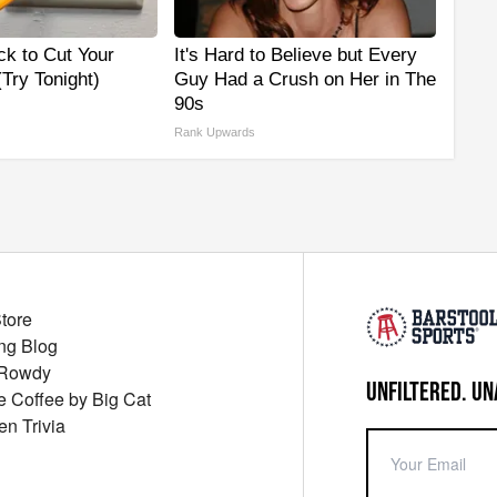
ck to Cut Your
It's Hard to Believe but Every
 (Try Tonight)
Guy Had a Crush on Her in The
90s
Rank Upwards
Store
ng Blog
 Rowdy
UNFILTERED. UN
ue Coffee by Big Cat
en Trivia