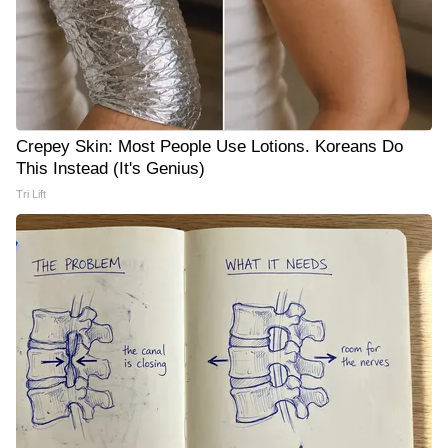
Crepey Skin: Most People Use Lotions. Koreans Do
This Instead (It's Genius)
Tri Lift