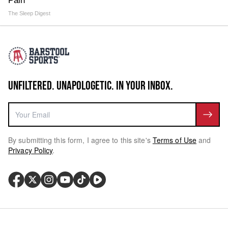
Pain
The Sleep Digest
UNFILTERED. UNAPOLOGETIC. IN YOUR INBOX.
By submitting this form, I agree to this site's
Terms of Use
and
Privacy Policy
.