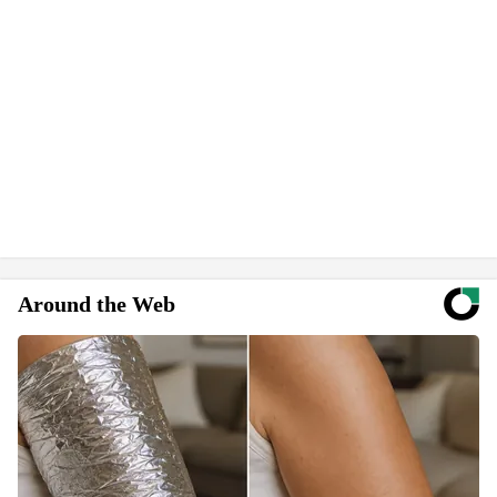
Around the Web