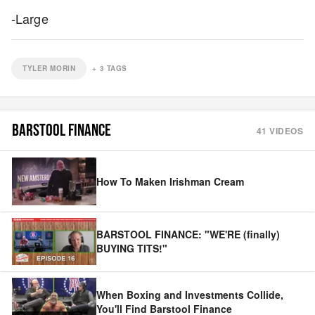
-Large
TYLER MORIN
+
3
TAGS
BARSTOOL FINANCE
41
VIDEOS
How To Maken Irishman Cream
BARSTOOL FINANCE: "WE'RE (finally)
BUYING TITS!"
When Boxing and Investments Collide,
You'll Find Barstool Finance