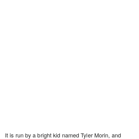
It is run by a bright kid named Tyler Morin, and