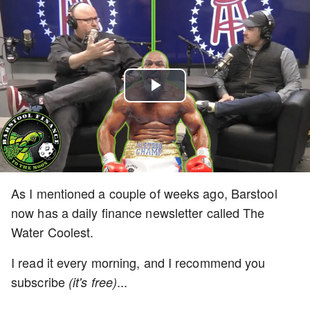
Play
Video
As I mentioned a couple of weeks ago, Barstool
now has a daily finance newsletter called The
Water Coolest.
I read it every morning, and I recommend you
subscribe
...
(it's free)