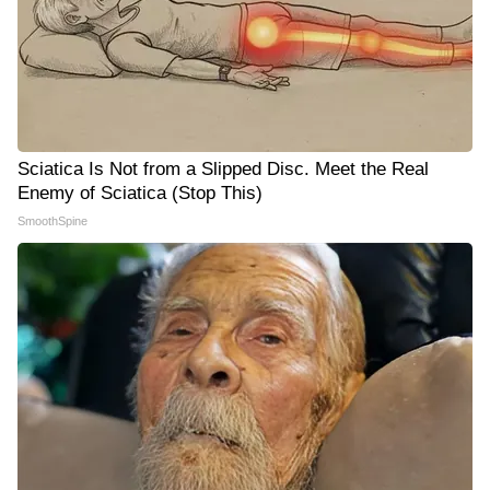
Sciatica Is Not from a Slipped Disc. Meet the Real
Enemy of Sciatica (Stop This)
SmoothSpine