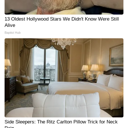
13 Oldest Hollywood Stars We Didn't Know Were Still
Alive
Baptist Hub
Side Sleepers: The Ritz Carlton Pillow Trick for Neck