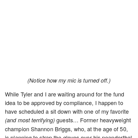
(Notice how my mic is turned off.)
While Tyler and I are waiting around for the fund
idea to be approved by compliance, I happen to
have scheduled a sit down with one of my favorite
guests… Former heavyweight
(and most terrifying)
champion Shannon Briggs, who, at the age of 50,
is planning to strap the gloves over his neanderthal