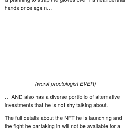
hands once again…
(worst proctologist EVER)
… AND also has a diverse portfolio of alternative
investments that he is not shy talking about.
The full details about the NFT he is launching and
the fight he partaking in will not be available for a