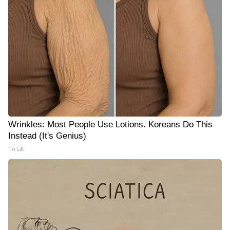
Wrinkles: Most People Use Lotions. Koreans Do This
Instead (It's Genius)
Tri Lift