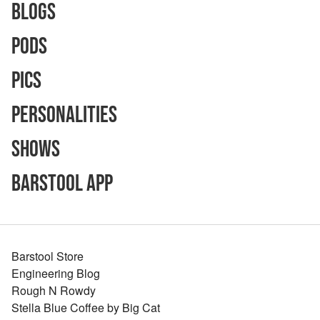
Blogs
Pods
Pics
Personalities
Shows
Barstool App
Barstool Store
Engineering Blog
Rough N Rowdy
Stella Blue Coffee by Big Cat