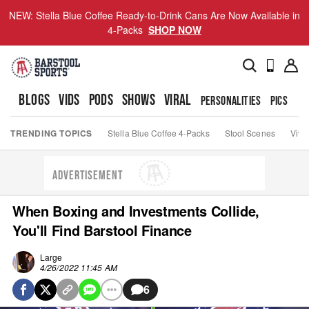
NEW: Stella Blue Coffee Ready-to-Drink Cans Are Now Available in
4-Packs
SHOP NOW
BLOGS
VIDS
PODS
SHOWS
VIRAL
PERSONALITIES
PICS
TO
TRENDING TOPICS
Stella Blue Coffee 4-Packs
Stool Scenes
Viva
ADVERTISEMENT
When Boxing and Investments Collide,
You'll Find Barstool Finance
Large
4/26/2022 11:45 AM
6