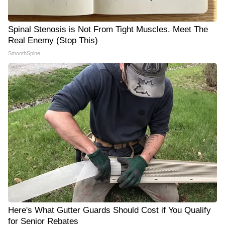
Spinal Stenosis is Not From Tight Muscles. Meet The
Real Enemy (Stop This)
SmoothSpine
Here's What Gutter Guards Should Cost if You Qualify
for Senior Rebates