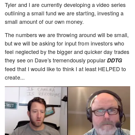
Tyler and I are currently developing a video series
outlining a small fund we are starting, investing a
small amount of our own money.
The numbers we are throwing around will be small,
but we will be asking for input from investors who
feel neglected by the bigger and quicker day trades
they see on Dave's tremendously popular
DDTG
feed that I would like to think I at least HELPED to
create...