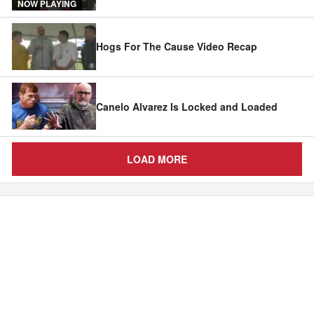
NOW PLAYING
Hogs For The Cause Video Recap
Canelo Alvarez Is Locked and Loaded
LOAD MORE