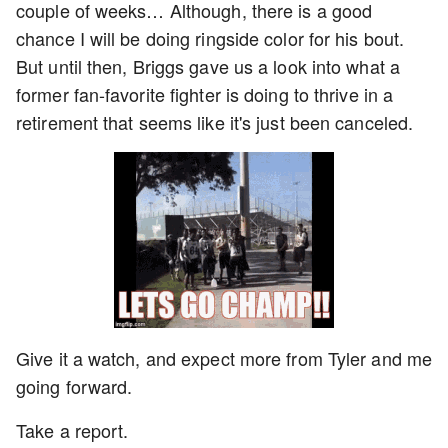
couple of weeks… Although, there is a good
chance I will be doing ringside color for his bout.
But until then, Briggs gave us a look into what a
former fan-favorite fighter is doing to thrive in a
retirement that seems like it's just been canceled.
Give it a watch, and expect more from Tyler and me
going forward.
Take a report.