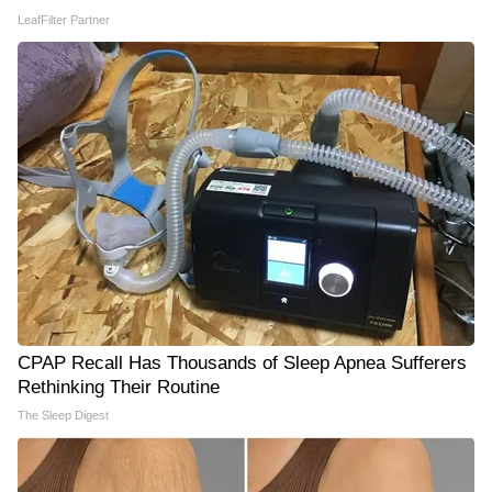
LeafFilter Partner
CPAP Recall Has Thousands of Sleep Apnea Sufferers
Rethinking Their Routine
The Sleep Digest