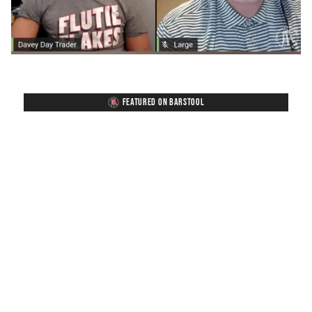
FEATURED ON BARSTOOL