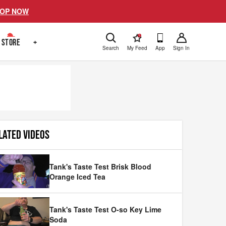
OP NOW
!
STORE
+
Search
My Feed
App
Sign In
LATED VIDEOS
Tank's Taste Test Brisk Blood
Orange Iced Tea
Tank's Taste Test O-so Key Lime
Soda