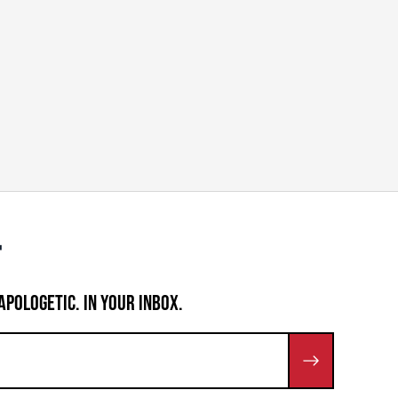
APOLOGETIC. IN YOUR INBOX.