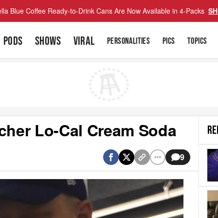
lla Blue Coffee Ready-to-Drink Cans Are Now Available in 4-Packs
SH
PODS
SHOWS
VIRAL
PERSONALITIES
PICS
TOPICS
echer Lo-Cal Cream Soda
RE
9