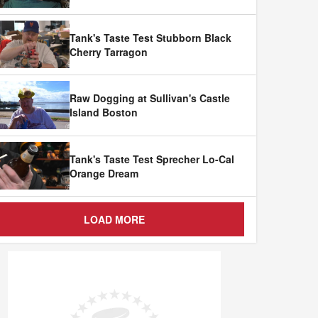
Tank's Taste Test Stubborn Black
Cherry Tarragon
Raw Dogging at Sullivan's Castle
Island Boston
Tank's Taste Test Sprecher Lo-Cal
Orange Dream
LOAD MORE