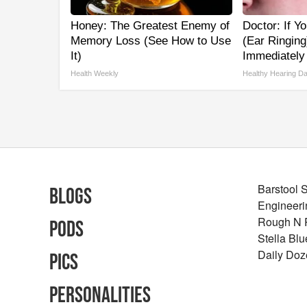
Honey: The Greatest Enemy of
Doctor: If Y
Memory Loss (See How to Use
(Ear Ringing
It)
Immediately
Health Weekly
Healthy Hearing Da
Barstool 
Blogs
Engineeri
Rough N
Pods
Stella Bl
Daily Doz
Pics
Personalities