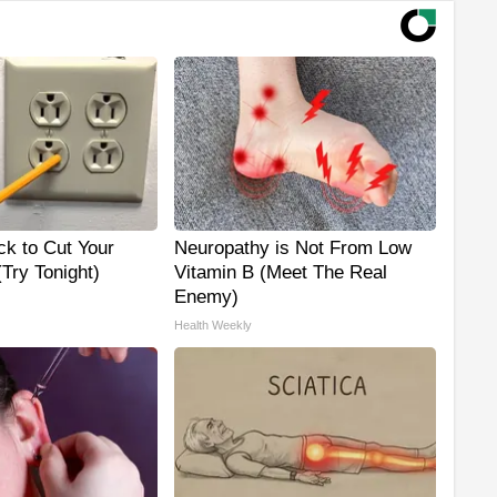
ck to Cut Your
Neuropathy is Not From Low
 (Try Tonight)
Vitamin B (Meet The Real
Enemy)
Health Weekly