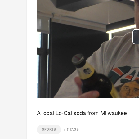
A local Lo-Cal soda from Milwaukee
SPORTS
+
7
TAGS