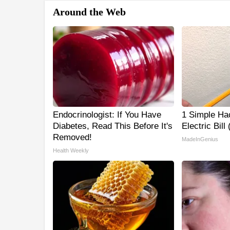
Around the Web
Endocrinologist: If You Have
1 Simple Ha
Diabetes, Read This Before It's
Electric Bill
Removed!
MadeInGenius
Health Weekly