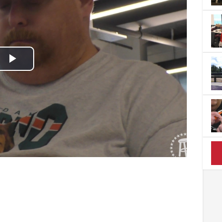
Play
Video