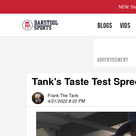
NEW: Ste
BLOGS
VIDS
ADVERTISEMENT
Tank's Taste Test Spr
Frank The Tank
4/21/2022 8:20 PM