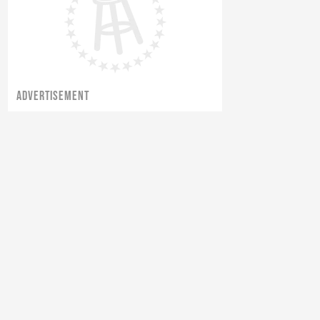
ADVERTISEMENT