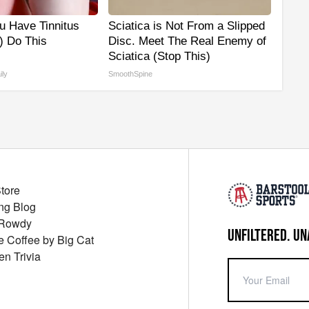
ou Have Tinnitus
Sciatica is Not From a Slipped
) Do This
Disc. Meet The Real Enemy of
Sciatica (Stop This)
ily
SmoothSpine
Store
ng Blog
 Rowdy
UNFILTERED. UN
ue Coffee by Big Cat
en Trivia