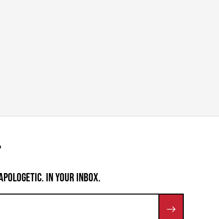
APOLOGETIC. IN YOUR INBOX.