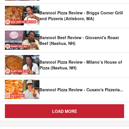
Barstool Pizza Review - Briggs Corner Grill
and Pizzeria (Attleboro, MA)
Barstool Beef Review - Giovanni's Roast
Beef (Nashua, NH)
Barstool Pizza Review - Milano’s House of
Pizza (Nashua, NH)
Barstool Pizza Review - Cusato's Pizzeria
...
LOAD MORE