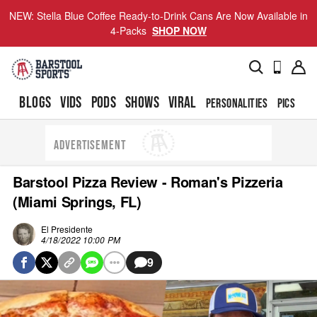
NEW: Stella Blue Coffee Ready-to-Drink Cans Are Now Available in
4-Packs
SHOP NOW
BLOGS
VIDS
PODS
SHOWS
VIRAL
PERSONALITIES
PICS
TO
ADVERTISEMENT
Barstool Pizza Review - Roman's Pizzeria
(Miami Springs, FL)
El Presidente
4/18/2022 10:00 PM
9