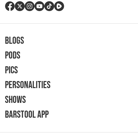
Blogs
Pods
Pics
Personalities
Shows
Barstool App