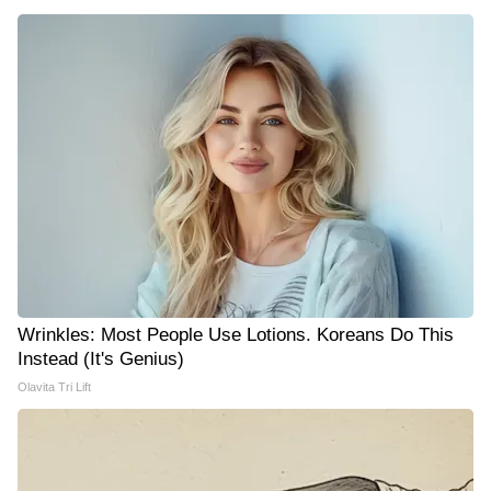
Wrinkles: Most People Use Lotions. Koreans Do This
Instead (It's Genius)
Olavita Tri Lift