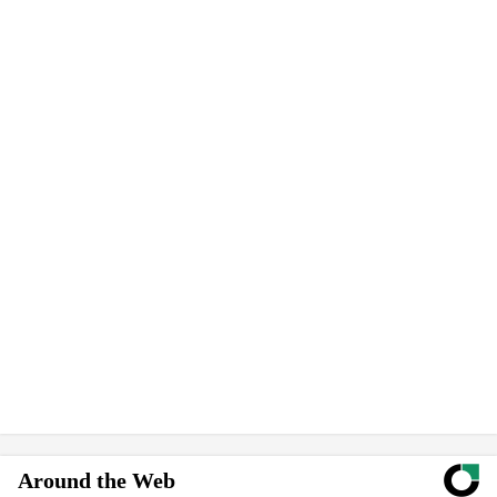
Around the Web