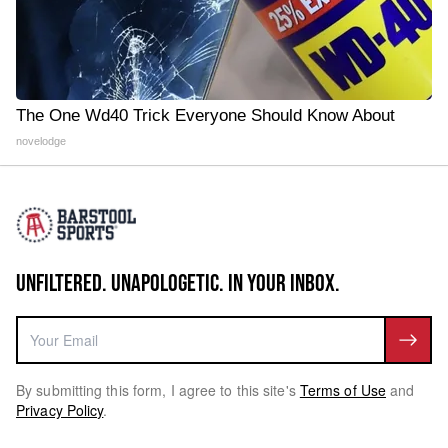
The One Wd40 Trick Everyone Should Know About
novelodge
UNFILTERED. UNAPOLOGETIC. IN YOUR INBOX.
By submitting this form, I agree to this site's
Terms of Use
and
Privacy Policy
.