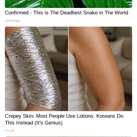
Confirmed - This is The Deadliest Snake in The World
novelodge
Crepey Skin: Most People Use Lotions. Koreans Do
This Instead (It's Genius)
Tri Lift