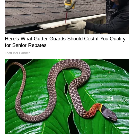
Here's What Gutter Guards Should Cost if You Qualify
for Senior Rebates
LeafFilter Partner