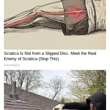
Sciatica Is Not from a Slipped Disc. Meet the Real
Enemy of Sciatica (Stop This)
SmoothSpine