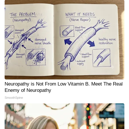
Neuropathy is Not From Low Vitamin B. Meet The Real
Enemy of Neuropathy
SmoothSpine