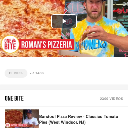
Play
Video
EL PRES
+
6
TAGS
ONE BITE
2300
VIDEOS
Barstool Pizza Review - Classico Tomato
Pies (West Windsor, NJ)