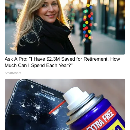
Ask A Pro: "I Have $2.3M Saved for Retirement. How
Much Can I Spend Each Year?"
SmartAsset