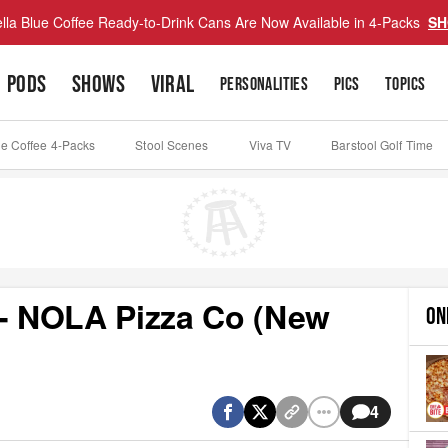
lla Blue Coffee Ready-to-Drink Cans Are Now Available in 4-Packs
SH
PODS
SHOWS
VIRAL
PERSONALITIES
PICS
TOPICS
ue Coffee 4-Packs
Stool Scenes
Viva TV
Barstool Golf Time
 - NOLA Pizza Co (New
ON
4