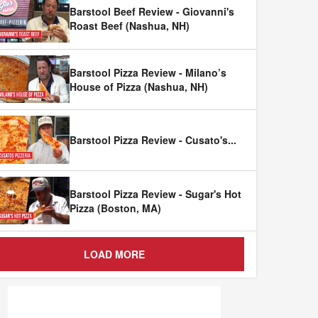
Barstool Beef Review - Giovanni's
Roast Beef (Nashua, NH)
Barstool Pizza Review - Milano’s
House of Pizza (Nashua, NH)
Barstool Pizza Review - Cusato's
...
Barstool Pizza Review - Sugar's Hot
Pizza (Boston, MA)
LOAD MORE