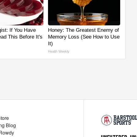
ist: If You Have
Honey: The Greatest Enemy of
ad This Before It's
Memory Loss (See How to Use
It)
Health Weekly
Store
ng Blog
 Rowdy