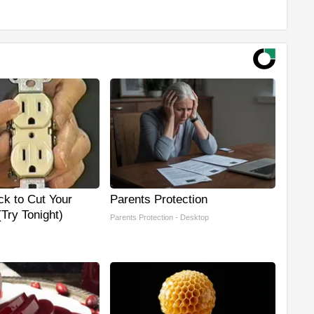
ck to Cut Your
Parents Protection
 (Try Tonight)
Parents Protection - Desktop