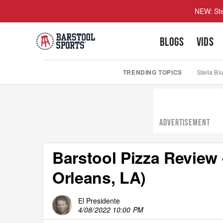
NEW: Ste
BLOGS
VIDS
TRENDING TOPICS
Stella Bl
ADVERTISEMENT
Barstool Pizza Review
Orleans, LA)
El Presidente
4/08/2022 10:00 PM