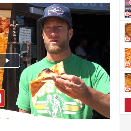
Play
Video