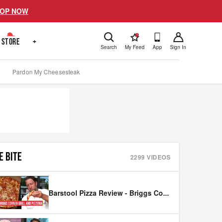
OP NOW
!
STORE
+
Search
My Feed
App
Sign In
Pardon My Cheesesteak
E BITE
2299
VIDEOS
Barstool Pizza Review - Briggs Co
...