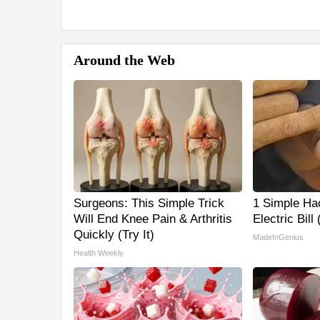
Around the Web
Surgeons: This Simple Trick
1 Simple Ha
Will End Knee Pain & Arthritis
Electric Bill
Quickly (Try It)
MadeInGenius
Health Weekly