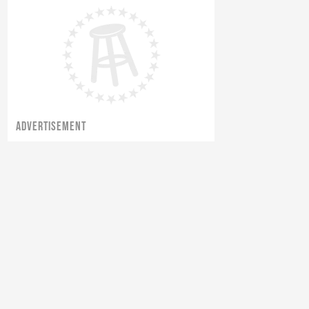
ADVERTISEMENT