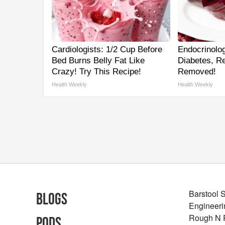
Cardiologists: 1/2 Cup Before
Endocrinolog
Bed Burns Belly Fat Like
Diabetes, Re
Crazy! Try This Recipe!
Removed!
Health Weekly
Health Weekly
Barstool 
Blogs
Engineeri
Rough N
Pods