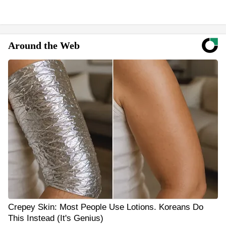
Around the Web
Crepey Skin: Most People Use Lotions. Koreans Do
This Instead (It's Genius)