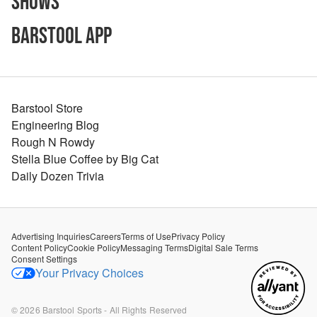
Shows
Barstool App
Barstool Store
Engineering Blog
Rough N Rowdy
Stella Blue Coffee by Big Cat
Daily Dozen Trivia
Advertising Inquiries
Careers
Terms of Use
Privacy Policy
Content Policy
Cookie Policy
Messaging Terms
Digital Sale Terms
Consent Settings
Your Privacy Choices
©
2026
Barstool Sports - All Rights Reserved