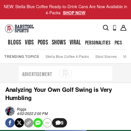
NEW: Stella Blue Coffee Ready-to-Drink Cans Are Now Available in
4-Packs
SHOP NOW
BLOGS
VIDS
PODS
SHOWS
VIRAL
PERSONALITIES
PICS
TO
TRENDING TOPICS
Stella Blue Coffee 4-Packs
Stool Scenes
Viva
ADVERTISEMENT
Analyzing Your Own Golf Swing is Very
Humbling
Riggs
4/02/2022 2:00 PM
9