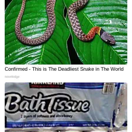
Confirmed - This is The Deadliest Snake in The World
novelodge