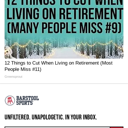
12 Things to Cut When Living on Retirement (Most
People Miss #11)
Greensprout
UNFILTERED. UNAPOLOGETIC. IN YOUR INBOX.