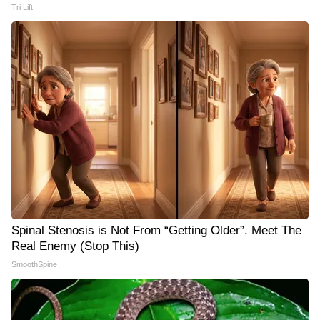
Tri Lift
Spinal Stenosis is Not From “Getting Older”. Meet The
Real Enemy (Stop This)
SmoothSpine