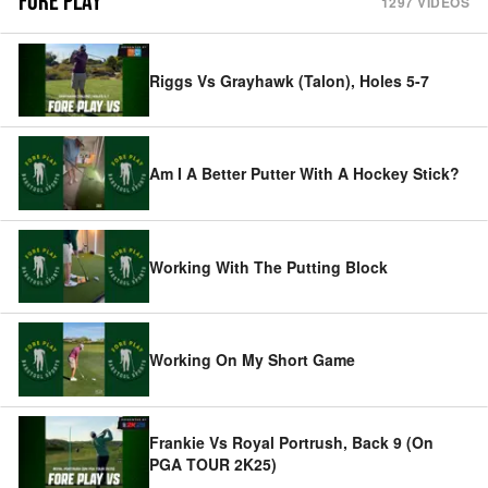
FORE PLAY
1297
VIDEOS
Riggs Vs Grayhawk (Talon), Holes 5-7
Am I A Better Putter With A Hockey Stick?
Working With The Putting Block
Working On My Short Game
Frankie Vs Royal Portrush, Back 9 (On
PGA TOUR 2K25)