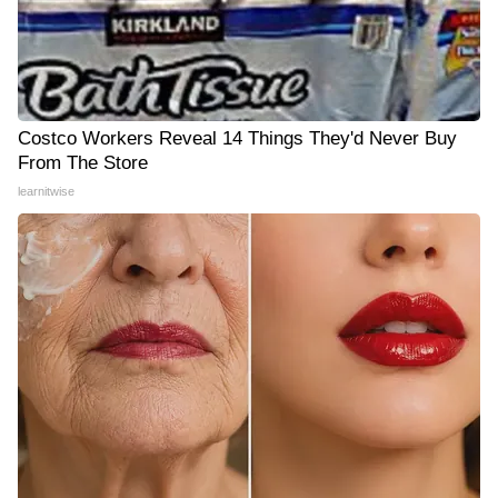
Costco Workers Reveal 14 Things They'd Never Buy
From The Store
learnitwise