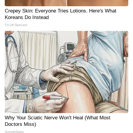
Crepey Skin: Everyone Tries Lotions. Here's What
Koreans Do Instead
Tri Lift Skincare
Why Your Sciatic Nerve Won't Heal (What Most
Doctors Miss)
SmoothSpine