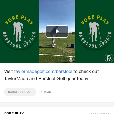
Play
Video
Visit
taylormadegolf.com/barstool
to check out
TaylorMade and Barstool Golf gear today!
BARSTOOL GOLF
+
4
TAGS