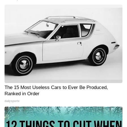
The 15 Most Useless Cars to Ever Be Produced,
Ranked in Order
dailysportx