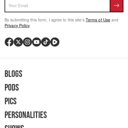
By submitting this form, I agree to this site's
Terms of Use
and
Privacy Policy
.
Blogs
Pods
Pics
Personalities