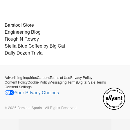
Barstool Store
Engineering Blog
Rough N Rowdy
Stella Blue Coffee by Big Cat
Daily Dozen Trivia
Advertising Inquiries
Careers
Terms of Use
Privacy Policy
Content Policy
Cookie Policy
Messaging Terms
Digital Sale Terms
Consent Settings
Your Privacy Choices
©
2026
Barstool Sports - All Rights Reserved