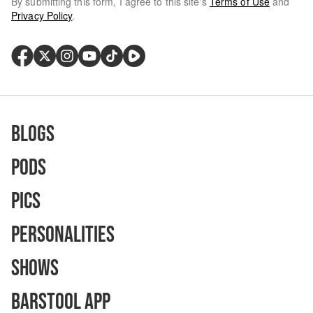
By submitting this form, I agree to this site's
Terms of Use
and
Privacy Policy
.
Blogs
Pods
Pics
Personalities
Shows
Barstool App