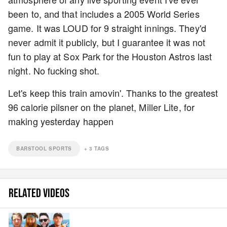
been to, and that includes a 2005 World Series
game. It was LOUD for 9 straight innings. They'd
never admit it publicly, but I guarantee it was not
fun to play at Sox Park for the Houston Astros last
night. No fucking shot.
Let's keep this train amovin'. Thanks to the greatest
96 calorie pilsner on the planet, Miller Lite, for
making yesterday happen
BARSTOOL SPORTS
+
3
TAGS
RELATED VIDEOS