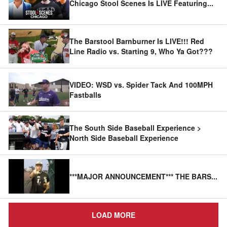
Chicago Stool Scenes Is LIVE Featuring
...
The Barstool Barnburner Is LIVE!!! Red
Line Radio vs. Starting 9, Who Ya Got???
VIDEO: WSD vs. Spider Tack And 100MPH
Fastballs
The South Side Baseball Experience >
North Side Baseball Experience
***MAJOR ANNOUNCEMENT*** THE BARS
...
LOAD MORE