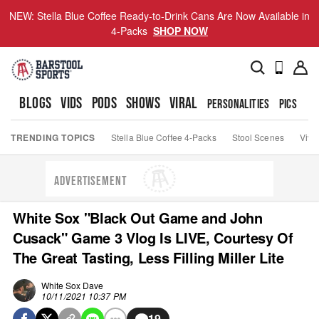
NEW: Stella Blue Coffee Ready-to-Drink Cans Are Now Available in
4-Packs
SHOP NOW
BLOGS
VIDS
PODS
SHOWS
VIRAL
PERSONALITIES
PICS
TO
TRENDING TOPICS
Stella Blue Coffee 4-Packs
Stool Scenes
Viva
ADVERTISEMENT
White Sox "Black Out Game and John
Cusack" Game 3 Vlog Is LIVE, Courtesy Of
The Great Tasting, Less Filling Miller Lite
White Sox Dave
10/11/2021 10:37 PM
19