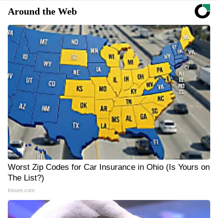
Around the Web
Worst Zip Codes for Car Insurance in Ohio (Is Yours on
The List?)
Insure.com