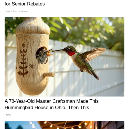
for Senior Rebates
LeafFilter Partner
A 78-Year-Old Master Craftsman Made This
Hummingbird House in Ohio. Then This
Ribili