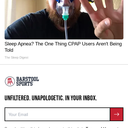
Sleep Apnea? The One Thing CPAP Users Aren't Being
Told
The Sleep Digest
UNFILTERED. UNAPOLOGETIC. IN YOUR INBOX.