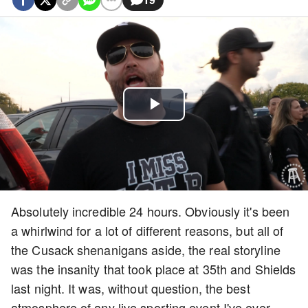
Play
Video
Absolutely incredible 24 hours. Obviously it's been
a whirlwind for a lot of different reasons, but all of
the Cusack shenanigans aside, the real storyline
was the insanity that took place at 35th and Shields
last night. It was, without question, the best
atmosphere of any live sporting event I've ever