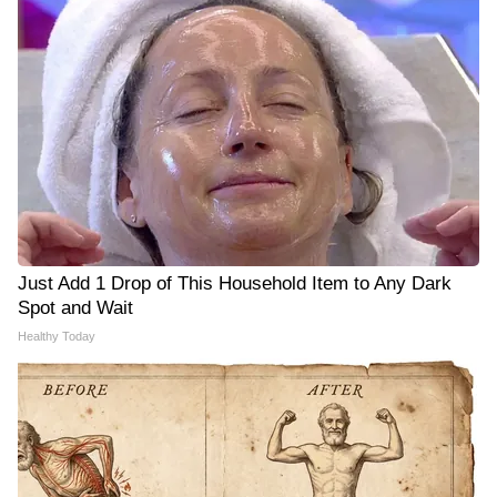
Just Add 1 Drop of This Household Item to Any Dark
Spot and Wait
Healthy Today