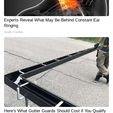
Experts Reveal What May Be Behind Constant Ear
Ringing
Health Frontline
Here's What Gutter Guards Should Cost if You Qualify