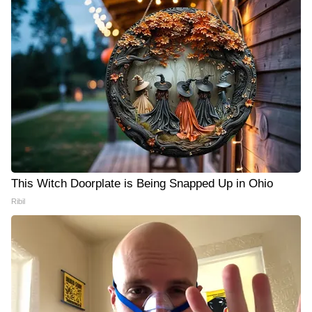
This Witch Doorplate is Being Snapped Up in Ohio
Ribil