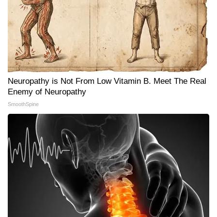
Neuropathy is Not From Low Vitamin B. Meet The Real
Enemy of Neuropathy
SmoothSpine