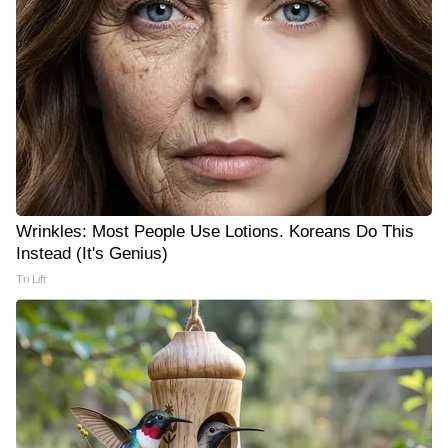
Wrinkles: Most People Use Lotions. Koreans Do This
Instead (It's Genius)
Tri Lift