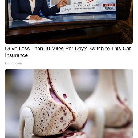
Drive Less Than 50 Miles Per Day? Switch to This Car
Insurance
Insure.com