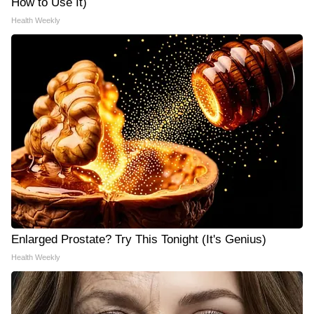
How to Use It)
Health Weekly
Enlarged Prostate? Try This Tonight (It's Genius)
Health Weekly