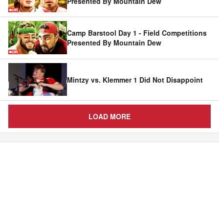
Presented By Mountain Dew
Camp Barstool Day 1 - Field Competitions
Presented By Mountain Dew
Mintzy vs. Klemmer 1 Did Not Disappoint
LOAD MORE