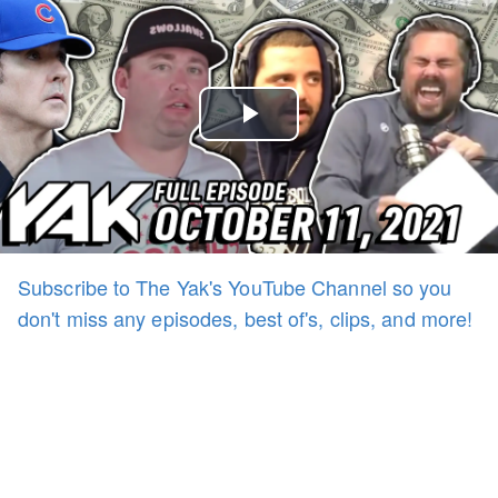
Play
Video
Subscribe to The Yak's YouTube Channel so you
don't miss any episodes, best of's, clips, and more!