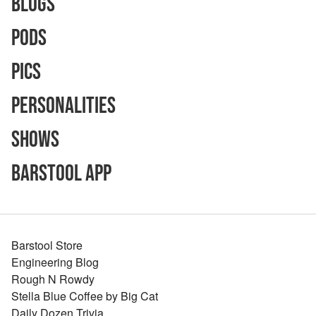
Blogs
Pods
Pics
Personalities
Shows
Barstool App
Barstool Store
Engineering Blog
Rough N Rowdy
Stella Blue Coffee by Big Cat
Daily Dozen Trivia