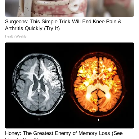
Surgeons: This Simple Trick Will End Knee Pain &
Arthritis Quickly (Try It)
Health Weekly
Honey: The Greatest Enemy of Memory Loss (See