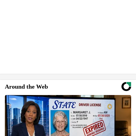
Around the Web