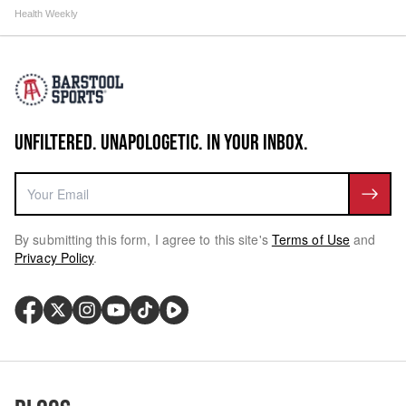
Health Weekly
UNFILTERED. UNAPOLOGETIC. IN YOUR INBOX.
By submitting this form, I agree to this site's
Terms of Use
and
Privacy Policy
.