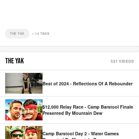
THE YAK
+
14
TAGS
THE YAK
521
VIDEOS
Best of 2024 - Reflections Of A Rebounder
$12,000 Relay Race - Camp Barstool Finale
Presented By Mountain Dew
Camp Barstool Day 2 - Water Games