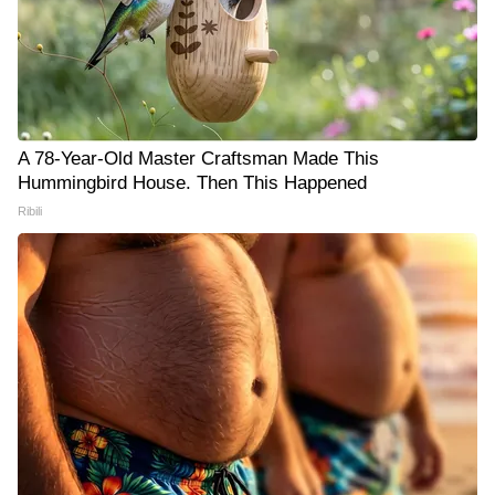
A 78-Year-Old Master Craftsman Made This
Hummingbird House. Then This Happened
Ribili