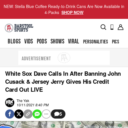
NEW: Stella Blue Coffee Ready-to-Drink Cans Are Now Available in
4-Packs
SHOP NOW
BLOGS
VIDS
PODS
SHOWS
VIRAL
PERSONALITIES
PICS
TO
ADVERTISEMENT
White Sox Dave Calls In After Banning John
Cusack & Jersey Jerry Gives His Credit
Card Out LIVE
The Yak
10/11/2021 8:40 PM
5