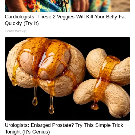
Cardiologists: These 2 Veggies Will Kill Your Belly Fat
Quickly (Try It)
Health Weekly
Urologists: Enlarged Prostate? Try This Simple Trick
Tonight (It's Genius)