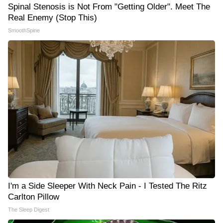
Spinal Stenosis is Not From "Getting Older". Meet The
Real Enemy (Stop This)
SmoothSpine
I'm a Side Sleeper With Neck Pain - I Tested The Ritz
Carlton Pillow
The Sleep Digest