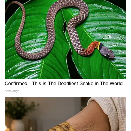
Confirmed - This is The Deadliest Snake in The World
novelodge