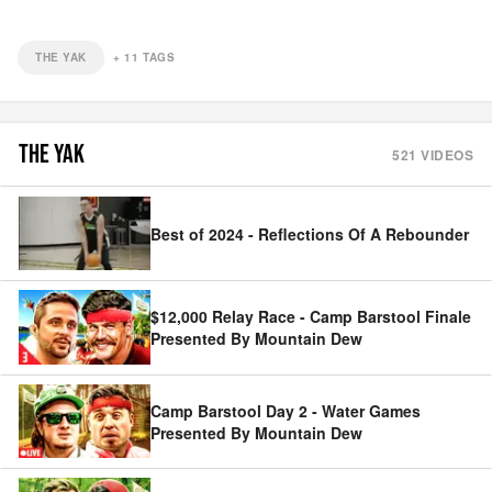
THE YAK
+
11
TAGS
THE YAK
521
VIDEOS
Best of 2024 - Reflections Of A Rebounder
$12,000 Relay Race - Camp Barstool Finale
Presented By Mountain Dew
Camp Barstool Day 2 - Water Games
Presented By Mountain Dew