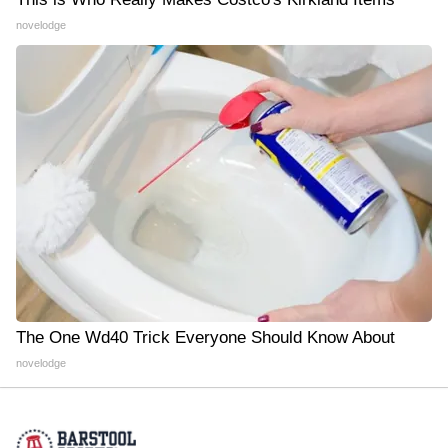
novelodge
The One Wd40 Trick Everyone Should Know About
novelodge