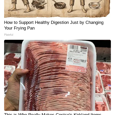
How to Support Healthy Digestion Just by Changing
Your Frying Pan
Plateful
This is Who Really Makes Costco's Kirkland Items