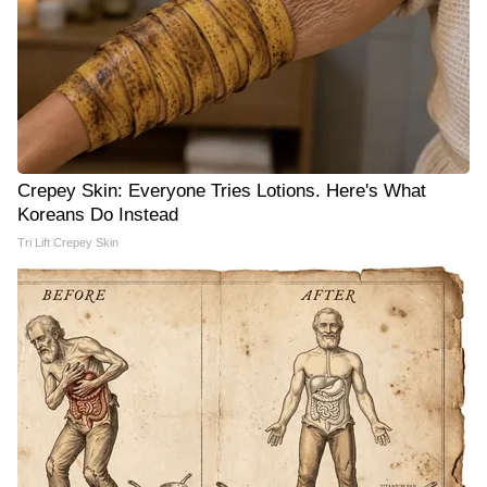
Crepey Skin: Everyone Tries Lotions. Here's What
Koreans Do Instead
Tri Lift Crepey Skin