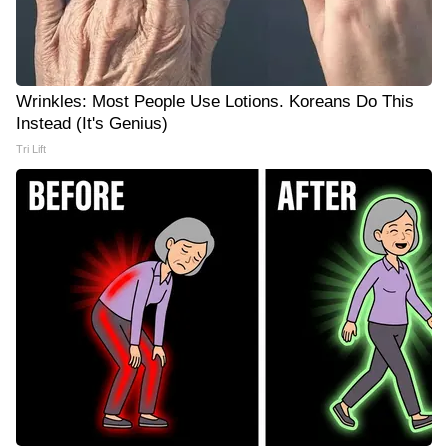
Wrinkles: Most People Use Lotions. Koreans Do This
Instead (It's Genius)
Tri Lift