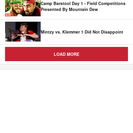
Camp Barstool Day 1 - Field Competitions
Presented By Mountain Dew
Mintzy vs. Klemmer 1 Did Not Disappoint
LOAD MORE