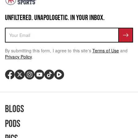
UNFILTERED. UNAPOLOGETIC. IN YOUR INBOX.
By submitting this form, I agree to this site's
Terms of Use
and
Privacy Policy
.
Blogs
Pods