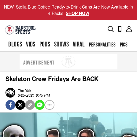
NEW: Stella Blue Coffee Ready-to-Drink Cans Are Now Available in
4-Packs
SHOP NOW
BLOGS
VIDS
PODS
SHOWS
VIRAL
PERSONALITIES
PICS
TO
ADVERTISEMENT
Skeleton Crew Fridays Are BACK
The Yak
6/25/2021 8:45 PM