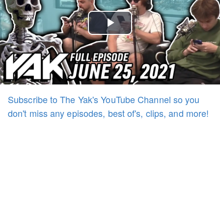
Play
Video
Subscribe to The Yak's YouTube Channel so you
don't miss any episodes, best of's, clips, and more!