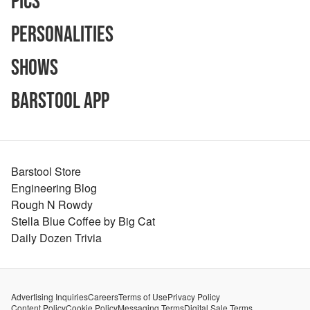
Pics
Personalities
Shows
Barstool App
Barstool Store
Engineering Blog
Rough N Rowdy
Stella Blue Coffee by Big Cat
Daily Dozen Trivia
Advertising Inquiries
Careers
Terms of Use
Privacy Policy
Content Policy
Cookie Policy
Messaging Terms
Digital Sale Terms