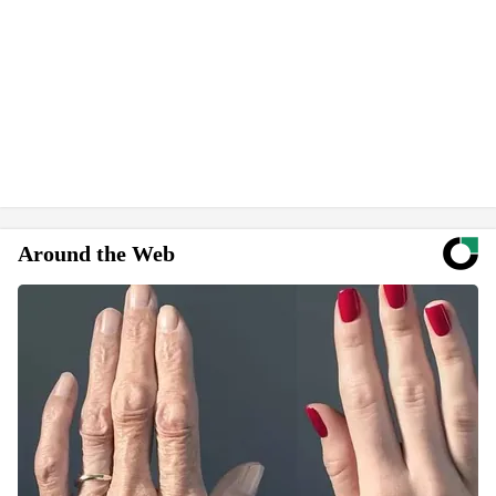
Around the Web