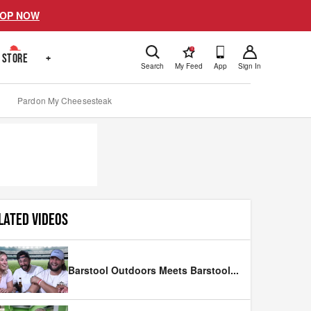
OP NOW
!
STORE
+
Search
My Feed
App
Sign In
Pardon My Cheesesteak
LATED VIDEOS
Barstool Outdoors Meets Barstool
...