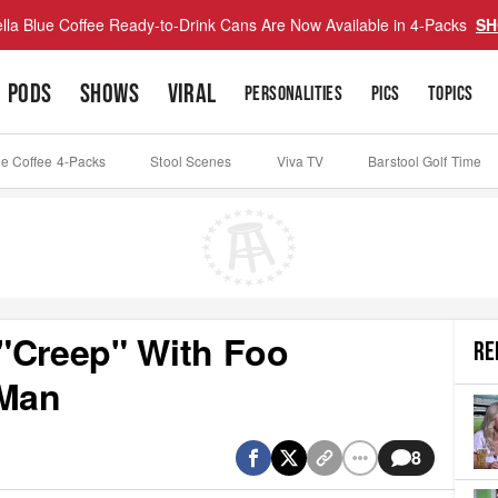
lla Blue Coffee Ready-to-Drink Cans Are Now Available in 4-Packs
SH
PODS
SHOWS
VIRAL
PERSONALITIES
PICS
TOPICS
ue Coffee 4-Packs
Stool Scenes
Viva TV
Barstool Golf Time
"Creep" With Foo
RE
 Man
8