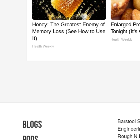
Honey: The Greatest Enemy of
Enlarged Pro
Memory Loss (See How to Use
Tonight (It's
It)
Health Weekly
Health Weekly
Barstool 
Blogs
Engineeri
Rough N
Pods