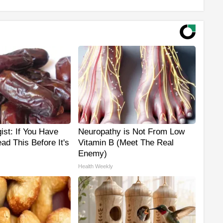
ist: If You Have
Neuropathy is Not From Low
ad This Before It's
Vitamin B (Meet The Real
Enemy)
Health Weekly