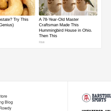
state? Try This
A 78-Year-Old Master
 Genius)
Craftsman Made This
Hummingbird House in Ohio.
Then This
Ribili
Store
ng Blog
 Rowdy