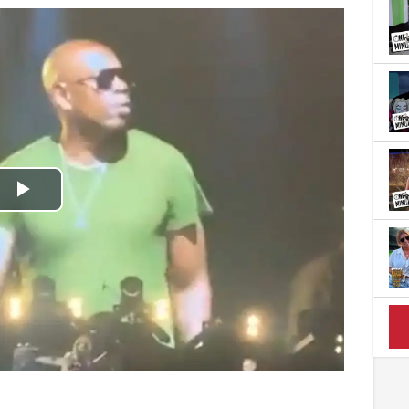
Play
Video