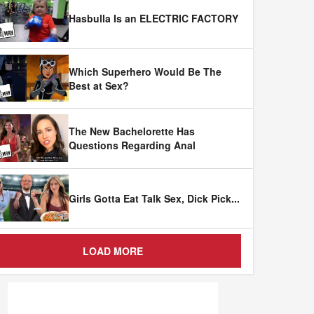
Hasbulla Is an ELECTRIC FACTORY
Which Superhero Would Be The
Best at Sex?
The New Bachelorette Has
Questions Regarding Anal
Girls Gotta Eat Talk Sex, Dick Pick
...
LOAD MORE