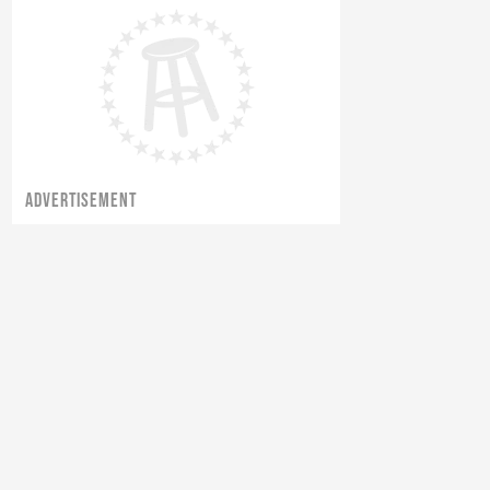
ADVERTISEMENT