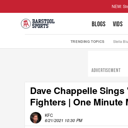
NEW: Ste
BLOGS
VIDS
TRENDING TOPICS
Stella Bl
ADVERTISEMENT
Dave Chappelle Sings 
Fighters | One Minute
KFC
6/21/2021 10:30 PM