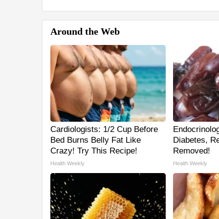
Around the Web
Cardiologists: 1/2 Cup Before
Endocrinolog
Bed Burns Belly Fat Like
Diabetes, Re
Crazy! Try This Recipe!
Removed!
Health Weekly
Health Weekly