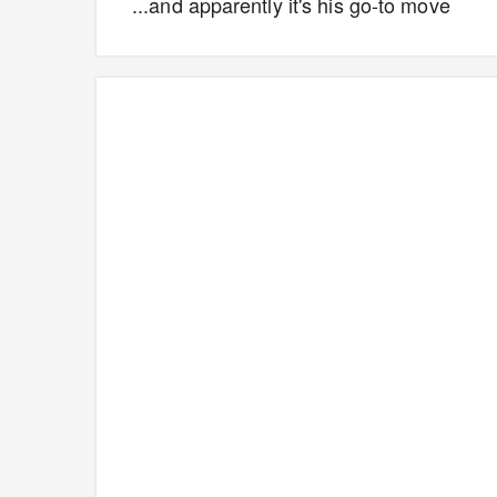
...and apparently it's his go-to move