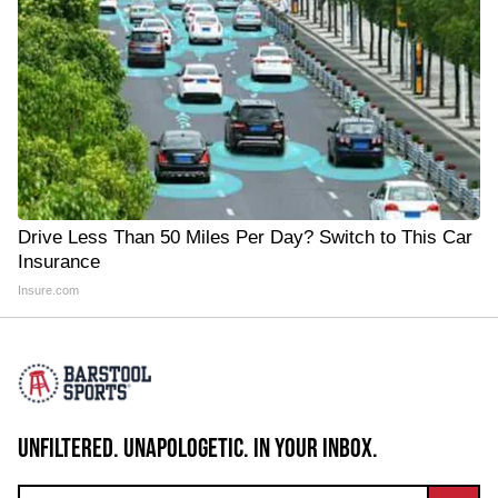
Drive Less Than 50 Miles Per Day? Switch to This Car
Insurance
Insure.com
UNFILTERED. UNAPOLOGETIC. IN YOUR INBOX.