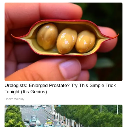
Urologists: Enlarged Prostate? Try This Simple Trick
Tonight (It's Genius)
Health Weekly