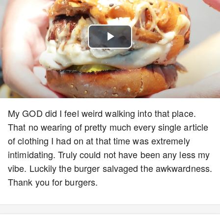
Play
Video
My GOD did I feel weird walking into that place.
That no wearing of pretty much every single article
of clothing I had on at that time was extremely
intimidating. Truly could not have been any less my
vibe. Luckily the burger salvaged the awkwardness.
Thank you for burgers.