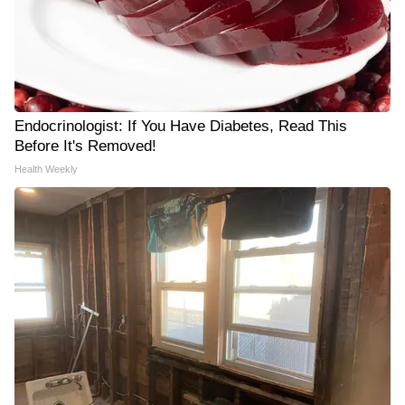
Endocrinologist: If You Have Diabetes, Read This
Before It's Removed!
Health Weekly