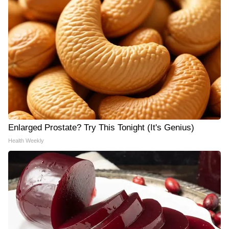
Enlarged Prostate? Try This Tonight (It's Genius)
Health Weekly