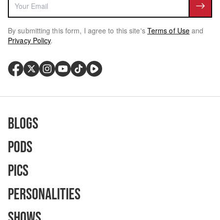
By submitting this form, I agree to this site's
Terms of Use
and
Privacy Policy
.
Blogs
Pods
Pics
Personalities
Shows