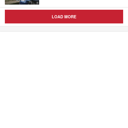
LOAD MORE