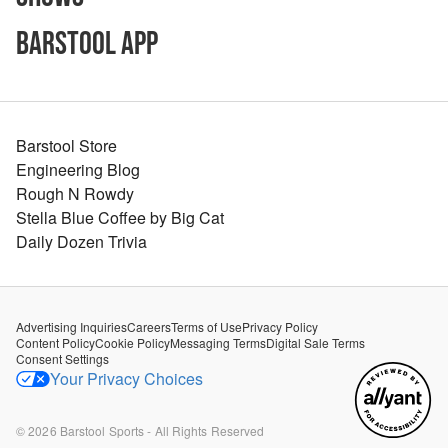
Barstool App
Barstool Store
Engineering Blog
Rough N Rowdy
Stella Blue Coffee by Big Cat
Daily Dozen Trivia
Advertising Inquiries
Careers
Terms of Use
Privacy Policy
Content Policy
Cookie Policy
Messaging Terms
Digital Sale Terms
Consent Settings
Your Privacy Choices
©
2026
Barstool Sports - All Rights Reserved