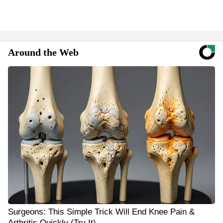
Around the Web
Surgeons: This Simple Trick Will End Knee Pain &
Arthritis Quickly (Try It)