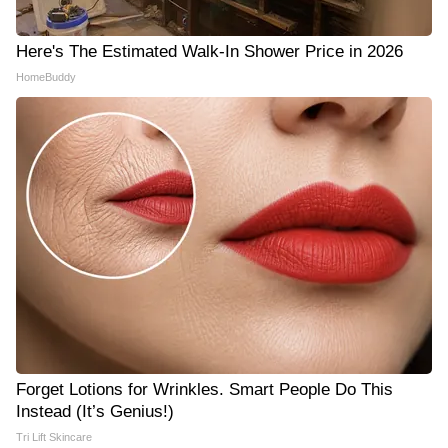
Here's The Estimated Walk-In Shower Price in 2026
HomeBuddy
Forget Lotions for Wrinkles. Smart People Do This
Instead (It’s Genius!)
Tri Lift Skincare