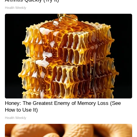
Health Weekly
Honey: The Greatest Enemy of Memory Loss (See
How to Use It)
Health Weekly