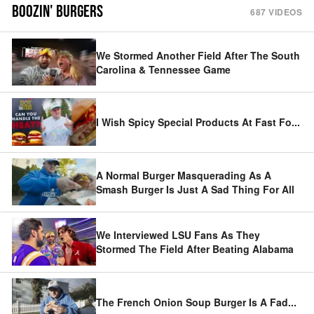
BOOZIN' BURGERS
687
VIDEOS
We Stormed Another Field After The South
Carolina & Tennessee Game
I Wish Spicy Special Products At Fast Fo
...
A Normal Burger Masquerading As A
Smash Burger Is Just A Sad Thing For All
We Interviewed LSU Fans As They
Stormed The Field After Beating Alabama
The French Onion Soup Burger Is A Fad
...