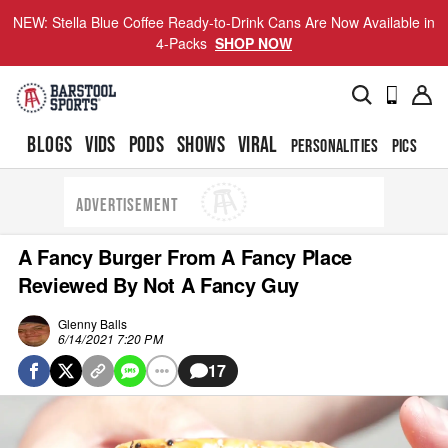
NEW: Stella Blue Coffee Ready-to-Drink Cans Are Now Available in
4-Packs
SHOP NOW
BLOGS
VIDS
PODS
SHOWS
VIRAL
PERSONALITIES
PICS
TO
ADVERTISEMENT
A Fancy Burger From A Fancy Place
Reviewed By Not A Fancy Guy
Glenny Balls
6/14/2021 7:20 PM
17