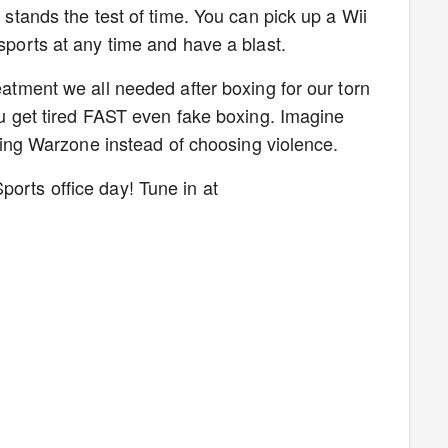
l stands the test of time. You can pick up a Wii
 sports at any time and have a blast.
reatment we all needed after boxing for our torn
you get tired FAST even fake boxing. Imagine
laying Warzone instead of choosing violence.
ports office day! Tune in at