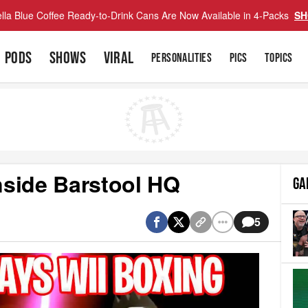
lla Blue Coffee Ready-to-Drink Cans Are Now Available in 4-Packs
SH
PODS
SHOWS
VIRAL
PERSONALITIES
PICS
TOPICS
nside Barstool HQ
GA
5