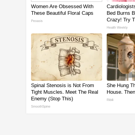
Women Are Obsessed With
Cardiologist
These Beautiful Floral Caps
Bed Burns Be
Crazy! Try T
Peoasis
Health Weekly
Spinal Stenosis is Not From
She Hung T
Tight Muscles. Meet The Real
House. Then
Enemy (Stop This)
Ribili
SmoothSpine