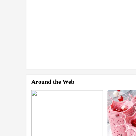
Around the Web