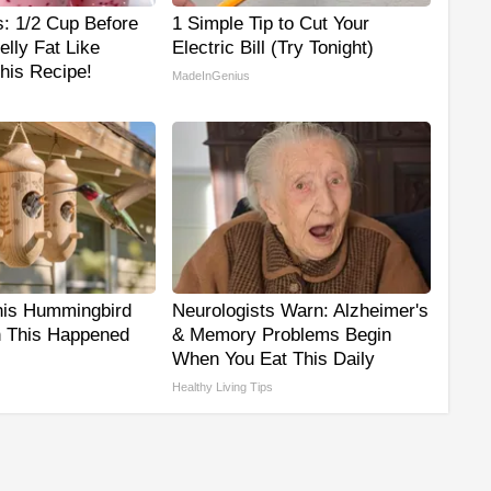
s: 1/2 Cup Before
1 Simple Tip to Cut Your
lly Fat Like
Electric Bill (Try Tonight)
his Recipe!
MadeInGenius
his Hummingbird
Neurologists Warn: Alzheimer's
 This Happened
& Memory Problems Begin
When You Eat This Daily
Healthy Living Tips