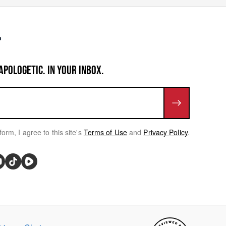
APOLOGETIC. IN YOUR INBOX.
form, I agree to this site's
Terms of Use
and
Privacy Policy
.