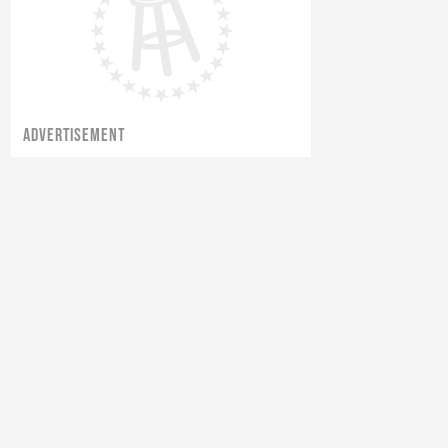
ADVERTISEMENT