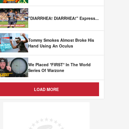
"DIARRHEA! DIARRHEA!" Express
...
Tommy Smokes Almost Broke His
Hand Using An Oculus
We Placed *FIRST* In The World
Series Of Warzone
LOAD MORE