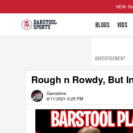
NEW: Ste
BLOGS
VIDS
ADVERTISEMENT
Rough n Rowdy, But I
Gametime
6/11/2021 5:25 PM