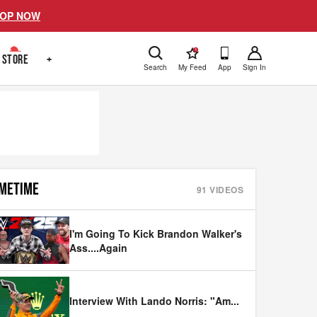
OP NOW
!
STORE
+
Search
My Feed
App
Sign In
METIME
91
VIDEOS
I'm Going To Kick Brandon Walker's
Ass....Again
Interview With Lando Norris: "Am
...