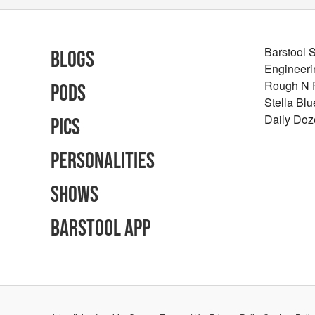
Barstool 
Blogs
Engineeri
Rough N
Pods
Stella Bl
Daily Doz
Pics
Personalities
Shows
Barstool App