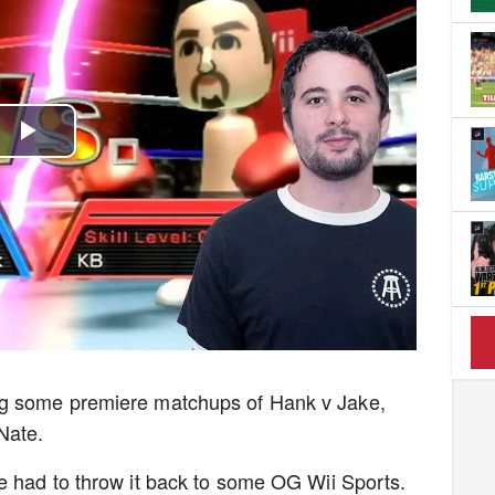
Play
Video
ng some premiere matchups of Hank v Jake,
Nate.
e had to throw it back to some OG Wii Sports.