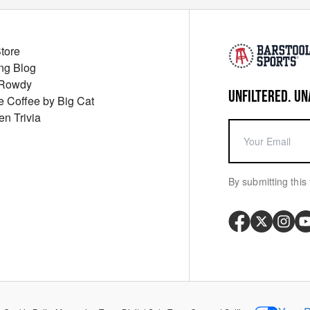
Store
ng Blog
 Rowdy
UNFILTERED. UN
ue Coffee by Big Cat
en Trivia
By submitting this 