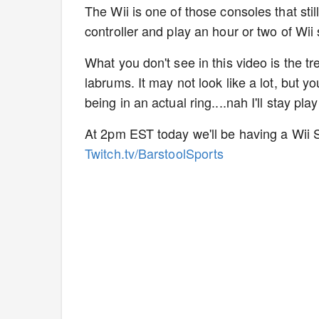
The Wii is one of those consoles that stil
controller and play an hour or two of Wii
What you don't see in this video is the t
labrums. It may not look like a lot, but 
being in an actual ring....nah I'll stay p
At 2pm EST today we'll be having a Wii S
Twitch.tv/BarstoolSports