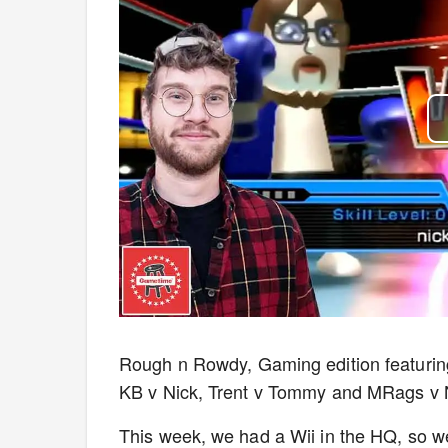
Rough n Rowdy, Gaming edition featuri
KB v Nick, Trent v Tommy and MRags v 
This week, we had a Wii in the HQ, so w