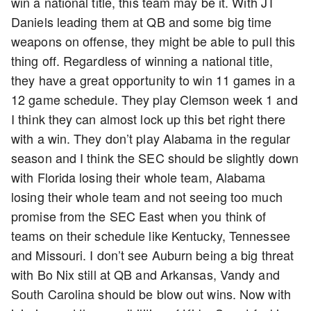
win a national title, this team may be it. With JT
Daniels leading them at QB and some big time
weapons on offense, they might be able to pull this
thing off. Regardless of winning a national title,
they have a great opportunity to win 11 games in a
12 game schedule. They play Clemson week 1 and
I think they can almost lock up this bet right there
with a win. They don’t play Alabama in the regular
season and I think the SEC should be slightly down
with Florida losing their whole team, Alabama
losing their whole team and not seeing too much
promise from the SEC East when you think of
teams on their schedule like Kentucky, Tennessee
and Missouri. I don’t see Auburn being a big threat
with Bo Nix still at QB and Arkansas, Vandy and
South Carolina should be blow out wins. Now with