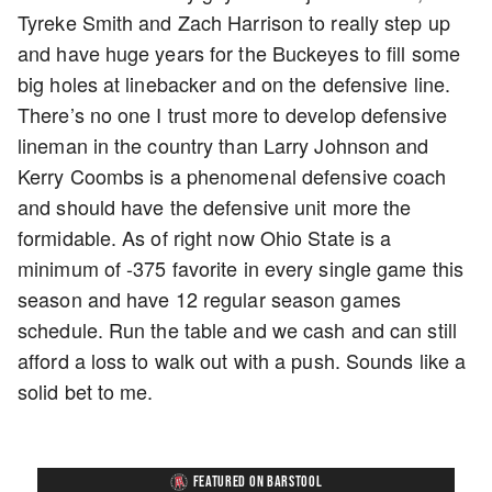
Tyreke Smith and Zach Harrison to really step up
and have huge years for the Buckeyes to fill some
big holes at linebacker and on the defensive line.
There’s no one I trust more to develop defensive
lineman in the country than Larry Johnson and
Kerry Coombs is a phenomenal defensive coach
and should have the defensive unit more the
formidable. As of right now Ohio State is a
minimum of -375 favorite in every single game this
season and have 12 regular season games
schedule. Run the table and we cash and can still
afford a loss to walk out with a push. Sounds like a
solid bet to me.
FEATURED ON BARSTOOL