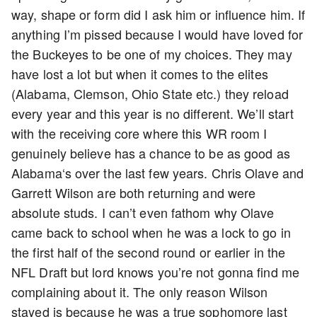
way, shape or form did I ask him or influence him. If
anything I’m pissed because I would have loved for
the Buckeyes to be one of my choices. They may
have lost a lot but when it comes to the elites
(Alabama, Clemson, Ohio State etc.) they reload
every year and this year is no different. We’ll start
with the receiving core where this WR room I
genuinely believe has a chance to be as good as
Alabama‘s over the last few years. Chris Olave and
Garrett Wilson are both returning and were
absolute studs. I can’t even fathom why Olave
came back to school when he was a lock to go in
the first half of the second round or earlier in the
NFL Draft but lord knows you’re not gonna find me
complaining about it. The only reason Wilson
stayed is because he was a true sophomore last