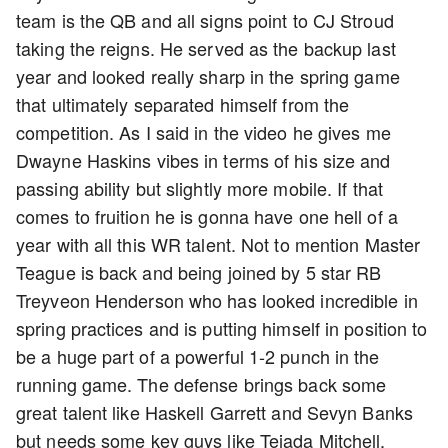
team is the QB and all signs point to CJ Stroud
taking the reigns. He served as the backup last
year and looked really sharp in the spring game
that ultimately separated himself from the
competition. As I said in the video he gives me
Dwayne Haskins vibes in terms of his size and
passing ability but slightly more mobile. If that
comes to fruition he is gonna have one hell of a
year with all this WR talent. Not to mention Master
Teague is back and being joined by 5 star RB
Treyveon Henderson who has looked incredible in
spring practices and is putting himself in position to
be a huge part of a powerful 1-2 punch in the
running game. The defense brings back some
great talent like Haskell Garrett and Sevyn Banks
but needs some key guys like Tejada Mitchell,