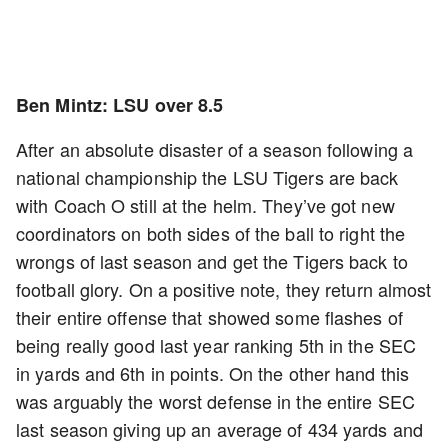
Ben Mintz: LSU over 8.5
After an absolute disaster of a season following a
national championship the LSU Tigers are back
with Coach O still at the helm. They’ve got new
coordinators on both sides of the ball to right the
wrongs of last season and get the Tigers back to
football glory. On a positive note, they return almost
their entire offense that showed some flashes of
being really good last year ranking 5th in the SEC
in yards and 6th in points. On the other hand this
was arguably the worst defense in the entire SEC
last season giving up an average of 434 yards and