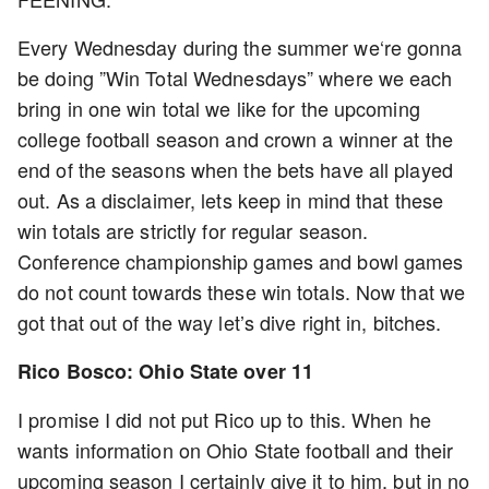
Every Wednesday during the summer we‘re gonna
be doing ”Win Total Wednesdays” where we each
bring in one win total we like for the upcoming
college football season and crown a winner at the
end of the seasons when the bets have all played
out. As a disclaimer, lets keep in mind that these
win totals are strictly for regular season.
Conference championship games and bowl games
do not count towards these win totals. Now that we
got that out of the way let’s dive right in, bitches.
Rico Bosco: Ohio State over 11
I promise I did not put Rico up to this. When he
wants information on Ohio State football and their
upcoming season I certainly give it to him, but in no