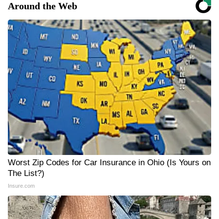
Around the Web
Worst Zip Codes for Car Insurance in Ohio (Is Yours on
The List?)
Insure.com