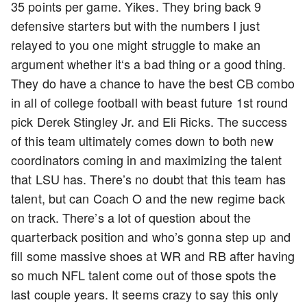
35 points per game. Yikes. They bring back 9
defensive starters but with the numbers I just
relayed to you one might struggle to make an
argument whether it‘s a bad thing or a good thing.
They do have a chance to have the best CB combo
in all of college football with beast future 1st round
pick Derek Stingley Jr. and Eli Ricks. The success
of this team ultimately comes down to both new
coordinators coming in and maximizing the talent
that LSU has. There’s no doubt that this team has
talent, but can Coach O and the new regime back
on track. There’s a lot of question about the
quarterback position and who’s gonna step up and
fill some massive shoes at WR and RB after having
so much NFL talent come out of those spots the
last couple years. It seems crazy to say this only