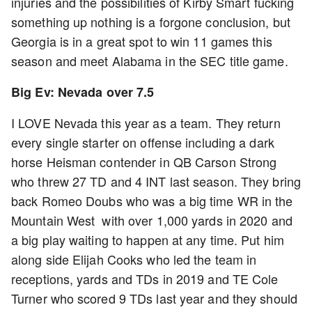
injuries and the possibilities of Kirby Smart fucking
something up nothing is a forgone conclusion, but
Georgia is in a great spot to win 11 games this
season and meet Alabama in the SEC title game.
Big Ev: Nevada over 7.5
I LOVE Nevada this year as a team. They return
every single starter on offense including a dark
horse Heisman contender in QB Carson Strong
who threw 27 TD and 4 INT last season. They bring
back Romeo Doubs who was a big time WR in the
Mountain West with over 1,000 yards in 2020 and
a big play waiting to happen at any time. Put him
along side Elijah Cooks who led the team in
receptions, yards and TDs in 2019 and TE Cole
Turner who scored 9 TDs last year and they should