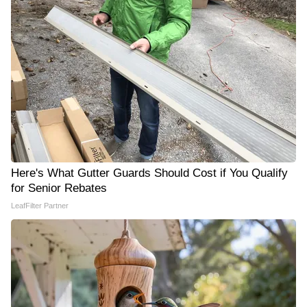
Here's What Gutter Guards Should Cost if You Qualify
for Senior Rebates
LeafFilter Partner