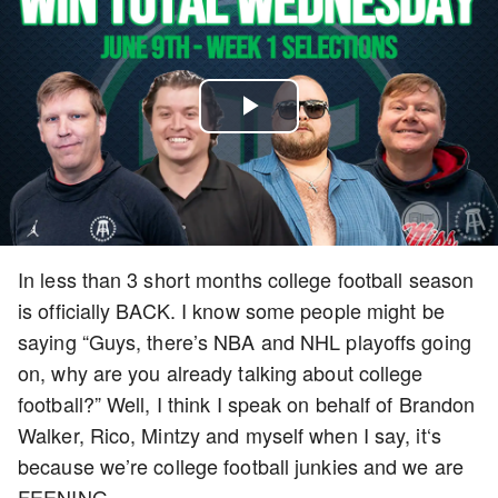
Play
Video
In less than 3 short months college football season
is officially BACK. I know some people might be
saying “Guys, there’s NBA and NHL playoffs going
on, why are you already talking about college
football?” Well, I think I speak on behalf of Brandon
Walker, Rico, Mintzy and myself when I say, it‘s
because we’re college football junkies and we are
FEENING.