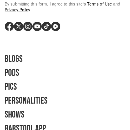
By submitting this form, I agree to this site's
Terms of Use
and
Privacy Policy
.
Blogs
Pods
Pics
Personalities
Shows
Barstool App