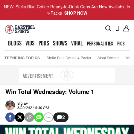
NEW: Stella Blue Coffee Ready-to-Drink Cans Are Now Available in
4-Packs
SHOP NOW
BLOGS
VIDS
PODS
SHOWS
VIRAL
PERSONALITIES
PICS
TO
TRENDING TOPICS
Stella Blue Coffee 4-Packs
Stool Scenes
Viva
ADVERTISEMENT
Win Total Wednesday: Volume 1
Big Ev
6/09/2021 8:30 PM
2