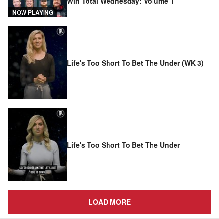
Win Total Wednesday: Volume 1
NOW PLAYING
Life's Too Short To Bet The Under (WK 3)
Life's Too Short To Bet The Under
LOAD MORE