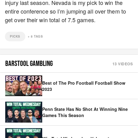
injury last season. Nevada is my pick to win the
entire conference so I’m jumping all over them to
get over their win total of 7.5 games.
PICKS
+
8
TAGS
BARSTOOL GAMBLING
13
VIDEOS
Best of The Pro Football Football Show
2023
Penn State Has No Shot At Winning Nine
Games This Season