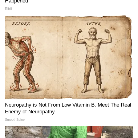
Happened
Ribili
Neuropathy is Not From Low Vitamin B. Meet The Real
Enemy of Neuropathy
SmoothSpine