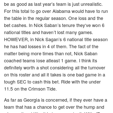
be as good as last year’s team is just unrealistic.
For this total to go over Alabama would have to run
the table in the regular season. One loss and the
bet cashes. In Nick Saban’s tenure they‘ve won 6
national titles and haven’t lost many games.
HOWEVER, in Nick Sagan’s 6 national title season
he has had losses in 4 of them. The fact of the
matter being more times than not, Nick Saban
coached teams lose atleast 1 game. I think its
definitely worth a shot considering all the turnover
on this roster and all it takes is one bad game in a
tough SEC to cash this bet. Ride with the under
11.5 on the Crimson Tide.
As far as Georgia is concerned, if they ever have a
team that has a chance to get over the hump and