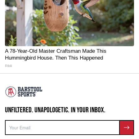
A 78-Year-Old Master Craftsman Made This
Hummingbird House. Then This Happened
Ribili
UNFILTERED. UNAPOLOGETIC. IN YOUR INBOX.