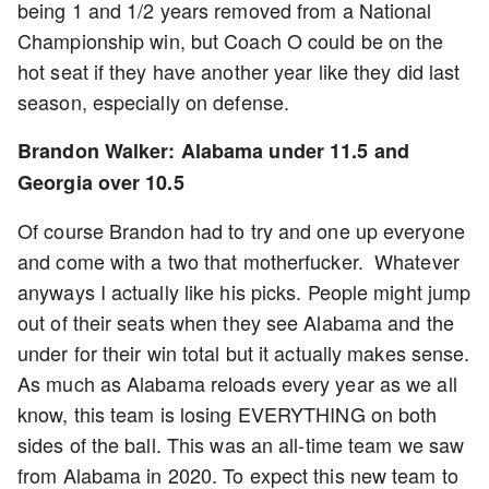
being 1 and 1/2 years removed from a National
Championship win, but Coach O could be on the
hot seat if they have another year like they did last
season, especially on defense.
Brandon Walker: Alabama under 11.5 and
Georgia over 10.5
Of course Brandon had to try and one up everyone
and come with a two that motherfucker. Whatever
anyways I actually like his picks. People might jump
out of their seats when they see Alabama and the
under for their win total but it actually makes sense.
As much as Alabama reloads every year as we all
know, this team is losing EVERYTHING on both
sides of the ball. This was an all-time team we saw
from Alabama in 2020. To expect this new team to