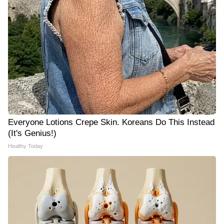
Everyone Lotions Crepe Skin. Koreans Do This Instead
(It's Genius!)
Healthy Today