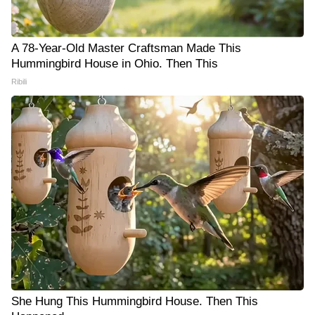
A 78-Year-Old Master Craftsman Made This
Hummingbird House in Ohio. Then This
Ribili
She Hung This Hummingbird House. Then This