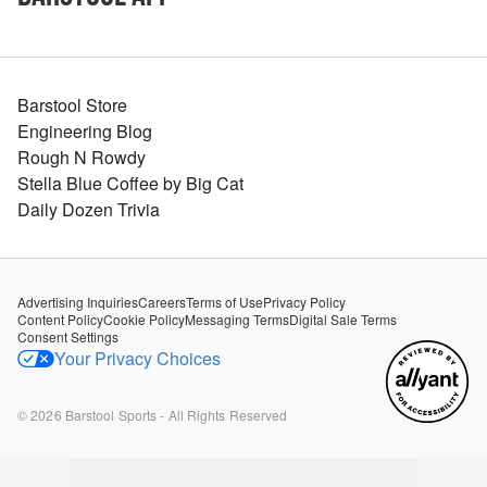
Barstool Store
Engineering Blog
Rough N Rowdy
Stella Blue Coffee by Big Cat
Daily Dozen Trivia
Advertising Inquiries
Careers
Terms of Use
Privacy Policy
Content Policy
Cookie Policy
Messaging Terms
Digital Sale Terms
Consent Settings
Your Privacy Choices
©
2026
Barstool Sports - All Rights Reserved