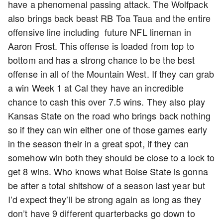
have a phenomenal passing attack. The Wolfpack
also brings back beast RB Toa Taua and the entire
offensive line including future NFL lineman in
Aaron Frost. This offense is loaded from top to
bottom and has a strong chance to be the best
offense in all of the Mountain West. If they can grab
a win Week 1 at Cal they have an incredible
chance to cash this over 7.5 wins. They also play
Kansas State on the road who brings back nothing
so if they can win either one of those games early
in the season their in a great spot, if they can
somehow win both they should be close to a lock to
get 8 wins. Who knows what Boise State is gonna
be after a total shitshow of a season last year but
I’d expect they’ll be strong again as long as they
don’t have 9 different quarterbacks go down to