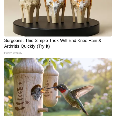
Surgeons: This Simple Trick Will End Knee Pain &
Arthritis Quickly (Try It)
Health Weekly