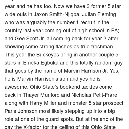
year and he has too. Now we have 3 former 5 star
wide outs in Jaxon Smith-Njigba, Julian Fleming
who was arguably the number 1 recruit in the
country last year coming out of high school in PA)
and Gee Scott Jr. all coming back for year 2 after
showing some strong flashes as true freshman.
This year the Buckeyes bring in another couple 5
stars in Emeka Egbuka and this totally random guy
that goes by the name of Marvin Harrison Jr. Yes,
he is Marvin Harrison’s son and yes he is
awesome. Ohio State’s bookend tackles come
back in Thayer Munford and Nicholas Petit-Frare
along with Harry Miller and monster 5 star prospect
Paris Johnson most likely stepping up into a big
role at one of the guard spots. But at the end of the
day the X-factor for the ceiling of this Ohio State