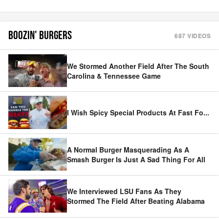
BOOZIN' BURGERS
687
VIDEOS
We Stormed Another Field After The South
Carolina & Tennessee Game
I Wish Spicy Special Products At Fast Fo
...
A Normal Burger Masquerading As A
Smash Burger Is Just A Sad Thing For All
We Interviewed LSU Fans As They
Stormed The Field After Beating Alabama