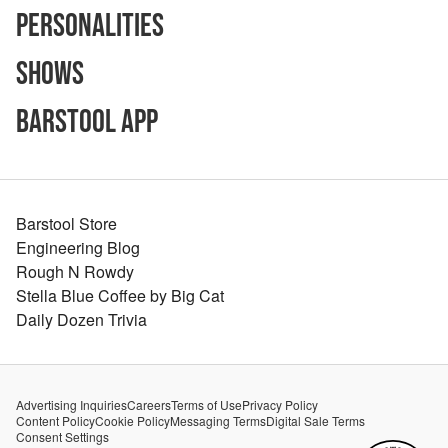
Personalities
Shows
Barstool App
Barstool Store
Engineering Blog
Rough N Rowdy
Stella Blue Coffee by Big Cat
Daily Dozen Trivia
Advertising Inquiries
Careers
Terms of Use
Privacy Policy
Content Policy
Cookie Policy
Messaging Terms
Digital Sale Terms
Consent Settings