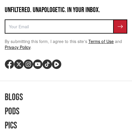
UNFILTERED. UNAPOLOGETIC. IN YOUR INBOX.
By submitting this form, I agree to this site's
Terms of Use
and
Privacy Policy
.
Blogs
Pods
Pics