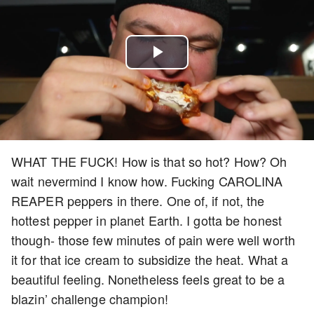
Play
Video
WHAT THE FUCK! How is that so hot? How? Oh
wait nevermind I know how. Fucking CAROLINA
REAPER peppers in there. One of, if not, the
hottest pepper in planet Earth. I gotta be honest
though- those few minutes of pain were well worth
it for that ice cream to subsidize the heat. What a
beautiful feeling. Nonetheless feels great to be a
blazin’ challenge champion!