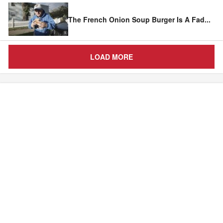
The French Onion Soup Burger Is A Fad
...
LOAD MORE