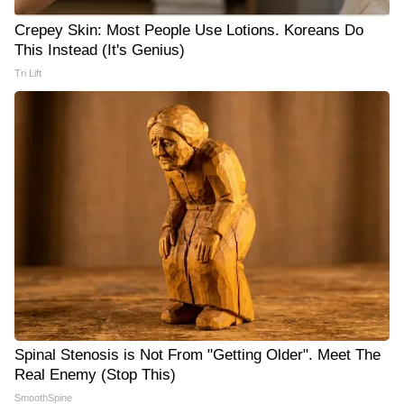
Crepey Skin: Most People Use Lotions. Koreans Do
This Instead (It's Genius)
Tri Lift
Spinal Stenosis is Not From "Getting Older". Meet The
Real Enemy (Stop This)
SmoothSpine