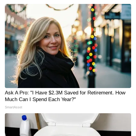
Ask A Pro: "I Have $2.3M Saved for Retirement. How
Much Can I Spend Each Year?"
SmartAsset