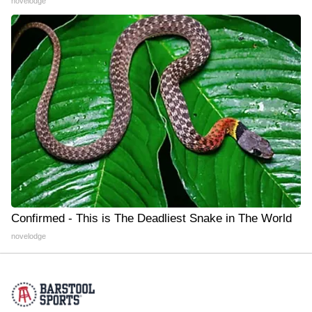
novelodge
Confirmed - This is The Deadliest Snake in The World
novelodge