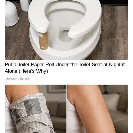
Put a Toilet Paper Roll Under the Toilet Seat at Night if
Alone (Here's Why)
LifeHacks Insider