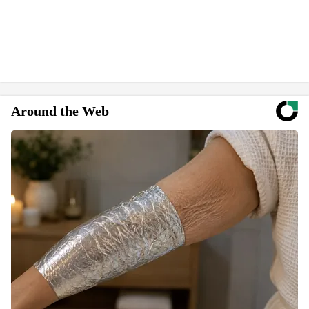
Around the Web