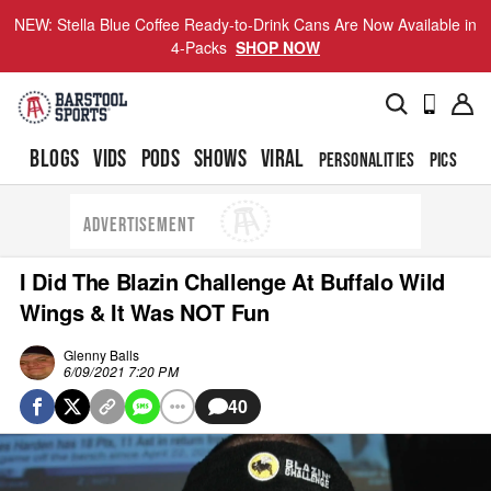
NEW: Stella Blue Coffee Ready-to-Drink Cans Are Now Available in
4-Packs
SHOP NOW
BLOGS
VIDS
PODS
SHOWS
VIRAL
PERSONALITIES
PICS
TO
ADVERTISEMENT
I Did The Blazin Challenge At Buffalo Wild
Wings & It Was NOT Fun
Glenny Balls
6/09/2021 7:20 PM
40