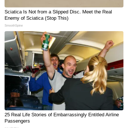
Sciatica Is Not from a Slipped Disc. Meet the Real
Enemy of Sciatica (Stop This)
SmoothSpine
25 Real Life Stories of Embarrassingly Entitled Airline
Passengers