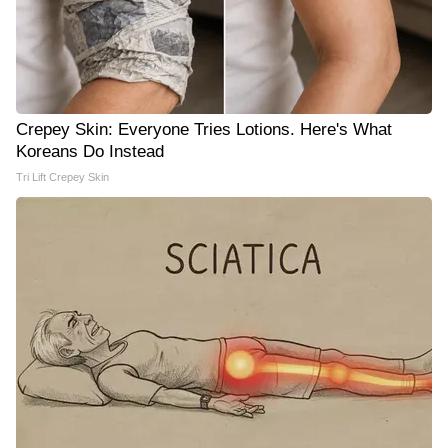
Crepey Skin: Everyone Tries Lotions. Here's What
Koreans Do Instead
Tri Lift Crepey Skin