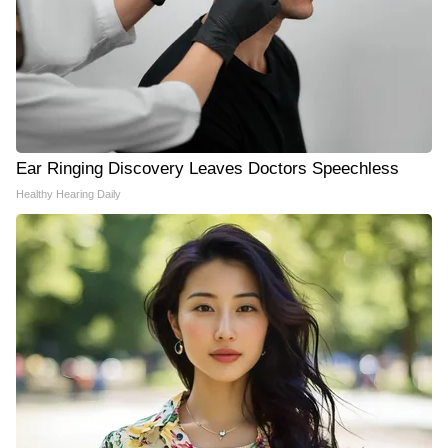
Ear Ringing Discovery Leaves Doctors Speechless
Healthy Hearing Daily