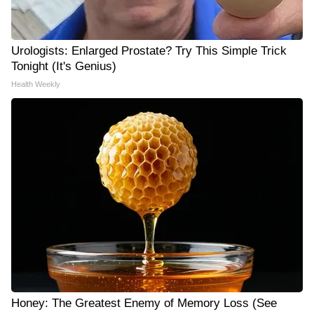
Urologists: Enlarged Prostate? Try This Simple Trick
Tonight (It's Genius)
Health Weekly
Honey: The Greatest Enemy of Memory Loss (See