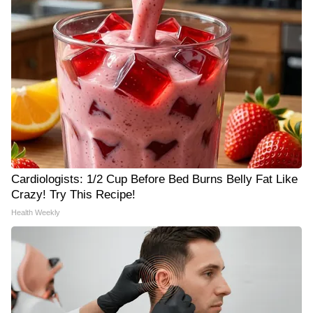
Cardiologists: 1/2 Cup Before Bed Burns Belly Fat Like
Crazy! Try This Recipe!
Health Weekly