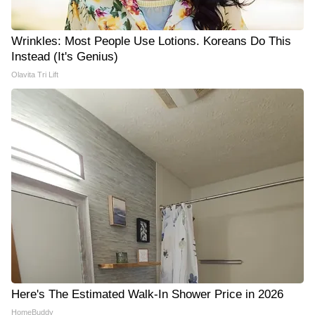
Wrinkles: Most People Use Lotions. Koreans Do This
Instead (It's Genius)
Olavita Tri Lift
Here's The Estimated Walk-In Shower Price in 2026
HomeBuddy