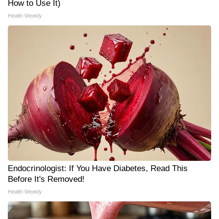
How to Use It)
Health Weekly
Endocrinologist: If You Have Diabetes, Read This
Before It's Removed!
Health Weekly