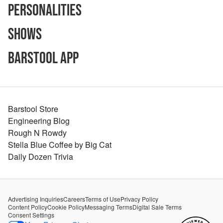
Personalities
Shows
Barstool App
Barstool Store
Engineering Blog
Rough N Rowdy
Stella Blue Coffee by Big Cat
Daily Dozen Trivia
Advertising Inquiries
Careers
Terms of Use
Privacy Policy
Content Policy
Cookie Policy
Messaging Terms
Digital Sale Terms
Consent Settings