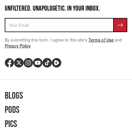
UNFILTERED. UNAPOLOGETIC. IN YOUR INBOX.
By submitting this form, I agree to this site's
Terms of Use
and
Privacy Policy
.
Blogs
Pods
Pics