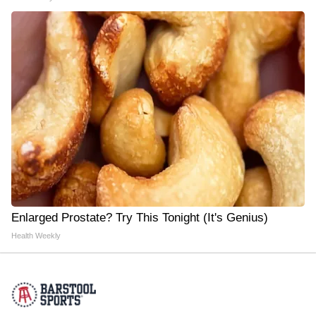
Enlarged Prostate? Try This Tonight (It's Genius)
Health Weekly