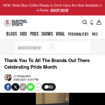
NEW: Stella Blue Coffee Ready-to-Drink Cans Are Now Available in
4-Packs
SHOP NOW
BLOGS
VIDS
PODS
SHOWS
VIRAL
PERSONALITIES
PICS
TO
ADVERTISEMENT
Thank You To All The Brands Out There
Celebrating Pride Month
Lil Sasquatch
6/09/2021 4:05 PM
52