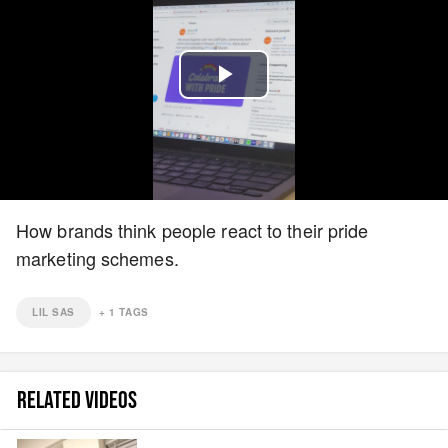
Play
Video
How brands think people react to their pride
marketing schemes.
LIL SAS
+
1
TAGS
RELATED VIDEOS