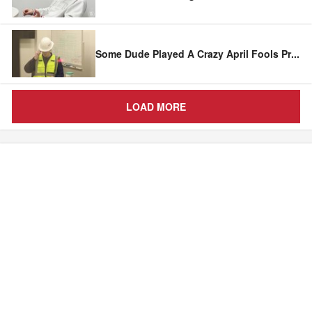
Some Dude Played A Crazy April Fools Pr
...
LOAD MORE