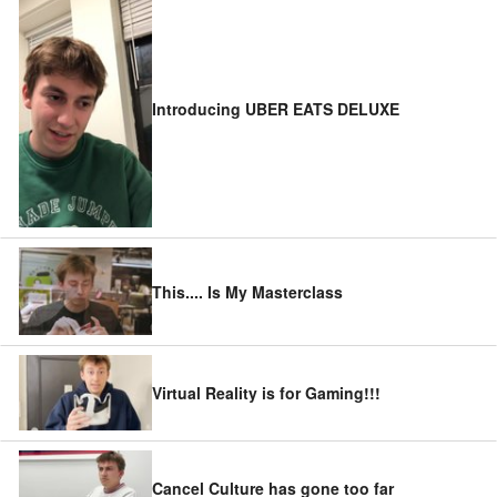
Introducing UBER EATS DELUXE
This.... Is My Masterclass
Virtual Reality is for Gaming!!!
Cancel Culture has gone too far