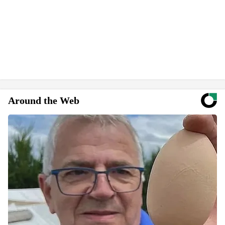
Around the Web