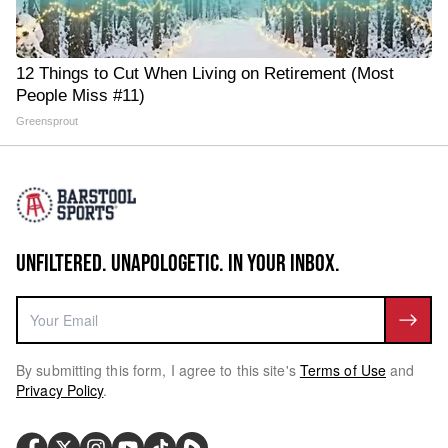
12 Things to Cut When Living on Retirement (Most
People Miss #11)
Greensprout
UNFILTERED. UNAPOLOGETIC. IN YOUR INBOX.
By submitting this form, I agree to this site's
Terms of Use
and
Privacy Policy
.