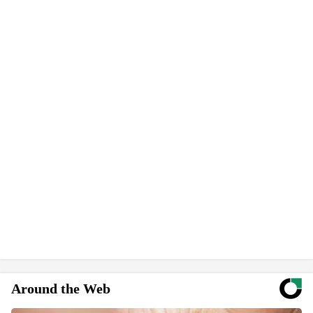
Around the Web