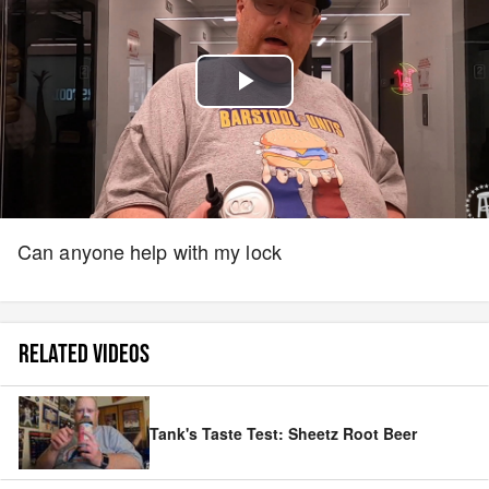
Play
Video
Can anyone help with my lock
RELATED VIDEOS
Tank's Taste Test: Sheetz Root Beer