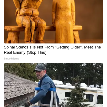
Spinal Stenosis is Not From "Getting Older". Meet The
Real Enemy (Stop This)
SmoothSpine