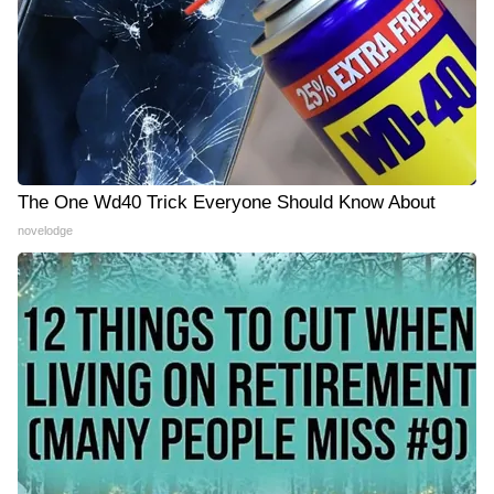
The One Wd40 Trick Everyone Should Know About
novelodge