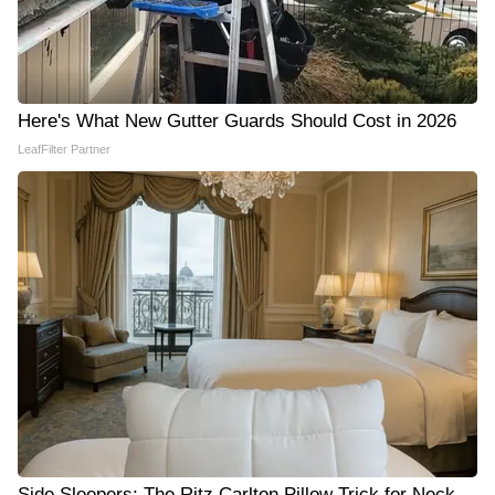
Here's What New Gutter Guards Should Cost in 2026
LeafFilter Partner
Side Sleepers: The Ritz Carlton Pillow Trick for Neck