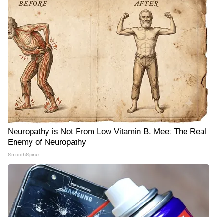
Neuropathy is Not From Low Vitamin B. Meet The Real
Enemy of Neuropathy
SmoothSpine