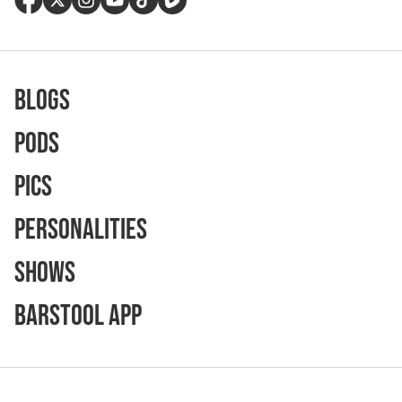
Blogs
Pods
Pics
Personalities
Shows
Barstool App