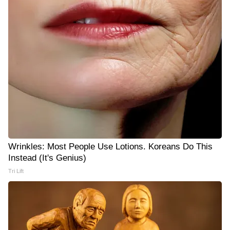
Wrinkles: Most People Use Lotions. Koreans Do This
Instead (It's Genius)
Tri Lift