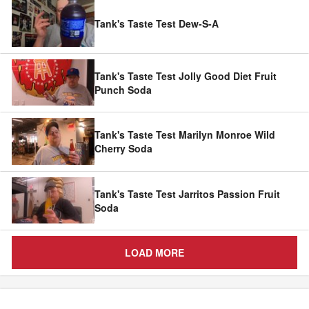
Tank's Taste Test Dew-S-A
Tank's Taste Test Jolly Good Diet Fruit
Punch Soda
Tank's Taste Test Marilyn Monroe Wild
Cherry Soda
Tank's Taste Test Jarritos Passion Fruit
Soda
LOAD MORE