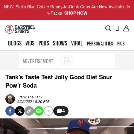
NEW: Stella Blue Coffee Ready-to-Drink Cans Are Now Available in
4-Packs
SHOP NOW
BLOGS
VIDS
PODS
SHOWS
VIRAL
PERSONALITIES
PICS
TO
ADVERTISEMENT
Tank's Taste Test Jolly Good Diet Sour
Pow'r Soda
Frank The Tank
6/02/2021 8:20 PM
4