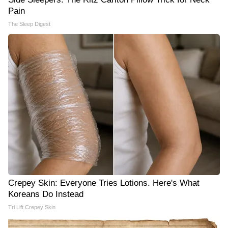
Pain
The Sleep Digest
Crepey Skin: Everyone Tries Lotions. Here's What
Koreans Do Instead
Tri Lift Crepey Skin