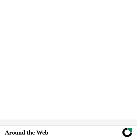
Around the Web