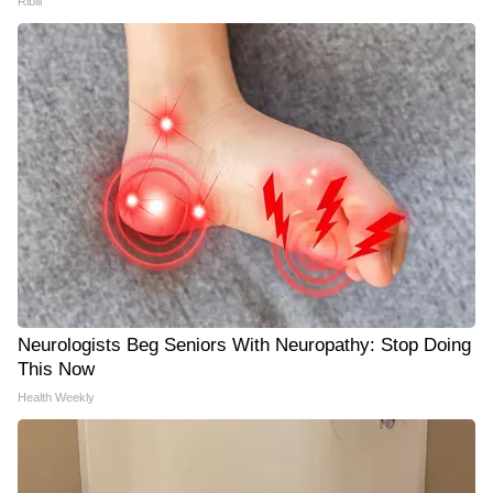
Ribili
Neurologists Beg Seniors With Neuropathy: Stop Doing
This Now
Health Weekly