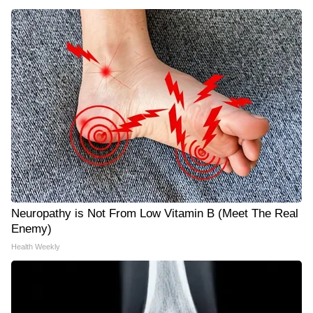
Neuropathy is Not From Low Vitamin B (Meet The Real
Enemy)
Health Weekly