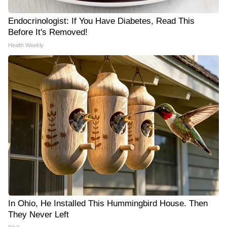
Endocrinologist: If You Have Diabetes, Read This
Before It's Removed!
Health Weekly
In Ohio, He Installed This Hummingbird House. Then
They Never Left