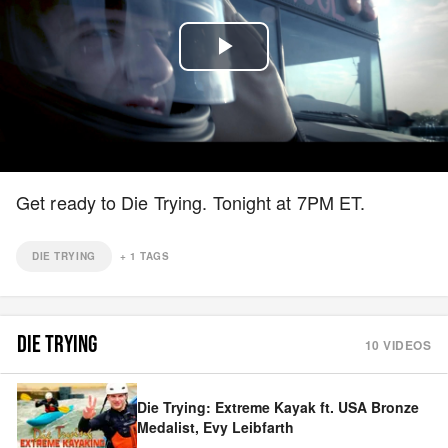
Play
Video
Get ready to Die Trying. Tonight at 7PM ET.
DIE TRYING
+
1
TAGS
DIE TRYING
10
VIDEOS
Die Trying: Extreme Kayak ft. USA Bronze
Medalist, Evy Leibfarth