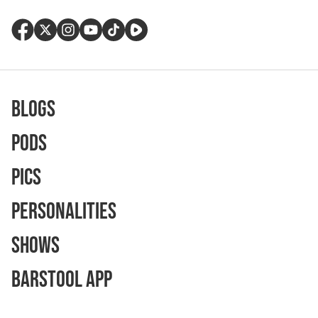
Blogs
Pods
Pics
Personalities
Shows
Barstool App