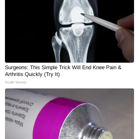
Surgeons: This Simple Trick Will End Knee Pain &
Arthritis Quickly (Try It)
Health Weekly