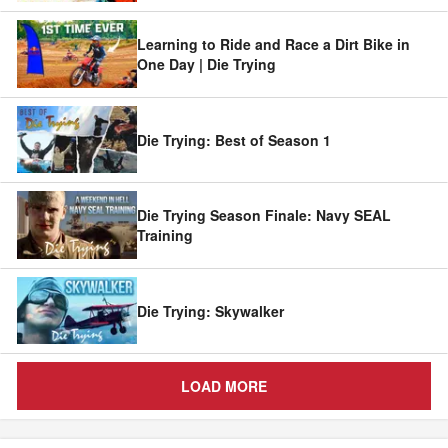
Learning to Ride and Race a Dirt Bike in
One Day | Die Trying
Die Trying: Best of Season 1
Die Trying Season Finale: Navy SEAL
Training
Die Trying: Skywalker
LOAD MORE