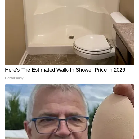
Here's The Estimated Walk-In Shower Price in 2026
HomeBuddy