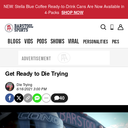
NEW: Stella Blue Coffee Ready-to-Drink Cans Are Now Available in
4-Packs
SHOP NOW
BLOGS
VIDS
PODS
SHOWS
VIRAL
PERSONALITIES
PICS
TO
ADVERTISEMENT
Get Ready to Die Trying
Die Trying
6/16/2021 3:00 PM
40