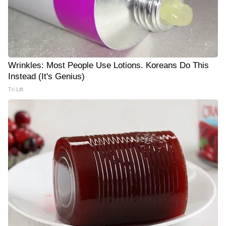
Wrinkles: Most People Use Lotions. Koreans Do This
Instead (It's Genius)
Tri Lift