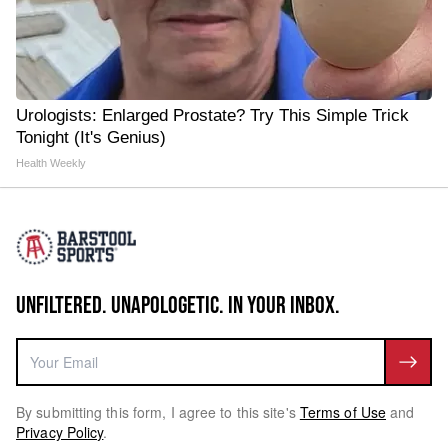
Urologists: Enlarged Prostate? Try This Simple Trick
Tonight (It's Genius)
Health Weekly
UNFILTERED. UNAPOLOGETIC. IN YOUR INBOX.
By submitting this form, I agree to this site's
Terms of Use
and
Privacy Policy
.