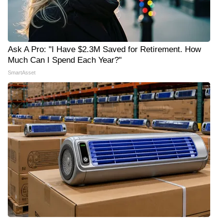
Ask A Pro: "I Have $2.3M Saved for Retirement. How
Much Can I Spend Each Year?"
SmartAsset