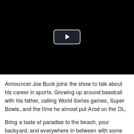
Play
Video
Announcer Joe Buck joins the show to talk about
his career in sports. Growing up around baseball
with his father, calling World Series games, Super
Bowls, and the time he almost put Arod on the DL.
Bring a taste of paradise to the beach, your
backyard, and everywhere in between with some