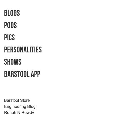
Blogs
Pods
Pics
Personalities
Shows
Barstool App
Barstool Store
Engineering Blog
Rough N Rowdy