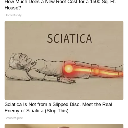
How Much Does a New Roof Cost for a 1500 Sq. Ft.
House?
HomeBuddy
Sciatica Is Not from a Slipped Disc. Meet the Real
Enemy of Sciatica (Stop This)
SmoothSpine