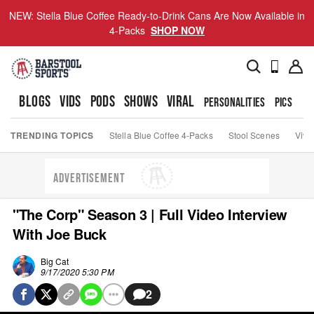
NEW: Stella Blue Coffee Ready-to-Drink Cans Are Now Available in
4-Packs
SHOP NOW
BLOGS
VIDS
PODS
SHOWS
VIRAL
PERSONALITIES
PICS
TO
TRENDING TOPICS
Stella Blue Coffee 4-Packs
Stool Scenes
Viva
ADVERTISEMENT
"The Corp" Season 3 | Full Video Interview
With Joe Buck
Big Cat
9/17/2020 5:30 PM
2