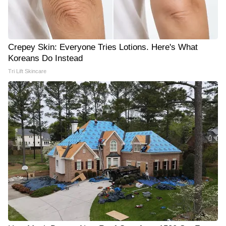
Crepey Skin: Everyone Tries Lotions. Here's What
Koreans Do Instead
Tri Lift Skincare