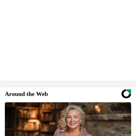
Around the Web