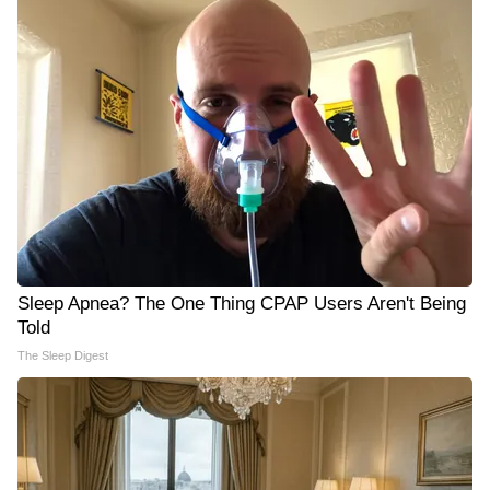
Sleep Apnea? The One Thing CPAP Users Aren't Being
Told
The Sleep Digest