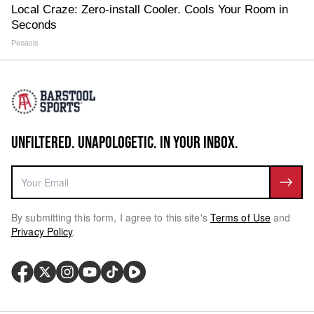
Local Craze: Zero-install Cooler. Cools Your Room in
Seconds
Peoasis
UNFILTERED. UNAPOLOGETIC. IN YOUR INBOX.
By submitting this form, I agree to this site's
Terms of Use
and
Privacy Policy
.