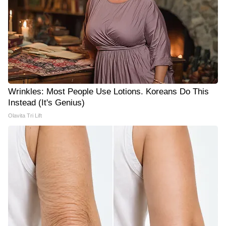
Wrinkles: Most People Use Lotions. Koreans Do This
Instead (It's Genius)
Olavita Tri Lift