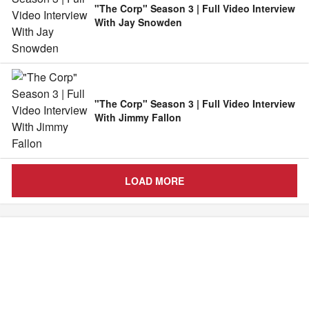
"The Corp" Season 3 | Full Video Interview
With Jay Snowden
"The Corp" Season 3 | Full Video Interview
With Jimmy Fallon
LOAD MORE