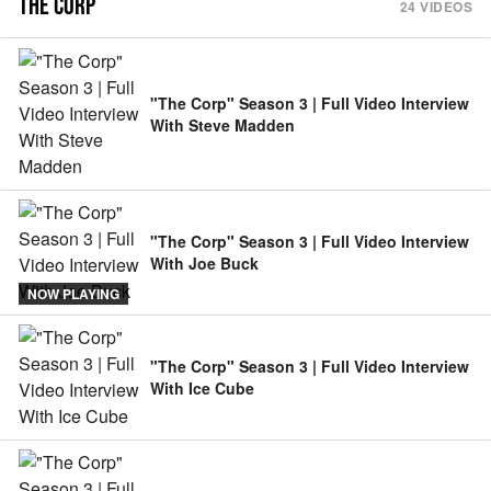
THE CORP
24
VIDEOS
"The Corp" Season 3 | Full Video Interview
With Steve Madden
"The Corp" Season 3 | Full Video Interview
With Joe Buck
NOW PLAYING
"The Corp" Season 3 | Full Video Interview
With Ice Cube