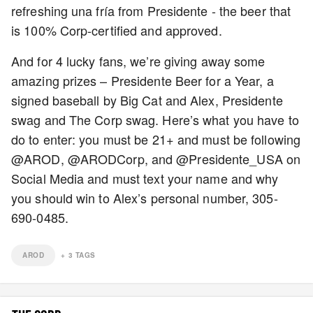
refreshing una fría from Presidente - the beer that
is 100% Corp-certified and approved.
And for 4 lucky fans, we’re giving away some
amazing prizes – Presidente Beer for a Year, a
signed baseball by Big Cat and Alex, Presidente
swag and The Corp swag. Here’s what you have to
do to enter: you must be 21+ and must be following
@AROD, @ARODCorp, and @Presidente_USA on
Social Media and must text your name and why
you should win to Alex’s personal number, 305-
690-0485.
AROD
+
3
TAGS