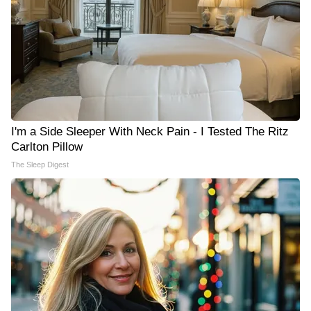
I'm a Side Sleeper With Neck Pain - I Tested The Ritz
Carlton Pillow
The Sleep Digest