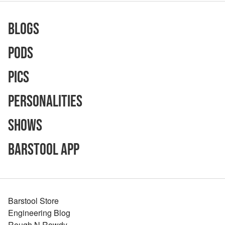
Blogs
Pods
Pics
Personalities
Shows
Barstool App
Barstool Store
Engineering Blog
Rough N Rowdy