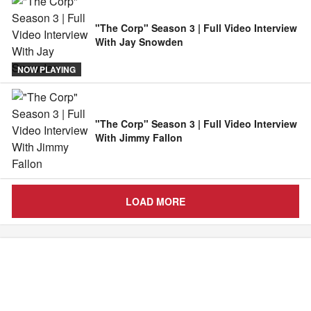
"The Corp" Season 3 | Full Video Interview
With Jay Snowden
NOW PLAYING
"The Corp" Season 3 | Full Video Interview
With Jimmy Fallon
LOAD MORE