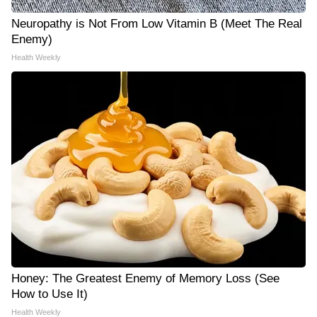
Neuropathy is Not From Low Vitamin B (Meet The Real
Enemy)
Health Weekly
Honey: The Greatest Enemy of Memory Loss (See
How to Use It)
Health Weekly