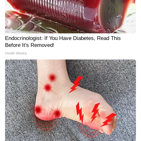
Endocrinologist: If You Have Diabetes, Read This
Before It's Removed!
Health Weekly