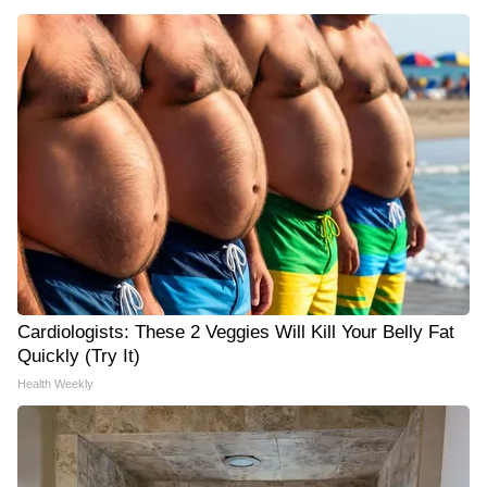
Cardiologists: These 2 Veggies Will Kill Your Belly Fat
Quickly (Try It)
Health Weekly