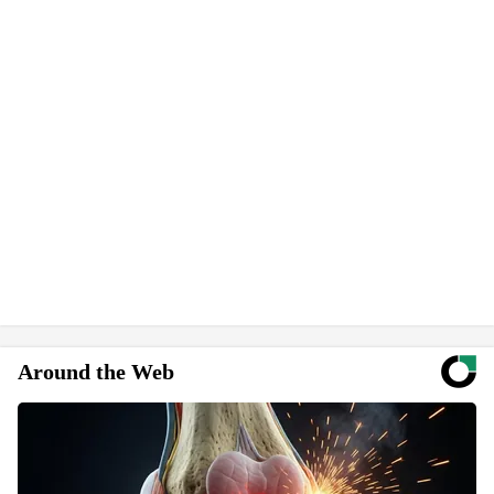
Around the Web