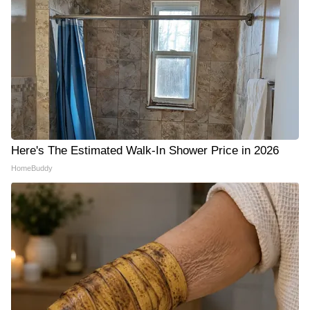
Here's The Estimated Walk-In Shower Price in 2026
HomeBuddy