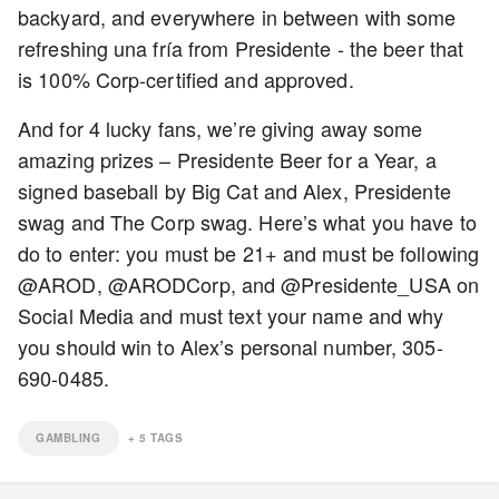
backyard, and everywhere in between with some
refreshing una fría from Presidente - the beer that
is 100% Corp-certified and approved.
And for 4 lucky fans, we’re giving away some
amazing prizes – Presidente Beer for a Year, a
signed baseball by Big Cat and Alex, Presidente
swag and The Corp swag. Here’s what you have to
do to enter: you must be 21+ and must be following
@AROD, @ARODCorp, and @Presidente_USA on
Social Media and must text your name and why
you should win to Alex’s personal number, 305-
690-0485.
GAMBLING
+
5
TAGS