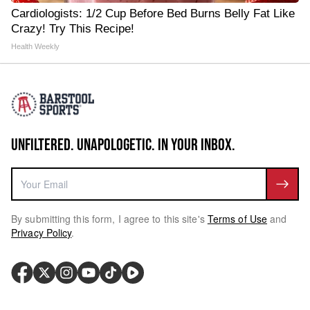
Cardiologists: 1/2 Cup Before Bed Burns Belly Fat Like
Crazy! Try This Recipe!
Health Weekly
UNFILTERED. UNAPOLOGETIC. IN YOUR INBOX.
By submitting this form, I agree to this site's
Terms of Use
and
Privacy Policy
.