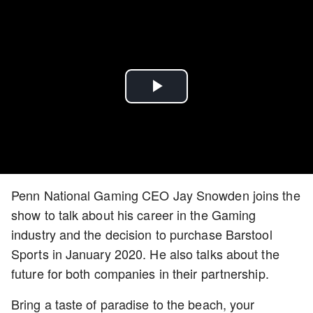
Play
Video
Penn National Gaming CEO Jay Snowden joins the
show to talk about his career in the Gaming
industry and the decision to purchase Barstool
Sports in January 2020. He also talks about the
future for both companies in their partnership.
Bring a taste of paradise to the beach, your