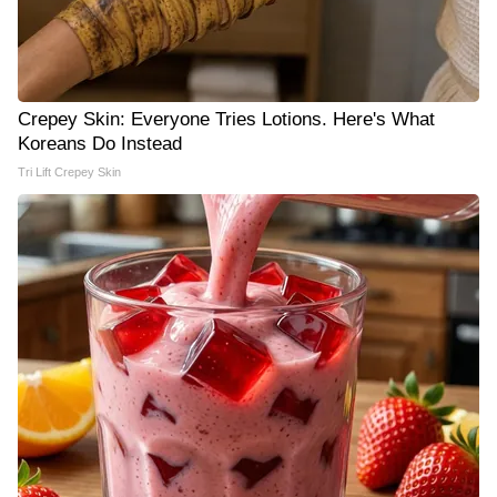
Crepey Skin: Everyone Tries Lotions. Here's What
Koreans Do Instead
Tri Lift Crepey Skin