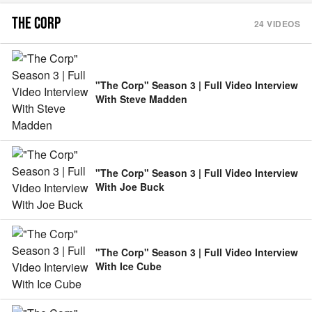
THE CORP
24
VIDEOS
"The Corp" Season 3 | Full Video Interview
With Steve Madden
"The Corp" Season 3 | Full Video Interview
With Joe Buck
"The Corp" Season 3 | Full Video Interview
With Ice Cube