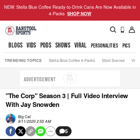
NEW: Stella Blue Coffee Ready-to-Drink Cans Are Now Available in
4-Packs
SHOP NOW
BLOGS
VIDS
PODS
SHOWS
VIRAL
PERSONALITIES
PICS
TO
TRENDING TOPICS
Stella Blue Coffee 4-Packs
Stool Scenes
Viva
ADVERTISEMENT
"The Corp" Season 3 | Full Video Interview
With Jay Snowden
Big Cat
9/11/2020 2:55 AM
5