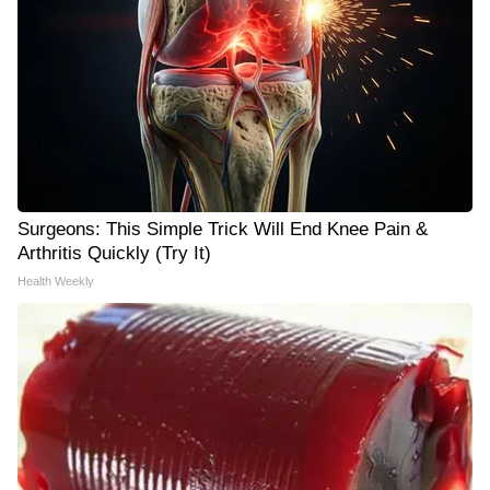
Surgeons: This Simple Trick Will End Knee Pain &
Arthritis Quickly (Try It)
Health Weekly