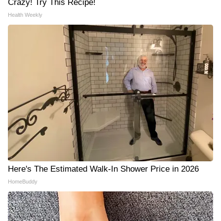
Crazy! Try This Recipe!
Health Weekly
Here's The Estimated Walk-In Shower Price in 2026
HomeBuddy