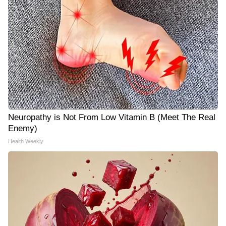
Neuropathy is Not From Low Vitamin B (Meet The Real
Enemy)
Health Weekly