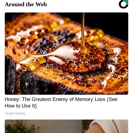
Around the Web
Honey: The Greatest Enemy of Memory Loss (See
How to Use It)
Health Weekly