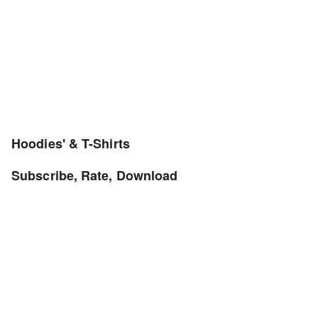
Hoodies' & T-Shirts
Subscribe, Rate, Download