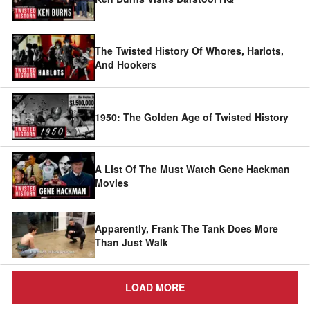
The Twisted History Of Whores, Harlots,
And Hookers
1950: The Golden Age of Twisted History
A List Of The Must Watch Gene Hackman
Movies
Apparently, Frank The Tank Does More
Than Just Walk
LOAD MORE