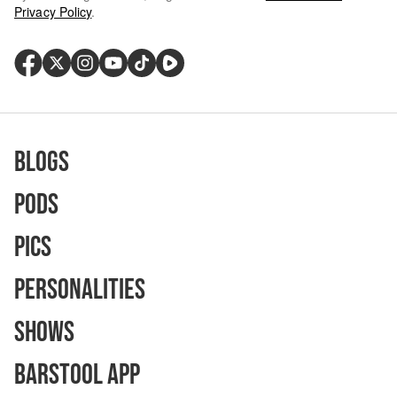
Privacy Policy
.
Blogs
Pods
Pics
Personalities
Shows
Barstool App