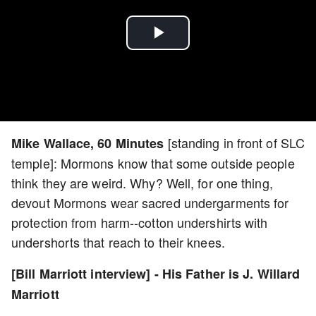
Play
Video
[standing in front of SLC
Mike Wallace, 60 Minutes
temple]: Mormons know that some outside people
think they are weird. Why? Well, for one thing,
devout Mormons wear sacred undergarments for
protection from harm--cotton undershirts with
undershorts that reach to their knees.
[Bill Marriott interview] - His Father is J. Willard
Marriott