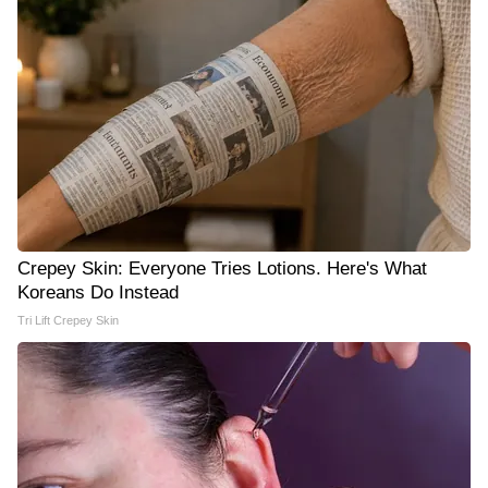
Crepey Skin: Everyone Tries Lotions. Here's What
Koreans Do Instead
Tri Lift Crepey Skin