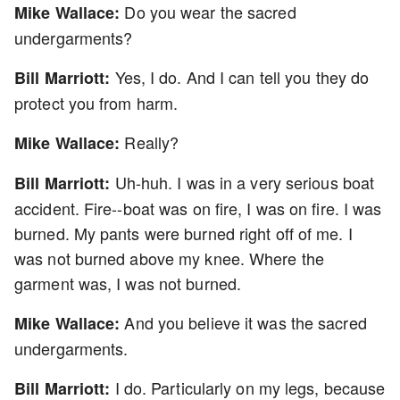
Do you wear the sacred
Mike Wallace:
undergarments?
Yes, I do. And I can tell you they do
Bill Marriott:
protect you from harm.
Really?
Mike Wallace:
Uh-huh. I was in a very serious boat
Bill Marriott:
accident. Fire--boat was on fire, I was on fire. I was
burned. My pants were burned right off of me. I
was not burned above my knee. Where the
garment was, I was not burned.
And you believe it was the sacred
Mike Wallace:
undergarments.
I do. Particularly on my legs, because
Bill Marriott: