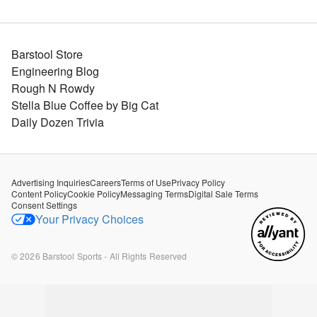
Barstool Store
Engineering Blog
Rough N Rowdy
Stella Blue Coffee by Big Cat
Daily Dozen Trivia
Advertising Inquiries
Careers
Terms of Use
Privacy Policy
Content Policy
Cookie Policy
Messaging Terms
Digital Sale Terms
Consent Settings
Your Privacy Choices
©
2026
Barstool Sports - All Rights Reserved