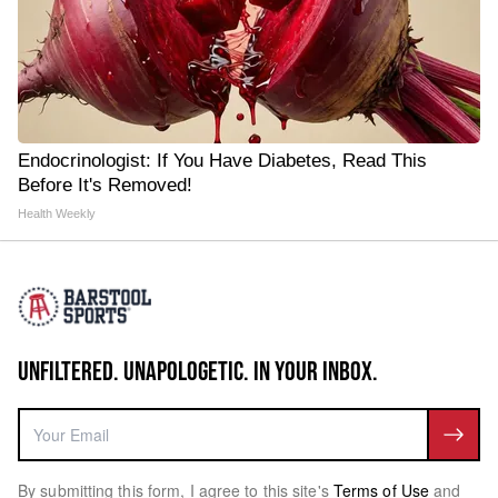
Endocrinologist: If You Have Diabetes, Read This
Before It's Removed!
Health Weekly
UNFILTERED. UNAPOLOGETIC. IN YOUR INBOX.
By submitting this form, I agree to this site's
Terms of Use
and