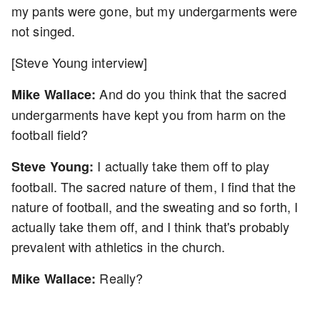
my pants were gone, but my undergarments were
not singed.
[Steve Young interview]
And do you think that the sacred
Mike Wallace:
undergarments have kept you from harm on the
football field?
I actually take them off to play
Steve Young:
football. The sacred nature of them, I find that the
nature of football, and the sweating and so forth, I
actually take them off, and I think that's probably
prevalent with athletics in the church.
Really?
Mike Wallace: