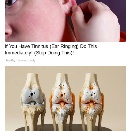
If You Have Tinnitus (Ear Ringing) Do This
Immediately! (Stop Doing This)!
Healthy Hearing Daily