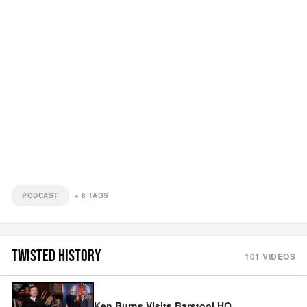
PODCAST
+
8
TAGS
TWISTED HISTORY
101
VIDEOS
Ken Burns Visits Barstool HQ