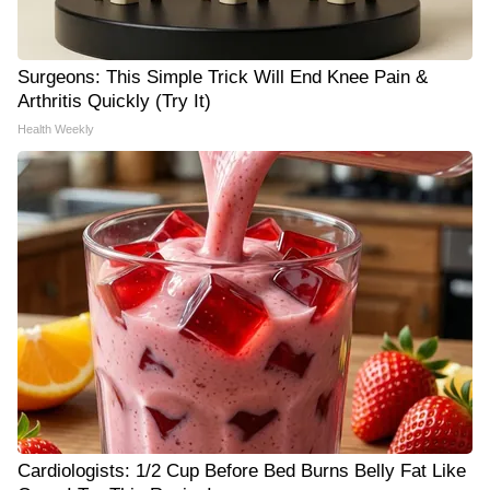
Surgeons: This Simple Trick Will End Knee Pain &
Arthritis Quickly (Try It)
Health Weekly
Cardiologists: 1/2 Cup Before Bed Burns Belly Fat Like