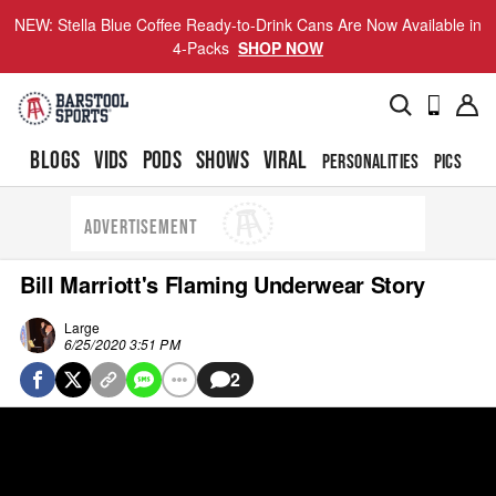
NEW: Stella Blue Coffee Ready-to-Drink Cans Are Now Available in
4-Packs
SHOP NOW
BLOGS
VIDS
PODS
SHOWS
VIRAL
PERSONALITIES
PICS
TO
ADVERTISEMENT
Bill Marriott's Flaming Underwear Story
Large
6/25/2020 3:51 PM
2