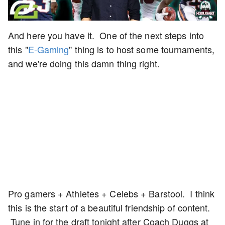
And here you have it. One of the next steps into
this "
E-Gaming
" thing is to host some tournaments,
and we're doing this damn thing right.
Pro gamers + Athletes + Celebs + Barstool. I think
this is the start of a beautiful friendship of content.
Tune in for the draft tonight after Coach Duggs at