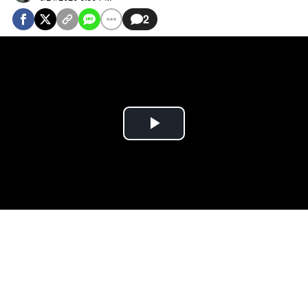
2
Play
Video