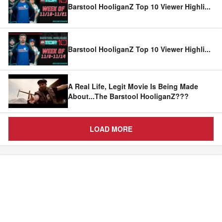
Barstool HooliganZ Top 10 Viewer Highli
...
Barstool HooliganZ Top 10 Viewer Highli
...
A Real Life, Legit Movie Is Being Made
About...The Barstool HooliganZ???
LOAD MORE