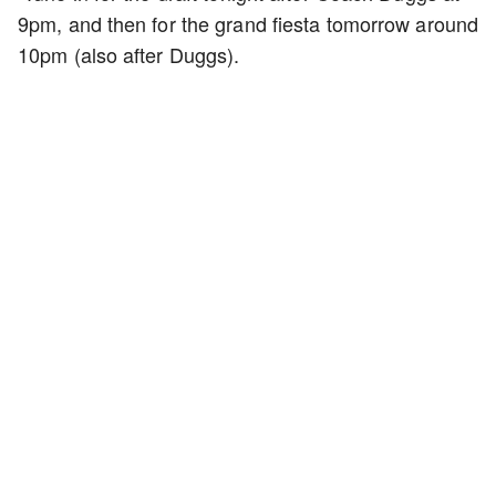
9pm, and then for the grand fiesta tomorrow around
10pm (also after Duggs).