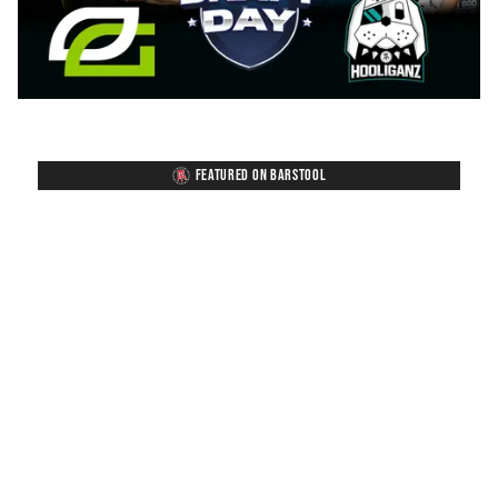
FEATURED ON BARSTOOL