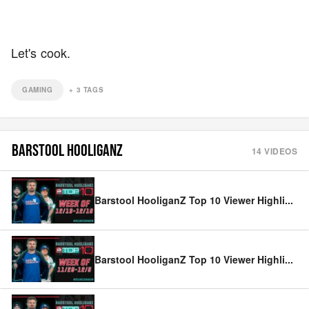
Let's cook.
GAMING
+
3
TAGS
BARSTOOL HOOLIGANZ
14
VIDEOS
Barstool HooliganZ Top 10 Viewer Highli
...
Barstool HooliganZ Top 10 Viewer Highli
...