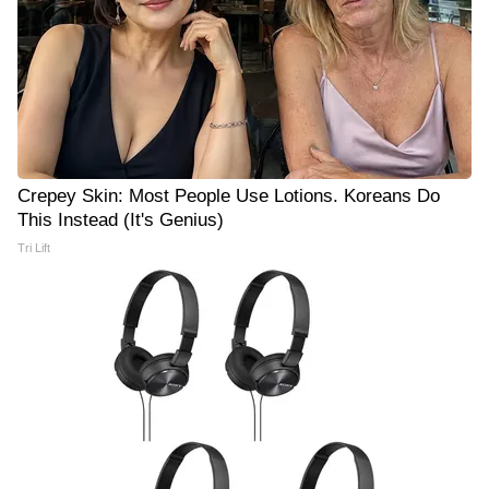
Crepey Skin: Most People Use Lotions. Koreans Do
This Instead (It's Genius)
Tri Lift