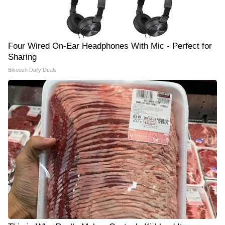
Four Wired On-Ear Headphones With Mic - Perfect for
Sharing
Bikoosh Daily Deals