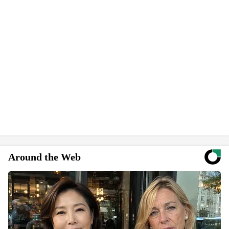
Around the Web