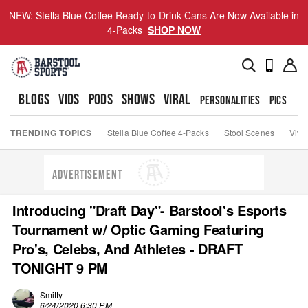
NEW: Stella Blue Coffee Ready-to-Drink Cans Are Now Available in
4-Packs
SHOP NOW
BLOGS
VIDS
PODS
SHOWS
VIRAL
PERSONALITIES
PICS
TO
TRENDING TOPICS
Stella Blue Coffee 4-Packs
Stool Scenes
Viva
ADVERTISEMENT
Introducing "Draft Day"- Barstool's Esports
Tournament w/ Optic Gaming Featuring
Pro's, Celebs, And Athletes - DRAFT
TONIGHT 9 PM
Smitty
6/24/2020 6:30 PM