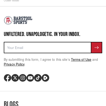
Outlier Model
UNFILTERED. UNAPOLOGETIC. IN YOUR INBOX.
By submitting this form, I agree to this site's
Terms of Use
and
Privacy Policy
.
Blogs