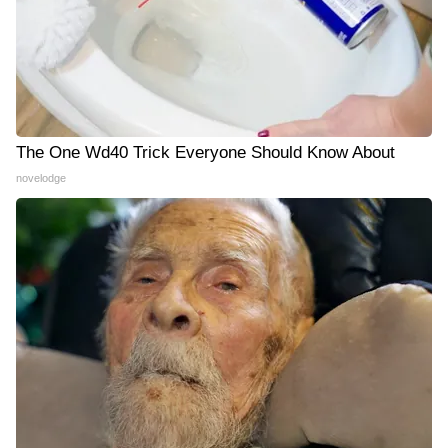
The One Wd40 Trick Everyone Should Know About
novelodge