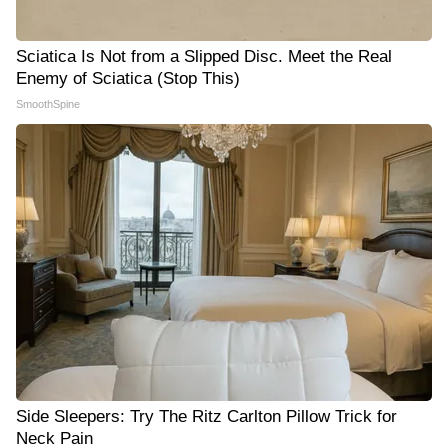
Sciatica Is Not from a Slipped Disc. Meet the Real
Enemy of Sciatica (Stop This)
SmoothSpine
Side Sleepers: Try The Ritz Carlton Pillow Trick for
Neck Pain