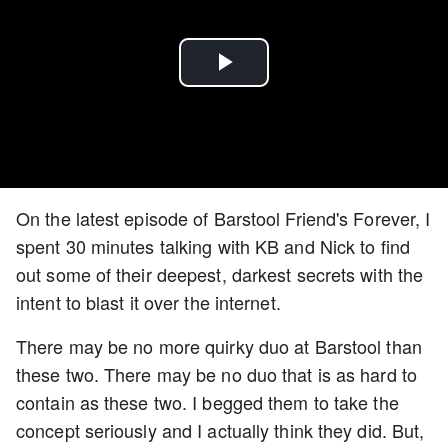
Play
Video
On the latest episode of Barstool Friend's Forever, I
spent 30 minutes talking with KB and Nick to find
out some of their deepest, darkest secrets with the
intent to blast it over the internet.
There may be no more quirky duo at Barstool than
these two. There may be no duo that is as hard to
contain as these two. I begged them to take the
concept seriously and I actually think they did. But,