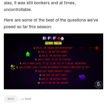
alas, it was still bonkers and at times,
uncontrollable.
Here are some of the best of the questions we've
posed so far this season:
NICK
+
3
TAGS