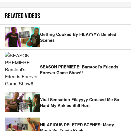
RELATED VIDEOS
Getting Cooked By FILAYYYY: Deleted
Scenes
SEASON PREMIERE: Barstool's Friends
Forever Game Show!!
Viral Sensation Filayyyy Crossed Me So
Hard My Ankles Still Hurt
HILARIOUS DELETED SCENES: Marty
Mush Vs. Trysta Krick