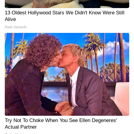
13 Oldest Hollywood Stars We Didn't Know Were Still
Alive
Rank Upwards
Try Not To Choke When You See Ellen Degeneres'
Actual Partner