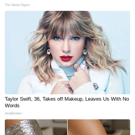
The Sleep Digest
Taylor Swift, 36, Takes off Makeup, Leaves Us With No
Words
Healthtrition