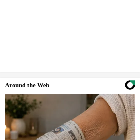
Around the Web