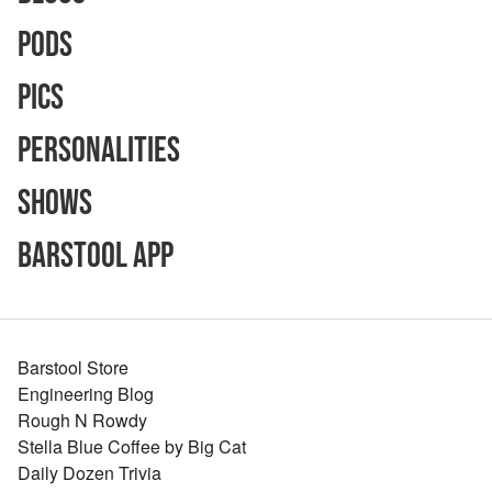
Pods
Pics
Personalities
Shows
Barstool App
Barstool Store
Engineering Blog
Rough N Rowdy
Stella Blue Coffee by Big Cat
Daily Dozen Trivia