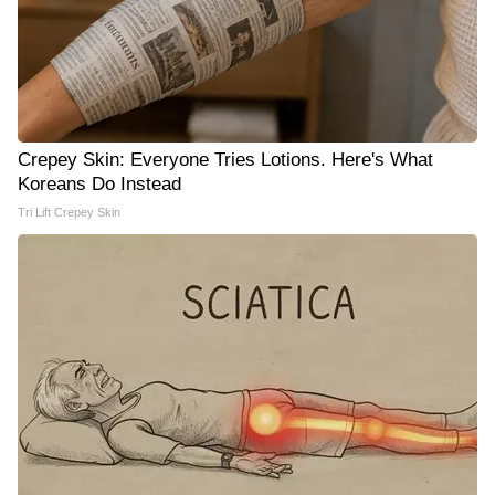
Crepey Skin: Everyone Tries Lotions. Here's What
Koreans Do Instead
Tri Lift Crepey Skin