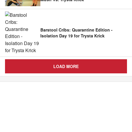
Barstool Cribs: Quarantine Edition -
Isolation Day 19 for Trysta Krick
LOAD MORE