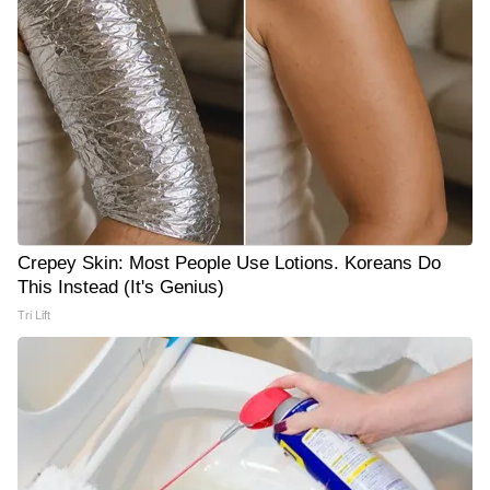
Crepey Skin: Most People Use Lotions. Koreans Do
This Instead (It's Genius)
Tri Lift