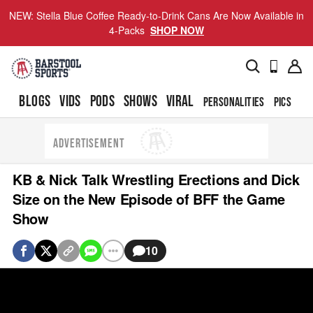
NEW: Stella Blue Coffee Ready-to-Drink Cans Are Now Available in
4-Packs
SHOP NOW
BLOGS
VIDS
PODS
SHOWS
VIRAL
PERSONALITIES
PICS
TO
ADVERTISEMENT
KB & Nick Talk Wrestling Erections and Dick
Size on the New Episode of BFF the Game
Show
10