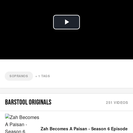
Play
Video
SOPRANOS
+
1
TAGS
BARSTOOL ORIGINALS
251
VIDEOS
Zah Becomes A Paisan - Season 6 Episode