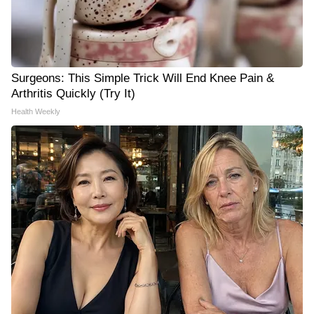
Surgeons: This Simple Trick Will End Knee Pain &
Arthritis Quickly (Try It)
Health Weekly