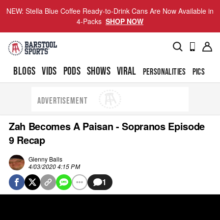
NEW: Stella Blue Coffee Ready-to-Drink Cans Are Now Available in
4-Packs
SHOP NOW
BLOGS
VIDS
PODS
SHOWS
VIRAL
PERSONALITIES
PICS
TO
ADVERTISEMENT
Zah Becomes A Paisan - Sopranos Episode
9 Recap
Glenny Balls
4/03/2020 4:15 PM
1