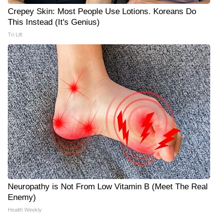
Crepey Skin: Most People Use Lotions. Koreans Do
This Instead (It's Genius)
Tri Lift
Neuropathy is Not From Low Vitamin B (Meet The Real
Enemy)
Health Weekly