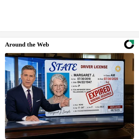
Around the Web