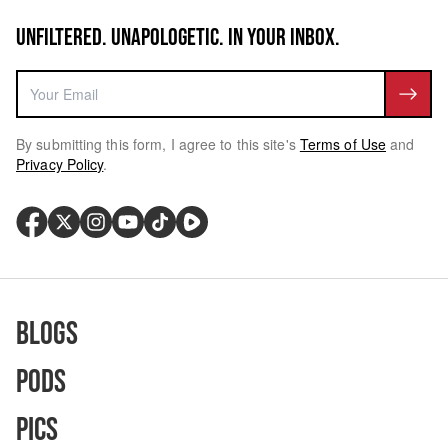
UNFILTERED. UNAPOLOGETIC. IN YOUR INBOX.
By submitting this form, I agree to this site's
Terms of Use
and
Privacy Policy
.
Blogs
Pods
Pics