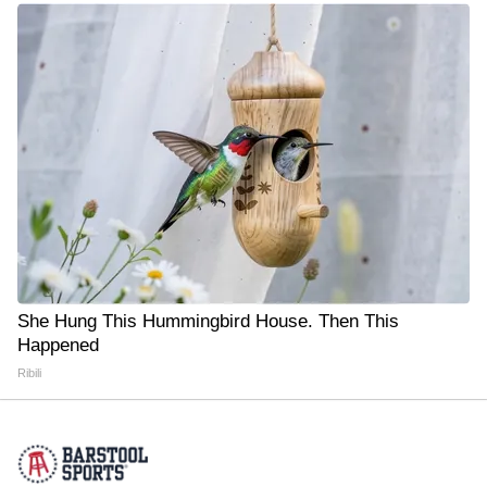
She Hung This Hummingbird House. Then This
Happened
Ribili