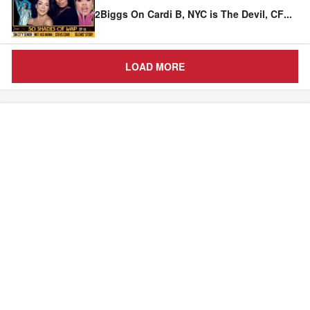
2Biggs On Cardi B, NYC is The Devil, CF
...
LOAD MORE