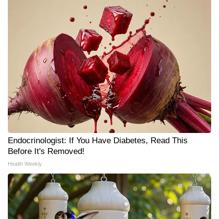
Endocrinologist: If You Have Diabetes, Read This
Before It's Removed!
Health Weekly