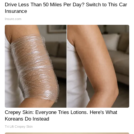
Drive Less Than 50 Miles Per Day? Switch to This Car
Insurance
Insure.com
Crepey Skin: Everyone Tries Lotions. Here's What
Koreans Do Instead
Tri Lift Crepey Skin