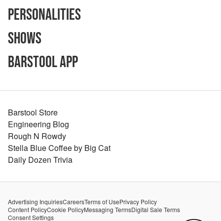
Personalities
Shows
Barstool App
Barstool Store
Engineering Blog
Rough N Rowdy
Stella Blue Coffee by Big Cat
Daily Dozen Trivia
Advertising Inquiries
Careers
Terms of Use
Privacy Policy
Content Policy
Cookie Policy
Messaging Terms
Digital Sale Terms
Consent Settings