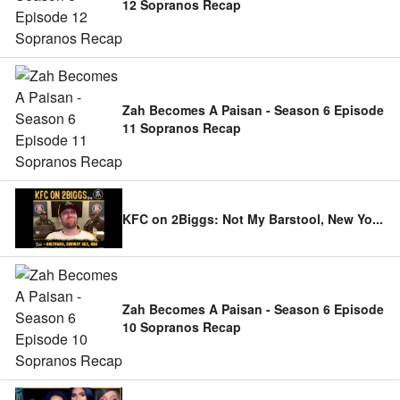
12 Sopranos Recap
Zah Becomes A Paisan - Season 6 Episode
11 Sopranos Recap
KFC on 2Biggs: Not My Barstool, New Yo
...
Zah Becomes A Paisan - Season 6 Episode
10 Sopranos Recap