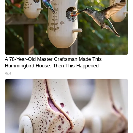
A 78-Year-Old Master Craftsman Made This
Hummingbird House. Then This Happened
Ribili