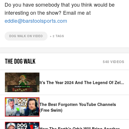
Do you have somebody that you think would be
interesting on the show? Email me at
eddie@barstoolsports.com
DOG WALK ON VIDEO
+
2
TAGS
THE DOG WALK
540
VIDEOS
It's The Year 2024 And The Legend Of Zel
...
The Best Forgotten YouTube Channels
(Free Swim)
How The Earth's Orbit Will Bring Another