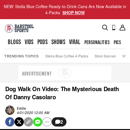
NEW: Stella Blue Coffee Ready-to-Drink Cans Are Now Available in
4-Packs
SHOP NOW
BLOGS
VIDS
PODS
SHOWS
VIRAL
PERSONALITIES
PICS
TO
TRENDING TOPICS
Stella Blue Coffee 4-Packs
Stool Scenes
Viva
ADVERTISEMENT
Dog Walk On Video: The Mysterious Death
Of Danny Casolaro
Eddie
4/01/2020 12:00 AM
2