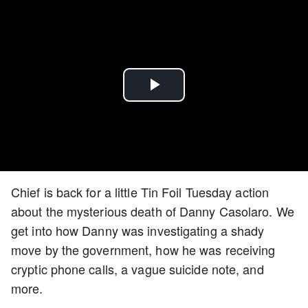
Play
Video
Chief is back for a little Tin Foil Tuesday action
about the mysterious death of Danny Casolaro. We
get into how Danny was investigating a shady
move by the government, how he was receiving
cryptic phone calls, a vague suicide note, and
more.