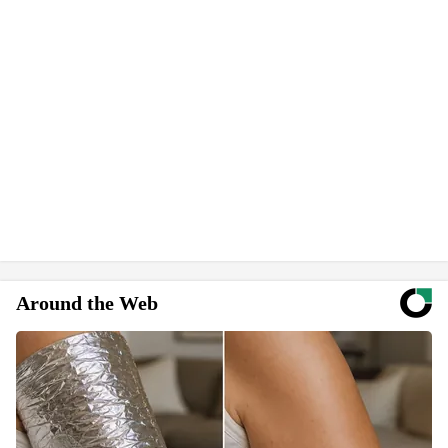
Around the Web