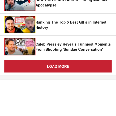
Apocalypse
Ranking The Top 5 Best GIFs in Internet
History
Caleb Pressley Reveals Funniest Moments
From Shooting 'Sundae Conversation'
LOAD MORE