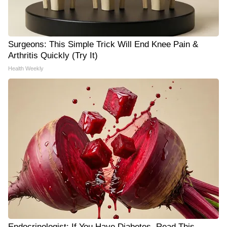
Surgeons: This Simple Trick Will End Knee Pain &
Arthritis Quickly (Try It)
Health Weekly
Endocrinologist: If You Have Diabetes, Read This