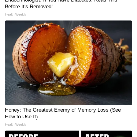
Before It's Removed!
Health Weekly
Honey: The Greatest Enemy of Memory Loss (See
How to Use It)
Health Weekly