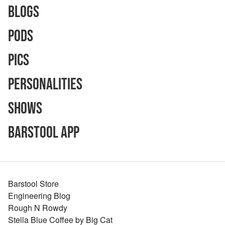
Blogs
Pods
Pics
Personalities
Shows
Barstool App
Barstool Store
Engineering Blog
Rough N Rowdy
Stella Blue Coffee by Big Cat