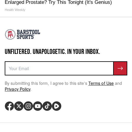
Enlarged Prostate? Try This Tonight (It's Genius)
Health Weekly
UNFILTERED. UNAPOLOGETIC. IN YOUR INBOX.
By submitting this form, I agree to this site's
Terms of Use
and
Privacy Policy
.