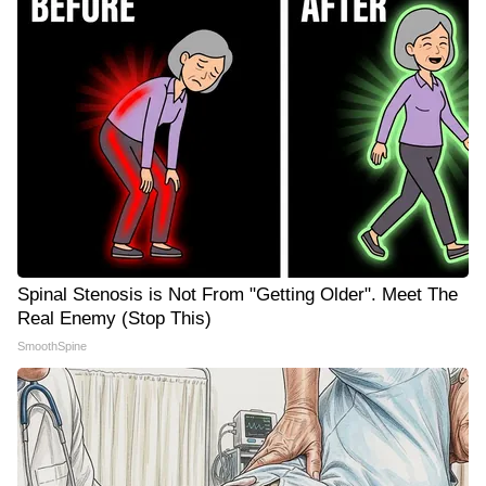
Spinal Stenosis is Not From "Getting Older". Meet The
Real Enemy (Stop This)
SmoothSpine