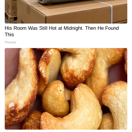
His Room Was Still Hot at Midnight. Then He Found
This
Peoasis