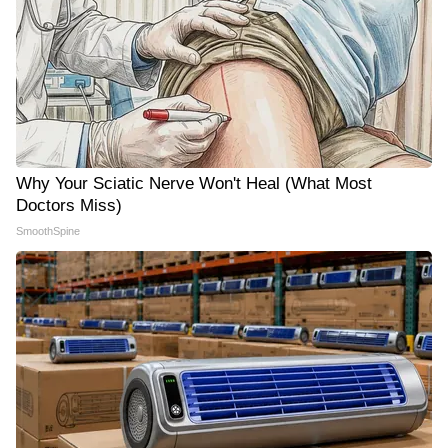
Why Your Sciatic Nerve Won't Heal (What Most
Doctors Miss)
SmoothSpine