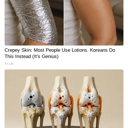
Crepey Skin: Most People Use Lotions. Koreans Do
This Instead (It's Genius)
Tri Lift