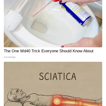
The One Wd40 Trick Everyone Should Know About
novelodge