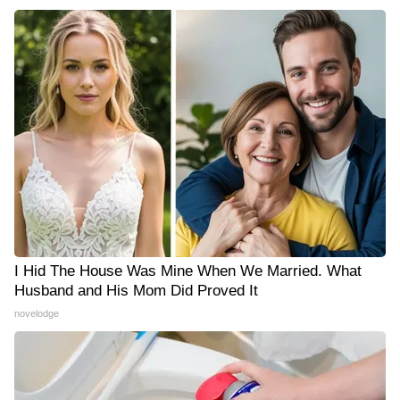
I Hid The House Was Mine When We Married. What
Husband and His Mom Did Proved It
novelodge