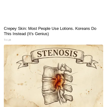
Crepey Skin: Most People Use Lotions. Koreans Do
This Instead (It's Genius)
Tri Lift