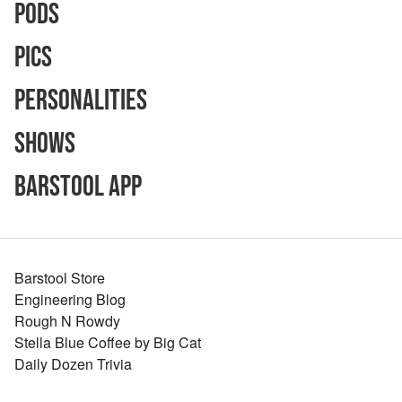
Pods
Pics
Personalities
Shows
Barstool App
Barstool Store
Engineering Blog
Rough N Rowdy
Stella Blue Coffee by Big Cat
Daily Dozen Trivia