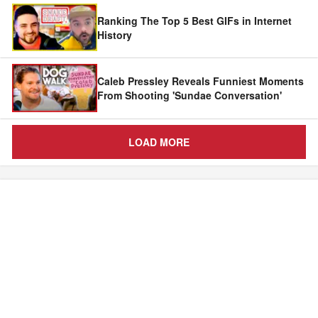
Ranking The Top 5 Best GIFs in Internet
History
Caleb Pressley Reveals Funniest Moments
From Shooting 'Sundae Conversation'
LOAD MORE