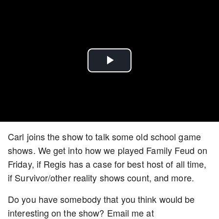
Play
Video
Carl joins the show to talk some old school game
shows. We get into how we played Family Feud on
Friday, if Regis has a case for best host of all time,
if Survivor/other reality shows count, and more.
Do you have somebody that you think would be
interesting on the show? Email me at