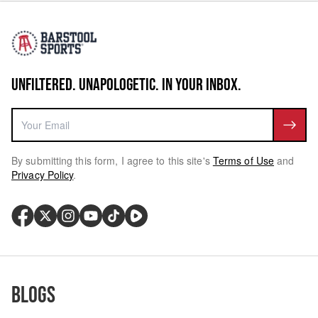
UNFILTERED. UNAPOLOGETIC. IN YOUR INBOX.
By submitting this form, I agree to this site's
Terms of Use
and
Privacy Policy
.
Blogs