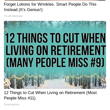
Forget Lotions for Wrinkles. Smart People Do This
Instead (It’s Genius!)
Tri Lift Skincare
12 Things to Cut When Living on Retirement (Most
People Miss #11)
Greensprout