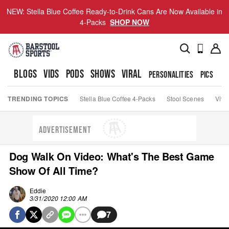
NEW: Stella Blue Coffee Ready-to-Drink Cans Are Now Available in
4-Packs
SHOP NOW
BLOGS
VIDS
PODS
SHOWS
VIRAL
PERSONALITIES
PICS
TO
TRENDING TOPICS
Stella Blue Coffee 4-Packs
Stool Scenes
Viva
ADVERTISEMENT
Dog Walk On Video: What's The Best Game
Show Of All Time?
Eddie
3/31/2020 12:00 AM
7