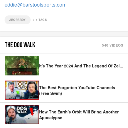
eddie@barstoolsports.com
JEOPARDY
+
5
TAGS
THE DOG WALK
540
VIDEOS
It's The Year 2024 And The Legend Of Zel
...
The Best Forgotten YouTube Channels
(Free Swim)
How The Earth's Orbit Will Bring Another
Apocalypse