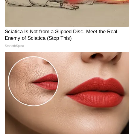
Sciatica Is Not from a Slipped Disc. Meet the Real
Enemy of Sciatica (Stop This)
SmoothSpine