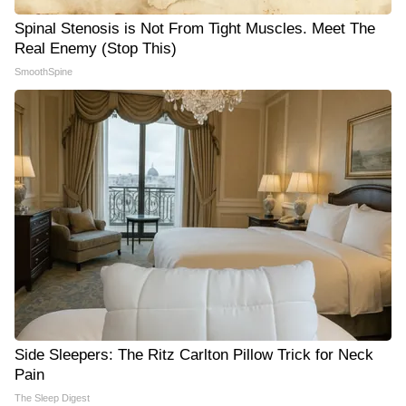
Spinal Stenosis is Not From Tight Muscles. Meet The
Real Enemy (Stop This)
SmoothSpine
Side Sleepers: The Ritz Carlton Pillow Trick for Neck
Pain
The Sleep Digest