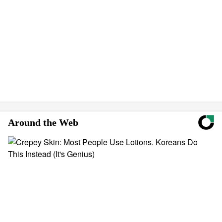
Around the Web