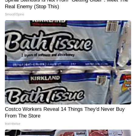
Real Enemy (Stop This)
SmoothSpine
Costco Workers Reveal 14 Things They'd Never Buy
From The Store
learnitwise