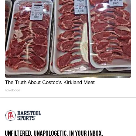
The Truth About Costco's Kirkland Meat
novelodge
UNFILTERED. UNAPOLOGETIC. IN YOUR INBOX.