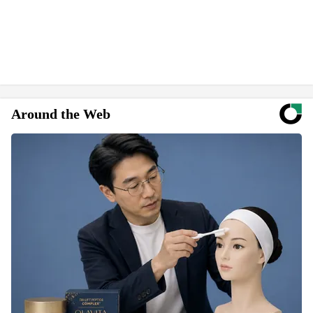
Around the Web