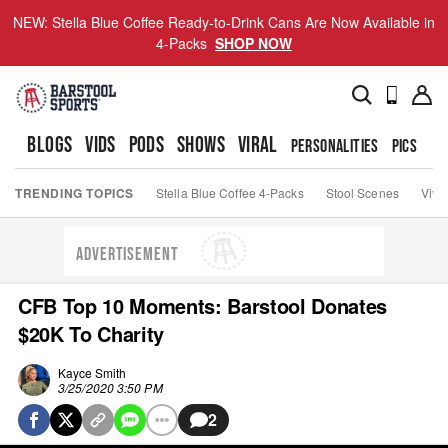
NEW: Stella Blue Coffee Ready-to-Drink Cans Are Now Available in
4-Packs
SHOP NOW
BLOGS
VIDS
PODS
SHOWS
VIRAL
PERSONALITIES
PICS
TO
TRENDING TOPICS
Stella Blue Coffee 4-Packs
Stool Scenes
Viva
ADVERTISEMENT
CFB Top 10 Moments: Barstool Donates
$20K To Charity
Kayce Smith
3/25/2020 3:50 PM
2