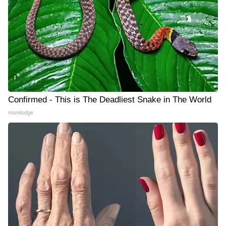
Confirmed - This is The Deadliest Snake in The World
novelodge