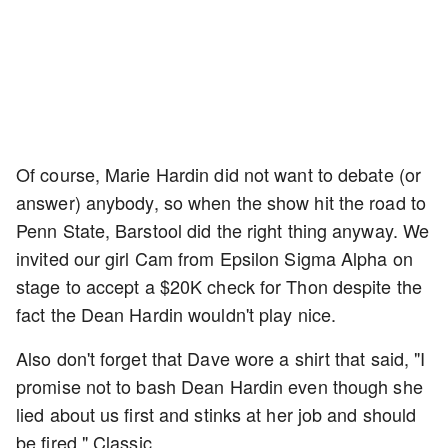
Of course, Marie Hardin did not want to debate (or
answer) anybody, so when the show hit the road to
Penn State, Barstool did the right thing anyway. We
invited our girl Cam from Epsilon Sigma Alpha on
stage to accept a $20K check for Thon despite the
fact the Dean Hardin wouldn't play nice.
Also don't forget that Dave wore a shirt that said, "I
promise not to bash Dean Hardin even though she
lied about us first and stinks at her job and should
be fired." Classic.