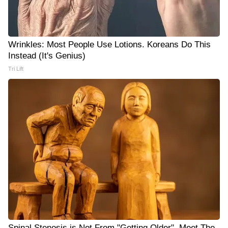
Wrinkles: Most People Use Lotions. Koreans Do This
Instead (It's Genius)
Tri Lift
Spinal Stenosis is Not From "Getting Older". Meet The