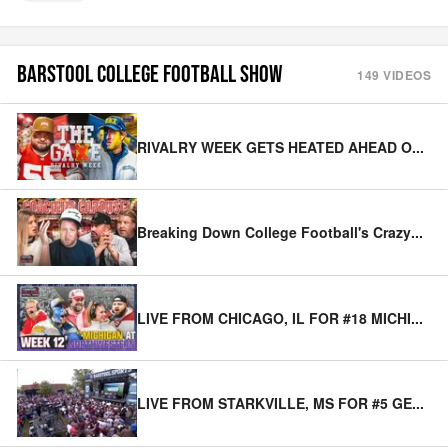
BARSTOOL COLLEGE FOOTBALL SHOW
149
VIDEOS
RIVALRY WEEK GETS HEATED AHEAD O
...
Breaking Down College Football's Crazy
...
LIVE FROM CHICAGO, IL FOR #18 MICHI
...
LIVE FROM STARKVILLE, MS FOR #5 GE
...