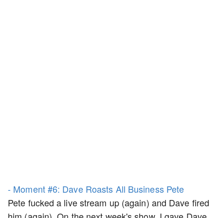
- Moment #6: Dave Roasts All Business Pete
Pete fucked a live stream up (again) and Dave fired
him (again). On the next week's show, I gave Dave