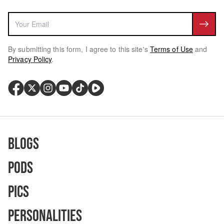
By submitting this form, I agree to this site's
Terms of Use
and
Privacy Policy
.
Blogs
Pods
Pics
Personalities