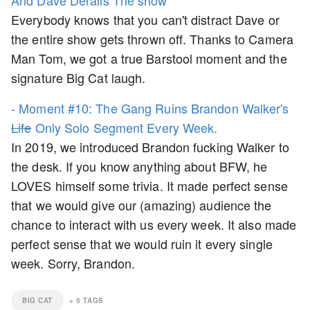
And Dave Derails The show
Everybody knows that you can't distract Dave or
the entire show gets thrown off. Thanks to Camera
Man Tom, we got a true Barstool moment and the
signature Big Cat laugh.
- Moment #10: The Gang Ruins Brandon Walker's
Life
Only Solo Segment Every Week.
In 2019, we introduced Brandon fucking Walker to
the desk. If you know anything about BFW, he
LOVES himself some trivia. It made perfect sense
that we would give our (amazing) audience the
chance to interact with us every week. It also made
perfect sense that we would ruin it every single
week. Sorry, Brandon.
BIG CAT
+
5
TAGS