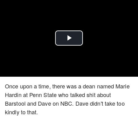
Play
Video
Once upon a time, there was a dean named Marie
Hardin at Penn State who talked shit about
Barstool and Dave on NBC. Dave didn't take too
kindly to that.