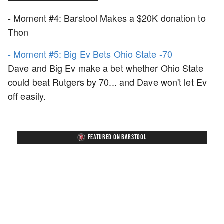
- Moment #4: Barstool Makes a $20K donation to
Thon
- Moment #5: Big Ev Bets Ohio State -70
Dave and Big Ev make a bet whether Ohio State
could beat Rutgers by 70... and Dave won't let Ev
off easily.
FEATURED ON BARSTOOL