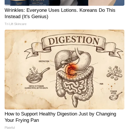
Wrinkles: Everyone Uses Lotions. Koreans Do This
Instead (It's Genius)
Tri Lift Skincare
How to Support Healthy Digestion Just by Changing
Your Frying Pan
Plateful