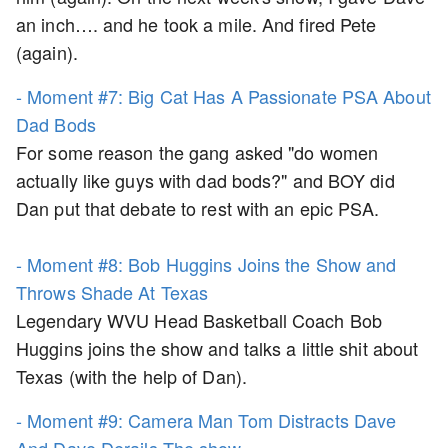
an inch…. and he took a mile. And fired Pete
(again).
- Moment #7: Big Cat Has A Passionate PSA About
Dad Bods
For some reason the gang asked "do women
actually like guys with dad bods?" and BOY did
Dan put that debate to rest with an epic PSA.
- Moment #8: Bob Huggins Joins the Show and
Throws Shade At Texas
Legendary WVU Head Basketball Coach Bob
Huggins joins the show and talks a little shit about
Texas (with the help of Dan).
- Moment #9: Camera Man Tom Distracts Dave