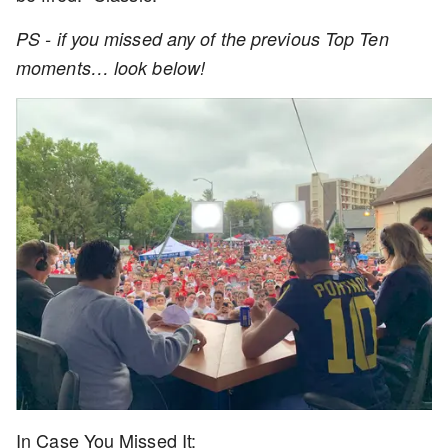
PS - if you missed any of the previous Top Ten
moments… look below!
In Case You Missed It: