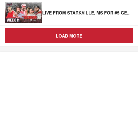
LIVE FROM STARKVILLE, MS FOR #5 GE
...
LOAD MORE