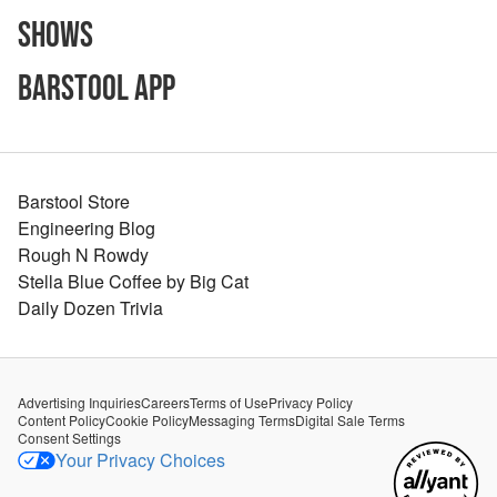
Shows
Barstool App
Barstool Store
Engineering Blog
Rough N Rowdy
Stella Blue Coffee by Big Cat
Daily Dozen Trivia
Advertising Inquiries
Careers
Terms of Use
Privacy Policy
Content Policy
Cookie Policy
Messaging Terms
Digital Sale Terms
Consent Settings
Your Privacy Choices