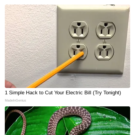
1 Simple Hack to Cut Your Electric Bill (Try Tonight)
MadeInGenius