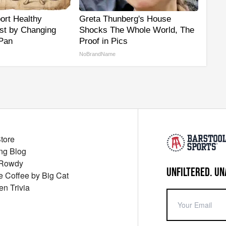
ort Healthy
Greta Thunberg's House
ust by Changing
Shocks The Whole World, The
 Pan
Proof in Pics
NoBrandName
Store
ng Blog
 Rowdy
UNFILTERED. UN
ue Coffee by Big Cat
en Trivia