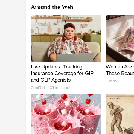
Around the Web
Live Updates: Tracking
Women Are 
Insurance Coverage for GIP
These Beauti
and GLP Agonists
Glosrity
GoodRx is NOT insurance