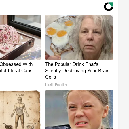
Obsessed With
The Popular Drink That's
ful Floral Caps
Silently Destroying Your Brain
Cells
Health Frontline