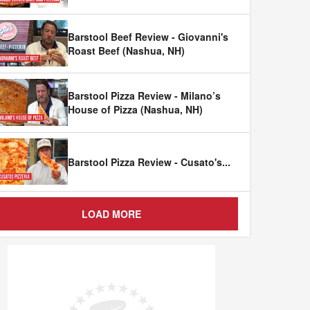
Barstool Beef Review - Giovanni's
Roast Beef (Nashua, NH)
Barstool Pizza Review - Milano’s
House of Pizza (Nashua, NH)
Barstool Pizza Review - Cusato's
...
LOAD MORE