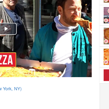
Play
Video
w York, NY)