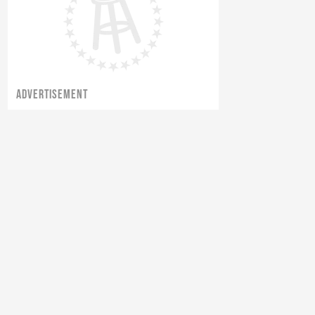
ADVERTISEMENT