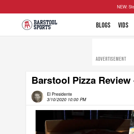
NEW: Ste
BLOGS
VIDS
ADVERTISEMENT
Barstool Pizza Review 
El Presidente
3/10/2020 10:00 PM