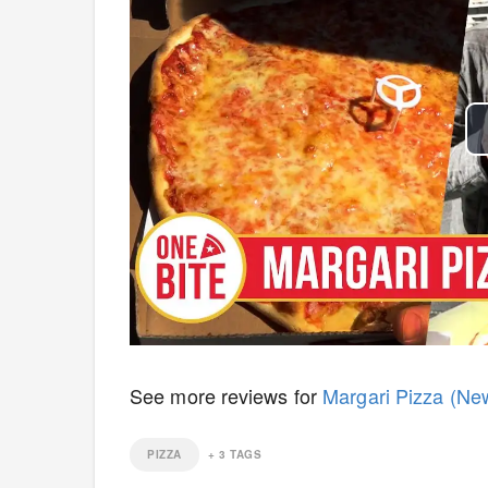
See more reviews for
Margari Pizza (Ne
PIZZA
+
3
TAGS