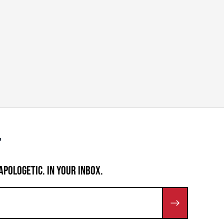
APOLOGETIC. IN YOUR INBOX.