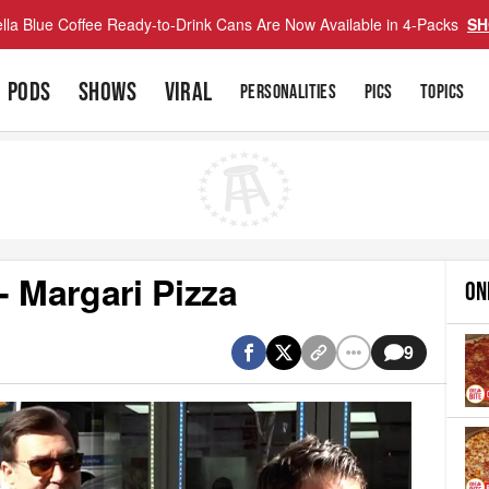
lla Blue Coffee Ready-to-Drink Cans Are Now Available in 4-Packs
SH
PODS
SHOWS
VIRAL
PERSONALITIES
PICS
TOPICS
- Margari Pizza
ON
9