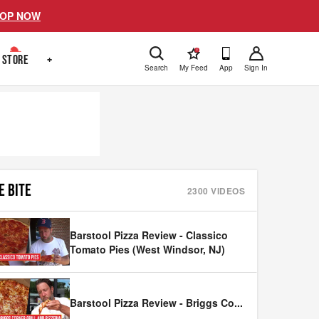
OP NOW
!
STORE
+
Search
My Feed
App
Sign In
E BITE
2300
VIDEOS
Barstool Pizza Review - Classico
Tomato Pies (West Windsor, NJ)
Barstool Pizza Review - Briggs Co
...