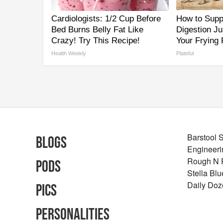
Cardiologists: 1/2 Cup Before
How to Supp
Bed Burns Belly Fat Like
Digestion J
Crazy! Try This Recipe!
Your Frying
Health Weekly
Plateful
Barstool 
Blogs
Engineeri
Rough N
Pods
Stella Bl
Daily Doz
Pics
Personalities