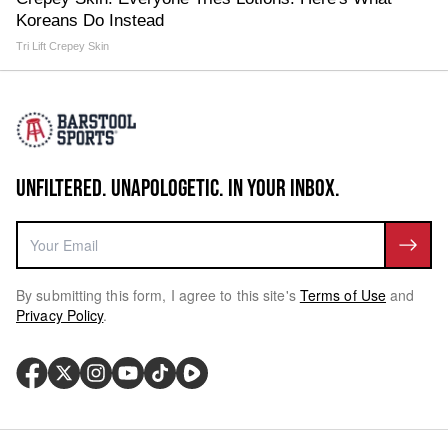
Koreans Do Instead
Tri Lift Crepey Skin
UNFILTERED. UNAPOLOGETIC. IN YOUR INBOX.
By submitting this form, I agree to this site's
Terms of Use
and
Privacy Policy
.