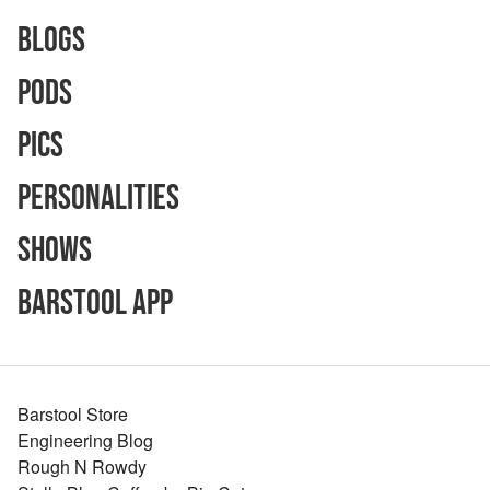
Blogs
Pods
Pics
Personalities
Shows
Barstool App
Barstool Store
Engineering Blog
Rough N Rowdy