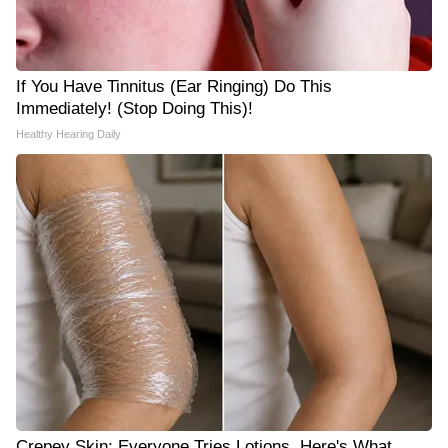
If You Have Tinnitus (Ear Ringing) Do This
Immediately! (Stop Doing This)!
Healthy Hearing Daily
Crepey Skin: Everyone Tries Lotions. Here's What