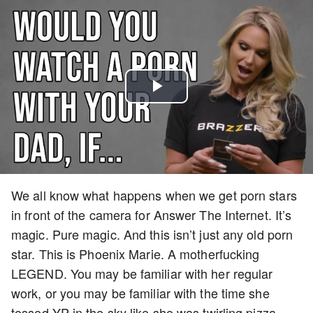
Play
Video
We all know what happens when we get porn stars
in front of the camera for Answer The Internet. It’s
magic. Pure magic. And this isn’t just any old porn
star. This is Phoenix Marie. A motherfucking
LEGEND. You may be familiar with her regular
work, or you may be familiar with the time she
tossed YP in the sky like she was twirling pizza