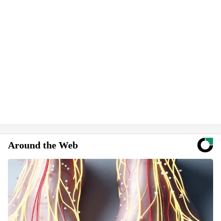
Around the Web