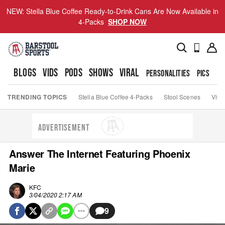
NEW: Stella Blue Coffee Ready-to-Drink Cans Are Now Available in
4-Packs
SHOP NOW
BLOGS
VIDS
PODS
SHOWS
VIRAL
PERSONALITIES
PICS
TO
TRENDING TOPICS
Stella Blue Coffee 4-Packs
Stool Scenes
Viva
ADVERTISEMENT
Answer The Internet Featuring Phoenix
Marie
KFC
3/04/2020 2:17 AM
9