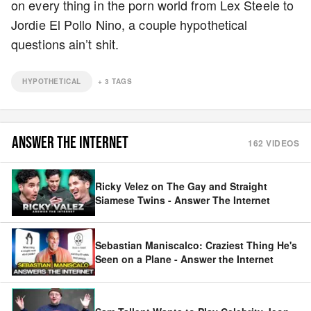
on every thing in the porn world from Lex Steele to
Jordie El Pollo Nino, a couple hypothetical
questions ain’t shit.
HYPOTHETICAL
+
3
TAGS
ANSWER THE INTERNET
162
VIDEOS
Ricky Velez on The Gay and Straight
Siamese Twins - Answer The Internet
Sebastian Maniscalco: Craziest Thing He's
Seen on a Plane - Answer the Internet