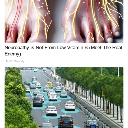
Neuropathy is Not From Low Vitamin B (Meet The Real
Enemy)
Health Weekly