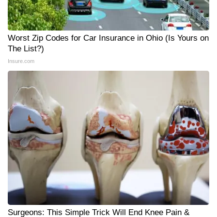
Worst Zip Codes for Car Insurance in Ohio (Is Yours on
The List?)
Insure.com
Surgeons: This Simple Trick Will End Knee Pain &