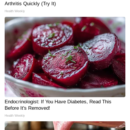
Arthritis Quickly (Try It)
Health Weekly
Endocrinologist: If You Have Diabetes, Read This
Before It's Removed!
Health Weekly