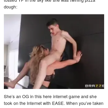
dough:
She’s an OG in this here internet game and she
took on the Internet with EASE. When you’ve taken