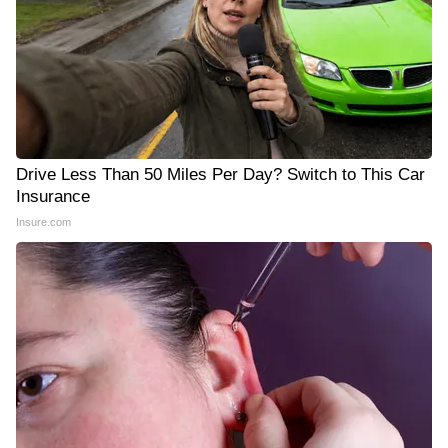
Drive Less Than 50 Miles Per Day? Switch to This Car
Insurance
Insure.com