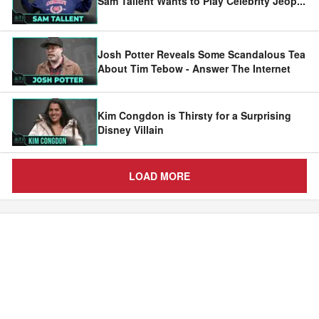
Sam Tallent Wants to Play Celebrity Jeop
...
Josh Potter Reveals Some Scandalous Tea
About Tim Tebow - Answer The Internet
Kim Congdon is Thirsty for a Surprising
Disney Villain
LOAD MORE