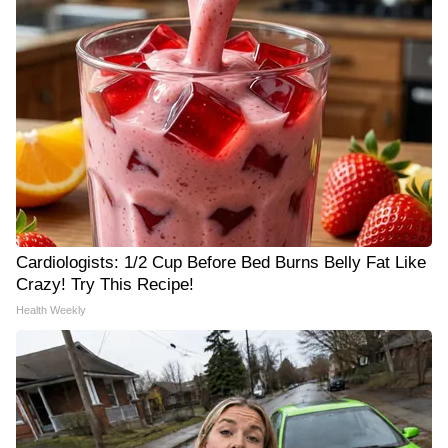
Cardiologists: 1/2 Cup Before Bed Burns Belly Fat Like
Crazy! Try This Recipe!
Health Weekly