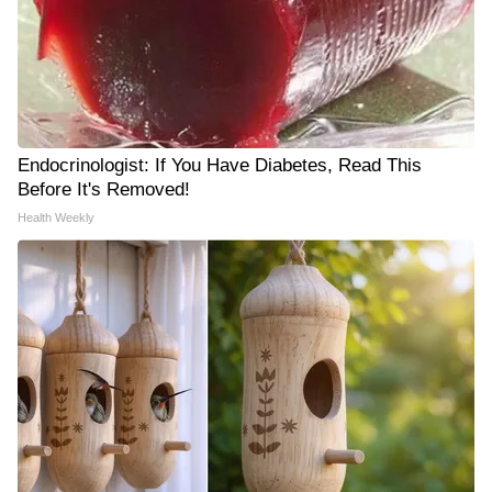
Endocrinologist: If You Have Diabetes, Read This
Before It's Removed!
Health Weekly