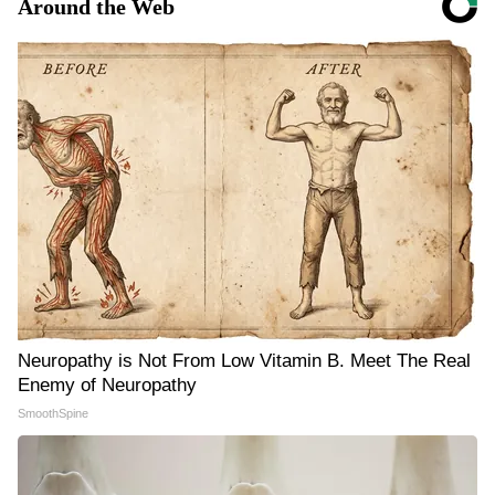
Around the Web
Neuropathy is Not From Low Vitamin B. Meet The Real
Enemy of Neuropathy
SmoothSpine