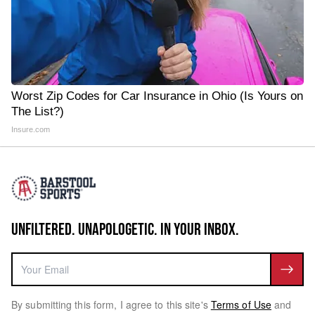
Worst Zip Codes for Car Insurance in Ohio (Is Yours on
The List?)
Insure.com
UNFILTERED. UNAPOLOGETIC. IN YOUR INBOX.
By submitting this form, I agree to this site's
Terms of Use
and