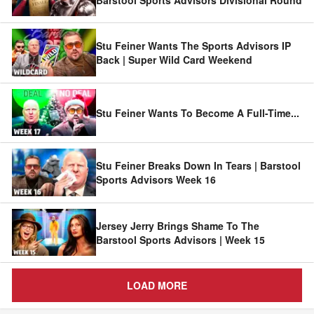
Stu Feiner Wants The Sports Advisors IP
Back | Super Wild Card Weekend
Stu Feiner Wants To Become A Full-Time
...
Stu Feiner Breaks Down In Tears | Barstool
Sports Advisors Week 16
Jersey Jerry Brings Shame To The
Barstool Sports Advisors | Week 15
LOAD MORE