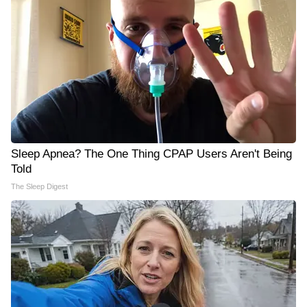
Sleep Apnea? The One Thing CPAP Users Aren't Being
Told
The Sleep Digest