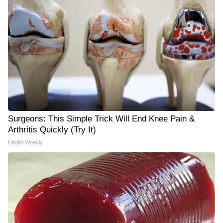
Surgeons: This Simple Trick Will End Knee Pain &
Arthritis Quickly (Try It)
Health Weekly