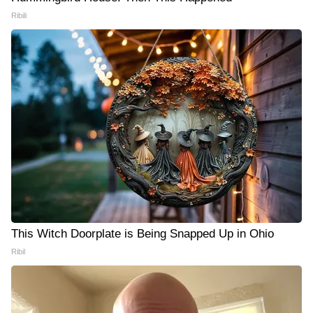
Ribili
This Witch Doorplate is Being Snapped Up in Ohio
Ribil