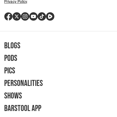
Privacy Policy
.
Blogs
Pods
Pics
Personalities
Shows
Barstool App