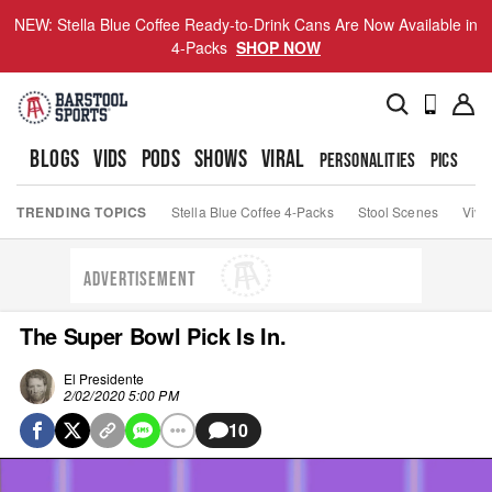
NEW: Stella Blue Coffee Ready-to-Drink Cans Are Now Available in
4-Packs
SHOP NOW
BLOGS
VIDS
PODS
SHOWS
VIRAL
PERSONALITIES
PICS
TO
TRENDING TOPICS
Stella Blue Coffee 4-Packs
Stool Scenes
Viva
ADVERTISEMENT
The Super Bowl Pick Is In.
El Presidente
2/02/2020 5:00 PM
10