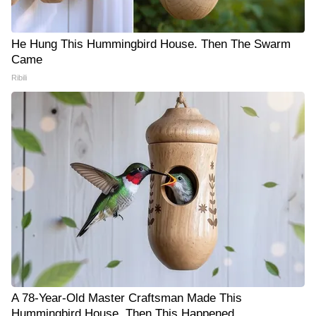
He Hung This Hummingbird House. Then The Swarm
Came
Ribili
A 78-Year-Old Master Craftsman Made This
Hummingbird House. Then This Happened