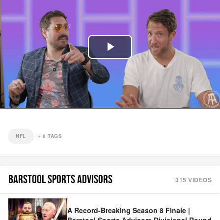
Play
Video
NFL
+
8
TAGS
BARSTOOL SPORTS ADVISORS
315
VIDEOS
A Record-Breaking Season 8 Finale |
Barstool Sports Advisors Divisional Round