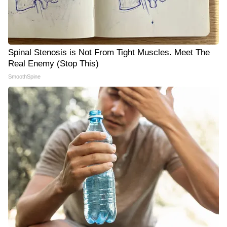
Spinal Stenosis is Not From Tight Muscles. Meet The
Real Enemy (Stop This)
SmoothSpine