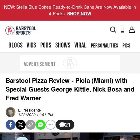
NEW: Stella Blue Coffee Ready-to-Drink Cans Are Now Available in
4-Packs
SHOP NOW
BLOGS
VIDS
PODS
SHOWS
VIRAL
PERSONALITIES
PICS
TO
ADVERTISEMENT
Barstool Pizza Review - Piola (Miami) with
Special Guests George Kittle, Nick Bosa and
Fred Warner
El Presidente
1/28/2020 11:01 PM
21