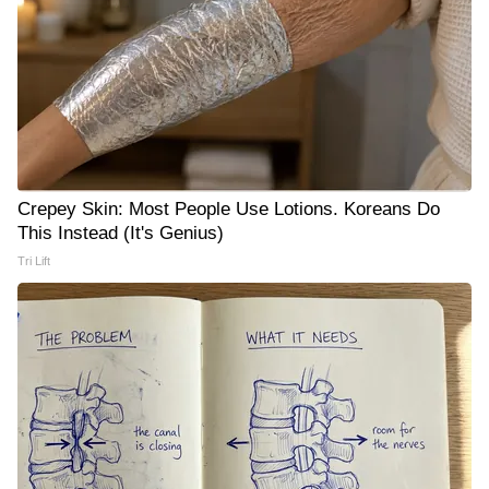
Crepey Skin: Most People Use Lotions. Koreans Do
This Instead (It's Genius)
Tri Lift