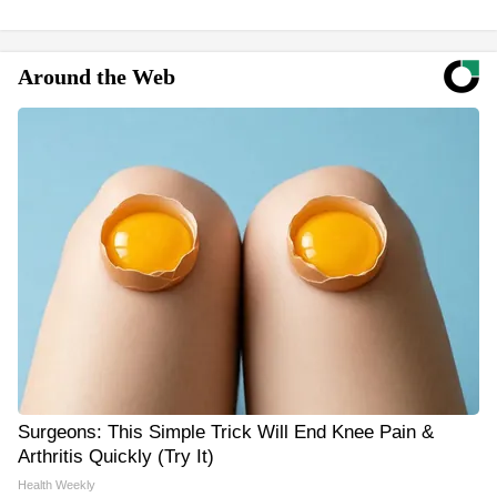
Around the Web
Surgeons: This Simple Trick Will End Knee Pain &
Arthritis Quickly (Try It)
Health Weekly