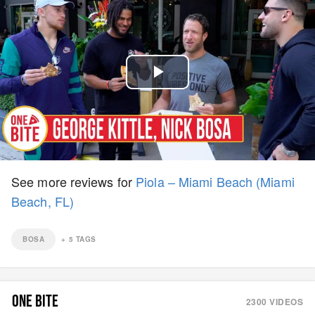
Play
Video
See more reviews for
Piola – Miami Beach (Miami
Beach, FL)
BOSA
+
5
TAGS
ONE BITE
2300
VIDEOS