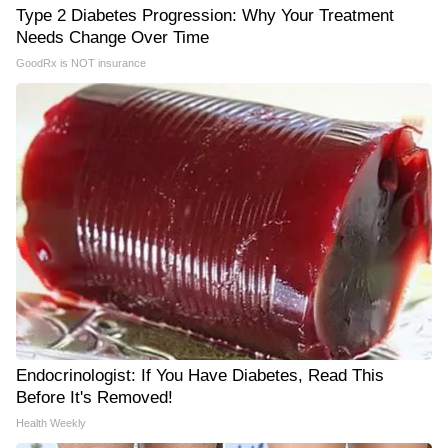
Type 2 Diabetes Progression: Why Your Treatment
Needs Change Over Time
GoodRx is NOT insurance
Endocrinologist: If You Have Diabetes, Read This
Before It's Removed!
Health Weekly