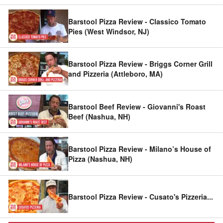
Barstool Pizza Review - Classico Tomato
Pies (West Windsor, NJ)
Barstool Pizza Review - Briggs Corner Grill
and Pizzeria (Attleboro, MA)
Barstool Beef Review - Giovanni's Roast
Beef (Nashua, NH)
Barstool Pizza Review - Milano’s House of
Pizza (Nashua, NH)
Barstool Pizza Review - Cusato's Pizzeria
...