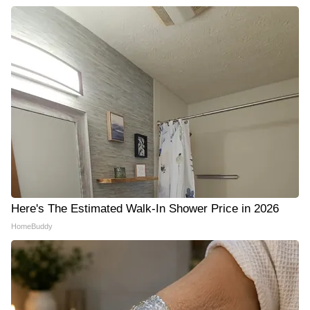
Here's The Estimated Walk-In Shower Price in 2026
HomeBuddy