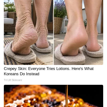
Crepey Skin: Everyone Tries Lotions. Here's What
Koreans Do Instead
Tri Lift Skincare