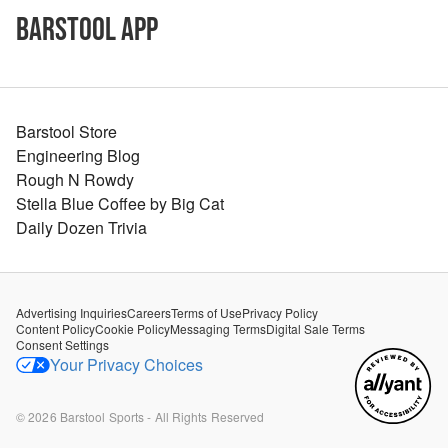
Barstool App
Barstool Store
Engineering Blog
Rough N Rowdy
Stella Blue Coffee by Big Cat
Daily Dozen Trivia
Advertising Inquiries
Careers
Terms of Use
Privacy Policy
Content Policy
Cookie Policy
Messaging Terms
Digital Sale Terms
Consent Settings
Your Privacy Choices
©
2026
Barstool Sports - All Rights Reserved