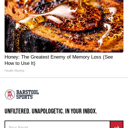
Honey: The Greatest Enemy of Memory Loss (See
How to Use It)
Health Weekly
UNFILTERED. UNAPOLOGETIC. IN YOUR INBOX.