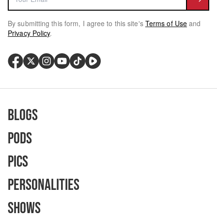
By submitting this form, I agree to this site's
Terms of Use
and
Privacy Policy
.
Blogs
Pods
Pics
Personalities
Shows