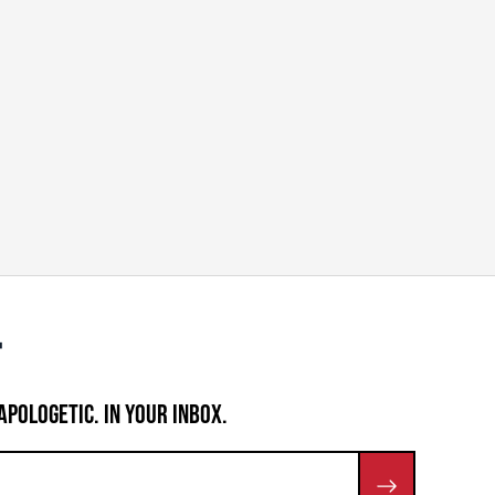
APOLOGETIC. IN YOUR INBOX.