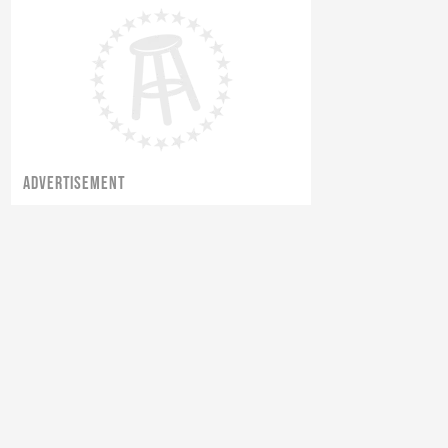
ADVERTISEMENT