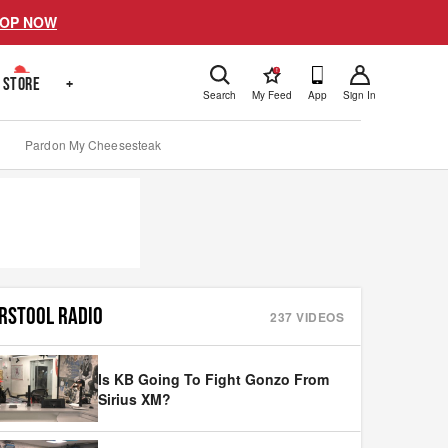
OP NOW
!
STORE
+
Search
My Feed
App
Sign In
Pardon My Cheesesteak
RSTOOL RADIO
237
VIDEOS
Is KB Going To Fight Gonzo From
Sirius XM?