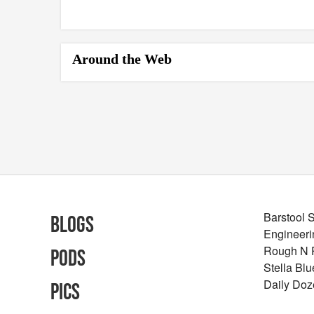
Around the Web
Barstool 
Blogs
Engineeri
Rough N
Pods
Stella Bl
Daily Doz
Pics