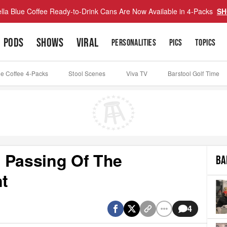
lla Blue Coffee Ready-to-Drink Cans Are Now Available in 4-Packs
SH
PODS
SHOWS
VIRAL
PERSONALITIES
PICS
TOPICS
ue Coffee 4-Packs
Stool Scenes
Viva TV
Barstool Golf Time
 Passing Of The
BA
t
4