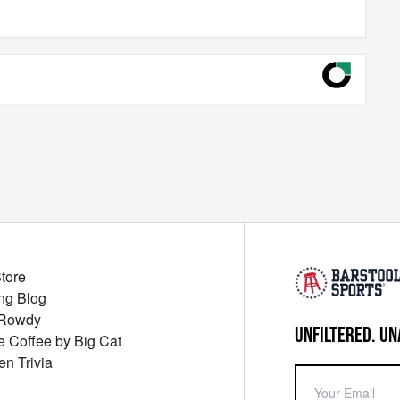
Store
ng Blog
 Rowdy
UNFILTERED. UN
ue Coffee by Big Cat
en Trivia