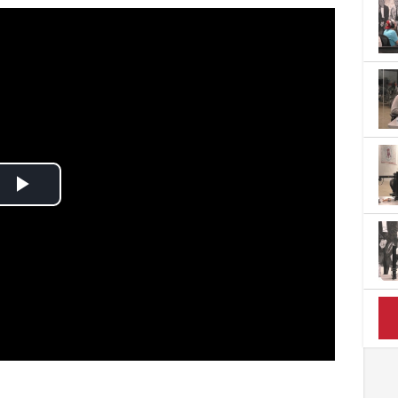
Play
Video