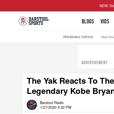
NEW: Ste
BLOGS
VIDS
TRENDING TOPICS
Stella Bl
ADVERTISEMENT
The Yak Reacts To The
Legendary Kobe Bryan
Barstool Radio
1/27/2020 5:32 PM