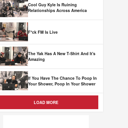
Cool Guy Kyle Is Ruining
Relationships Across America
F*ck FM Is Live
The Yak Has A New T-Shirt And It's
Amazing
If You Have The Chance To Poop In
Your Shower, Poop In Your Shower
LOAD MORE