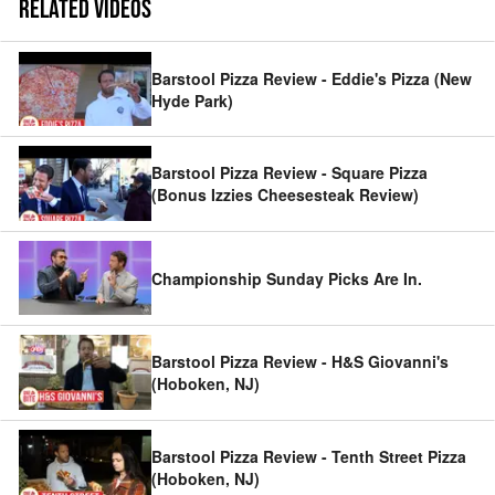
RELATED VIDEOS
Barstool Pizza Review - Eddie's Pizza (New
Hyde Park)
Barstool Pizza Review - Square Pizza
(Bonus Izzies Cheesesteak Review)
Championship Sunday Picks Are In.
Barstool Pizza Review - H&S Giovanni's
(Hoboken, NJ)
Barstool Pizza Review - Tenth Street Pizza
(Hoboken, NJ)