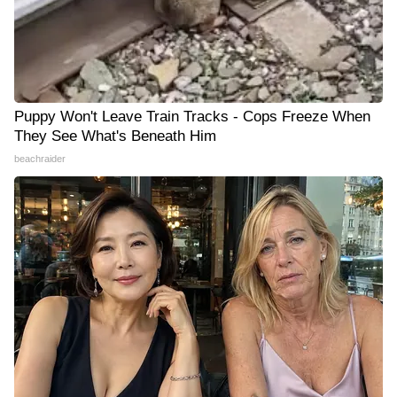
Puppy Won't Leave Train Tracks - Cops Freeze When
They See What's Beneath Him
beachraider