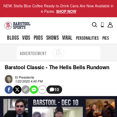
NEW: Stella Blue Coffee Ready-to-Drink Cans Are Now Available in
4-Packs
SHOP NOW
BLOGS
VIDS
PODS
SHOWS
VIRAL
PERSONALITIES
PICS
TO
ADVERTISEMENT
Barstool Classic - The Hells Bells Rundown
El Presidente
1/22/2020 4:45 PM
10