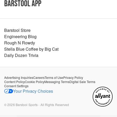
Barstool App
Barstool Store
Engineering Blog
Rough N Rowdy
Stella Blue Coffee by Big Cat
Daily Dozen Trivia
Advertising Inquiries
Careers
Terms of Use
Privacy Policy
Content Policy
Cookie Policy
Messaging Terms
Digital Sale Terms
Consent Settings
Your Privacy Choices
©
2026
Barstool Sports - All Rights Reserved