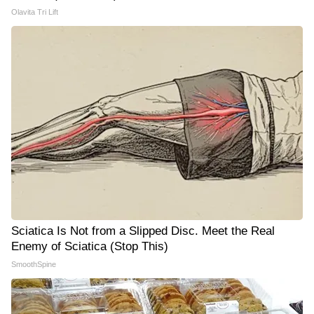
Olavita Tri Lift
Sciatica Is Not from a Slipped Disc. Meet the Real
Enemy of Sciatica (Stop This)
SmoothSpine