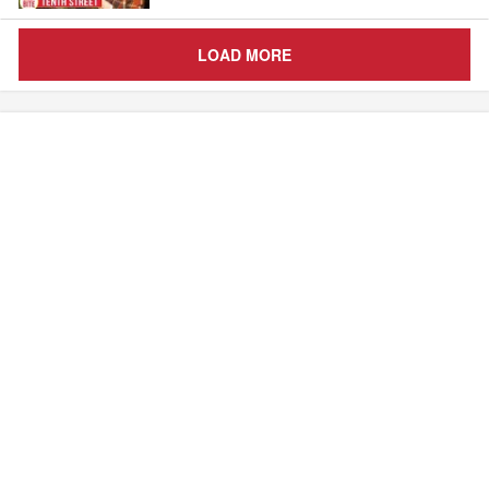
LOAD MORE