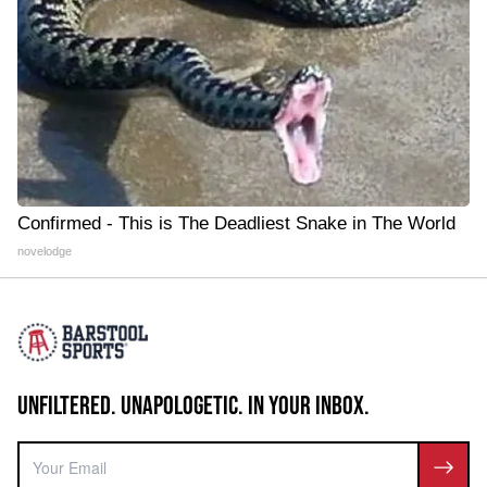
Confirmed - This is The Deadliest Snake in The World
novelodge
UNFILTERED. UNAPOLOGETIC. IN YOUR INBOX.