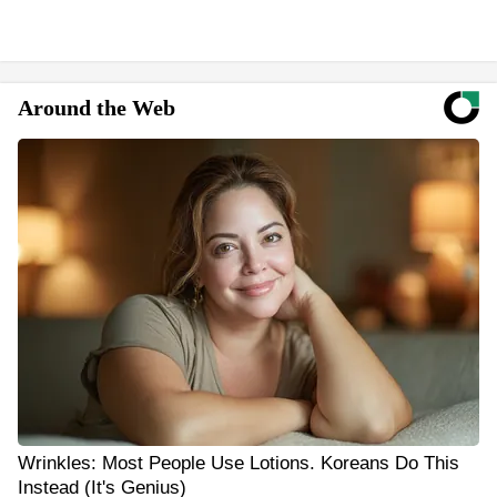
Around the Web
Wrinkles: Most People Use Lotions. Koreans Do This
Instead (It's Genius)