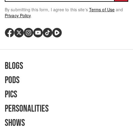
By submitting this form, I agree to this site's
Terms of Use
and
Privacy Policy
.
Blogs
Pods
Pics
Personalities
Shows