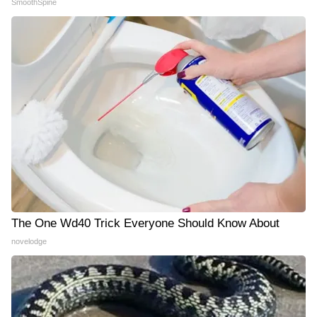
SmoothSpine
The One Wd40 Trick Everyone Should Know About
novelodge