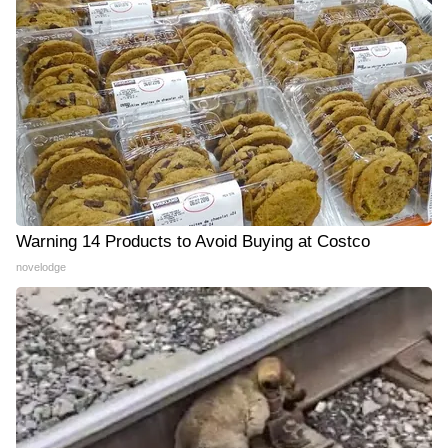
Warning 14 Products to Avoid Buying at Costco
novelodge