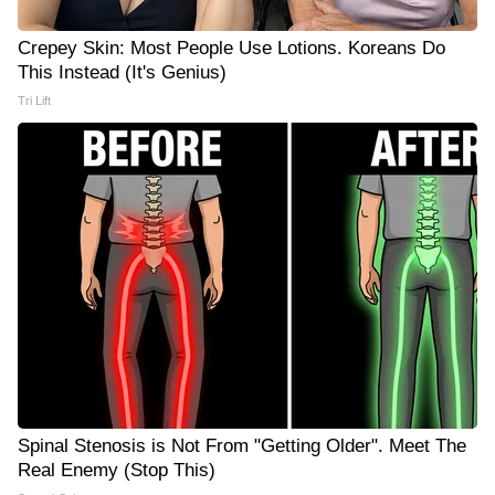
Crepey Skin: Most People Use Lotions. Koreans Do
This Instead (It's Genius)
Tri Lift
Spinal Stenosis is Not From "Getting Older". Meet The
Real Enemy (Stop This)