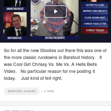
Play
Video
So for all the new Stoolies out there this was one of
the more classic rundowns in Barstool history. It
was Cool Girl Chrissy Vs. Me Vs. A Hells Bells
Video. No particular reason for me posting it
today. Just kind of felt right.
BARSTOOL CLASSIC
+
3
TAGS