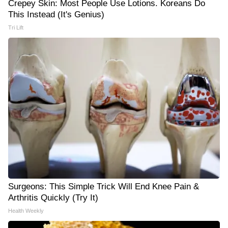
Crepey Skin: Most People Use Lotions. Koreans Do
This Instead (It's Genius)
Tri Lift
Surgeons: This Simple Trick Will End Knee Pain &
Arthritis Quickly (Try It)
Health Weekly