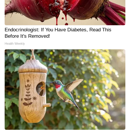
Endocrinologist: If You Have Diabetes, Read This
Before It's Removed!
Health Weekly