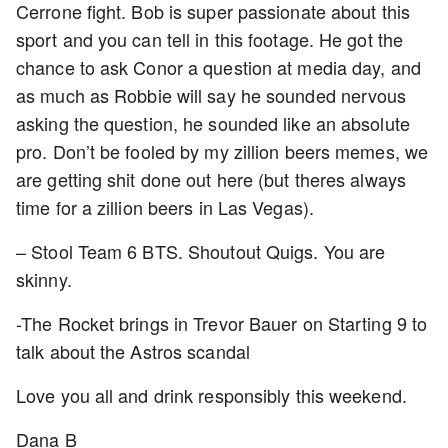
Cerrone fight. Bob is super passionate about this
sport and you can tell in this footage. He got the
chance to ask Conor a question at media day, and
as much as Robbie will say he sounded nervous
asking the question, he sounded like an absolute
pro. Don’t be fooled by my zillion beers memes, we
are getting shit done out here (but theres always
time for a zillion beers in Las Vegas).
– Stool Team 6 BTS. Shoutout Quigs. You are
skinny.
-The Rocket brings in Trevor Bauer on Starting 9 to
talk about the Astros scandal
Love you all and drink responsibly this weekend.
Dana B