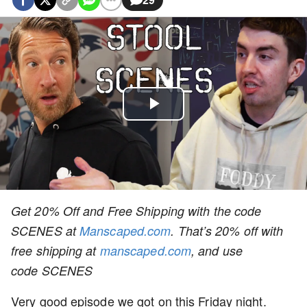
Play
Video
Get 20% Off and Free Shipping with the code
SCENES
at
Manscaped.com
. That’s 20% off wit
h
free shipping at
manscaped.com
, and u
se
code
SCENES
Very good episode we got on this Friday night.