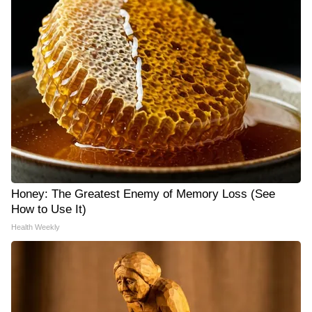
Honey: The Greatest Enemy of Memory Loss (See
How to Use It)
Health Weekly