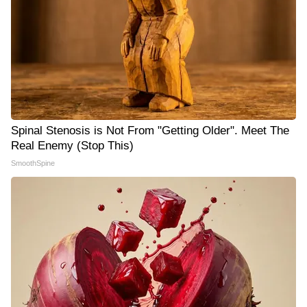
Spinal Stenosis is Not From "Getting Older". Meet The
Real Enemy (Stop This)
SmoothSpine