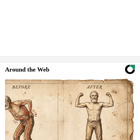
Around the Web