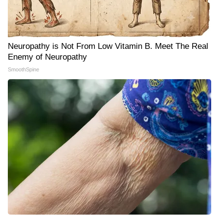
Neuropathy is Not From Low Vitamin B. Meet The Real
Enemy of Neuropathy
SmoothSpine