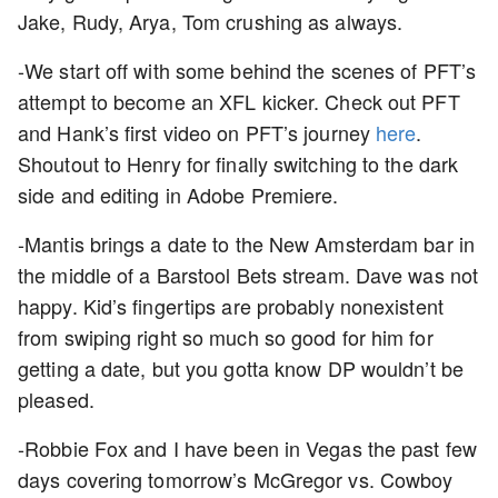
Jake, Rudy, Arya, Tom crushing as always.
-We start off with some behind the scenes of PFT’s
attempt to become an XFL kicker. Check out PFT
and Hank’s first video on PFT’s journey
here
.
Shoutout to Henry for finally switching to the dark
side and editing in Adobe Premiere.
-Mantis brings a date to the New Amsterdam bar in
the middle of a Barstool Bets stream. Dave was not
happy. Kid’s fingertips are probably nonexistent
from swiping right so much so good for him for
getting a date, but you gotta know DP wouldn’t be
pleased.
-Robbie Fox and I have been in Vegas the past few
days covering tomorrow’s McGregor vs. Cowboy