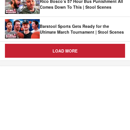
Rico Bosco’s 57 Hour Bus Punishment All
Comes Down To This | Stool Scenes
Barstool Sports Gets Ready for the
Ultimate March Tournament | Stool Scenes
LOAD MORE