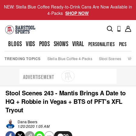
NEW: Stella Blue Coffee Ready-to-Drink Cans Are Now Available in
4-Packs
SHOP NOW
BLOGS
VIDS
PODS
SHOWS
VIRAL
PERSONALITIES
PICS
TO
TRENDING TOPICS
Stella Blue Coffee 4-Packs
Stool Scenes
Viva
ADVERTISEMENT
Stool Scenes 243 - Mantis Brings A Date to
HQ + Robbie in Vegas + BTS of PFT's XFL
Tryout
Dana Beers
1/20/2020 1:05 AM
29