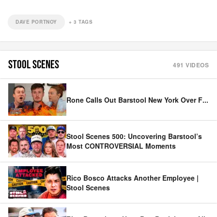
DAVE PORTNOY
+
3
TAGS
STOOL SCENES
491
VIDEOS
Rone Calls Out Barstool New York Over F
...
Stool Scenes 500: Uncovering Barstool’s
Most CONTROVERSIAL Moments
Rico Bosco Attacks Another Employee |
Stool Scenes