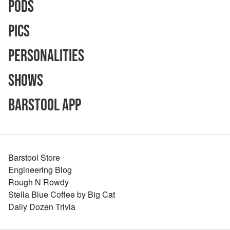
Pods
Pics
Personalities
Shows
Barstool App
Barstool Store
Engineering Blog
Rough N Rowdy
Stella Blue Coffee by Big Cat
Daily Dozen Trivia