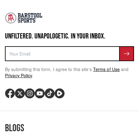
UNFILTERED. UNAPOLOGETIC. IN YOUR INBOX.
By submitting this form, I agree to this site's
Terms of Use
and
Privacy Policy
.
Blogs