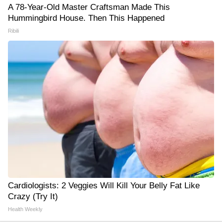
A 78-Year-Old Master Craftsman Made This
Hummingbird House. Then This Happened
Ribili
Cardiologists: 2 Veggies Will Kill Your Belly Fat Like
Crazy (Try It)
Health Weekly