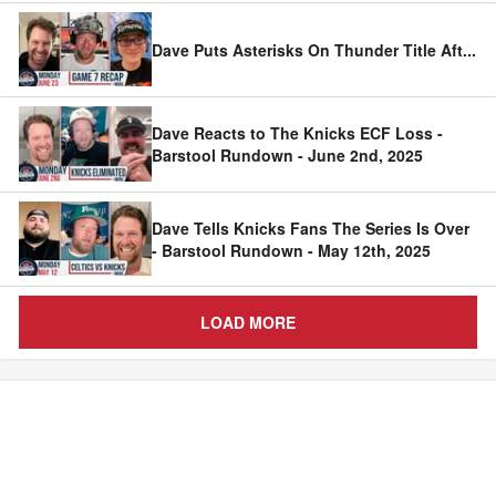
Dave Puts Asterisks On Thunder Title Aft
...
Dave Reacts to The Knicks ECF Loss -
Barstool Rundown - June 2nd, 2025
Dave Tells Knicks Fans The Series Is Over
- Barstool Rundown - May 12th, 2025
LOAD MORE