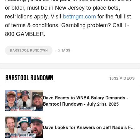
or older, must be in New Jersey to place bets,
restrictions apply. Visit
betmgm.com
for the full list
of terms & conditions. Gambling problem? Call 1-
800 GAMBLER.
BARSTOOL RUNDOWN
+
3
TAGS
BARSTOOL RUNDOWN
1632
VIDEOS
Dave Reacts to WNBA Salary Demands -
Barstool Rundown - July 21st, 2025
Dave Looks for Answers on Jeff Nadu's F
...