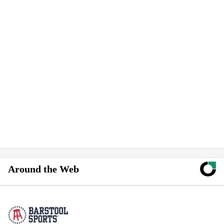
Around the Web