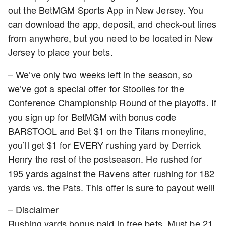
out the BetMGM Sports App in New Jersey. You
can download the app, deposit, and check-out lines
from anywhere, but you need to be located in New
Jersey to place your bets.
– We’ve only two weeks left in the season, so
we’ve got a special offer for Stoolies for the
Conference Championship Round of the playoffs. If
you sign up for BetMGM with bonus code
BARSTOOL and Bet $1 on the Titans moneyline,
you’ll get $1 for EVERY rushing yard by Derrick
Henry the rest of the postseason. He rushed for
195 yards against the Ravens after rushing for 182
yards vs. the Pats. This offer is sure to payout well!
– Disclaimer
Rushing yards bonus paid in free bets. Must be 21