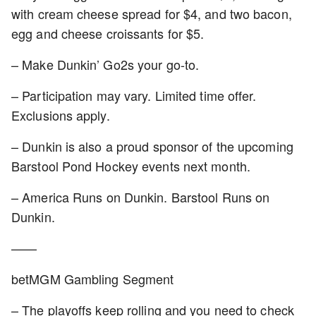
with cream cheese spread for $4, and two bacon,
egg and cheese croissants for $5.
– Make Dunkin’ Go2s your go-to.
– Participation may vary. Limited time offer.
Exclusions apply.
– Dunkin is also a proud sponsor of the upcoming
Barstool Pond Hockey events next month.
– America Runs on Dunkin. Barstool Runs on
Dunkin.
——
betMGM Gambling Segment
– The playoffs keep rolling and you need to check