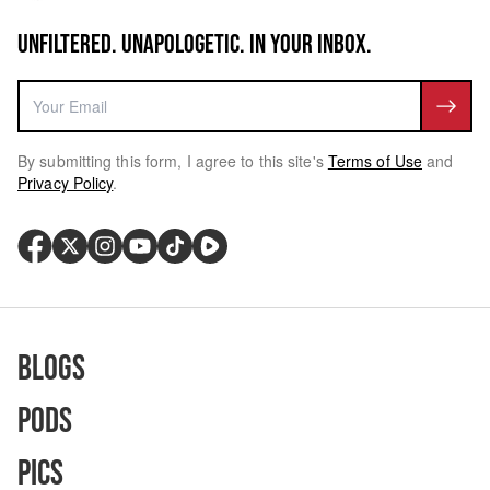
UNFILTERED. UNAPOLOGETIC. IN YOUR INBOX.
By submitting this form, I agree to this site's
Terms of Use
and
Privacy Policy
.
Blogs
Pods
Pics