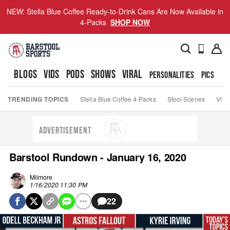
NEW: Stella Blue Coffee Ready-to-Drink Cans Are Now Available in
4-Packs
SHOP NOW
BLOGS
VIDS
PODS
SHOWS
VIRAL
PERSONALITIES
PICS
TO
TRENDING TOPICS
Stella Blue Coffee 4-Packs
Stool Scenes
Viva
ADVERTISEMENT
Barstool Rundown - January 16, 2020
Milmore
1/16/2020 11:30 PM
22