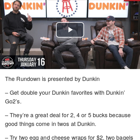
Play
Video
The Rundown is presented by Dunkin
– Get double your Dunkin favorites with Dunkin’
Go2’s.
– They’re a great deal for 2, 4 or 5 bucks because
good things come in twos at Dunkin.
– Try two egg and cheese wraps for $2, two bagels