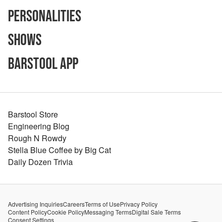
Personalities
Shows
Barstool App
Barstool Store
Engineering Blog
Rough N Rowdy
Stella Blue Coffee by Big Cat
Daily Dozen Trivia
Advertising Inquiries
Careers
Terms of Use
Privacy Policy
Content Policy
Cookie Policy
Messaging Terms
Digital Sale Terms
Consent Settings