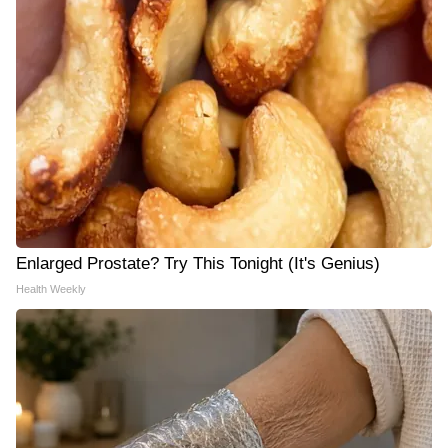
Enlarged Prostate? Try This Tonight (It's Genius)
Health Weekly