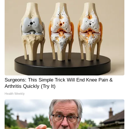
Surgeons: This Simple Trick Will End Knee Pain &
Arthritis Quickly (Try It)
Health Weekly