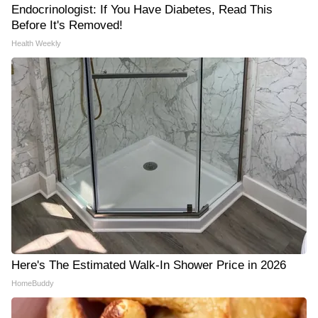
Endocrinologist: If You Have Diabetes, Read This
Before It's Removed!
Health Weekly
Here's The Estimated Walk-In Shower Price in 2026
HomeBuddy