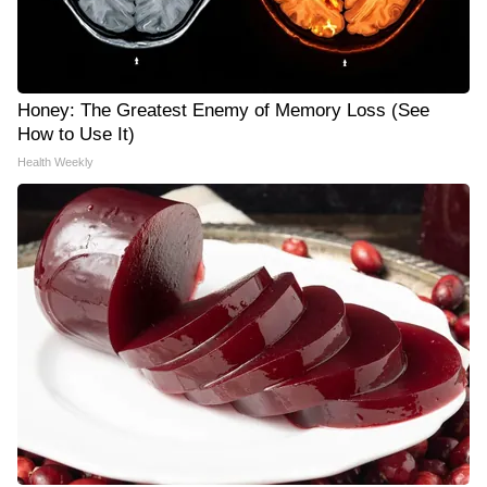
Honey: The Greatest Enemy of Memory Loss (See
How to Use It)
Health Weekly