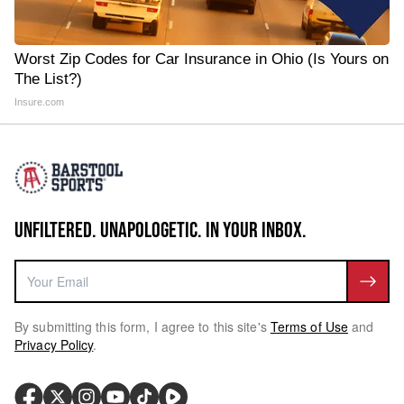
Worst Zip Codes for Car Insurance in Ohio (Is Yours on
The List?)
Insure.com
UNFILTERED. UNAPOLOGETIC. IN YOUR INBOX.
By submitting this form, I agree to this site's
Terms of Use
and
Privacy Policy
.