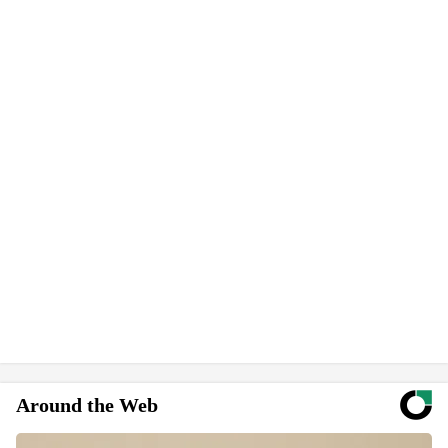
Around the Web