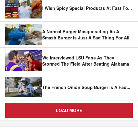
I Wish Spicy Special Products At Fast Fo
...
A Normal Burger Masquerading As A
Smash Burger Is Just A Sad Thing For All
We Interviewed LSU Fans As They
Stormed The Field After Beating Alabama
The French Onion Soup Burger Is A Fad
...
LOAD MORE