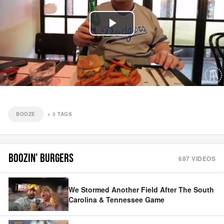
Play
Video
BOOZE
+
3
TAGS
BOOZIN' BURGERS
687
VIDEOS
We Stormed Another Field After The South
Carolina & Tennessee Game