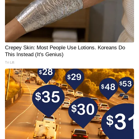
Crepey Skin: Most People Use Lotions. Koreans Do
This Instead (It's Genius)
Tri Lift