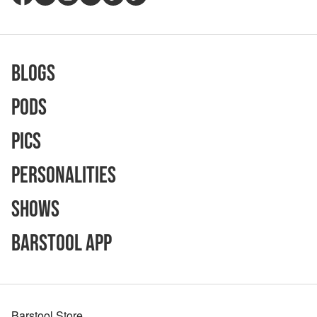
Blogs
Pods
Pics
Personalities
Shows
Barstool App
Barstool Store