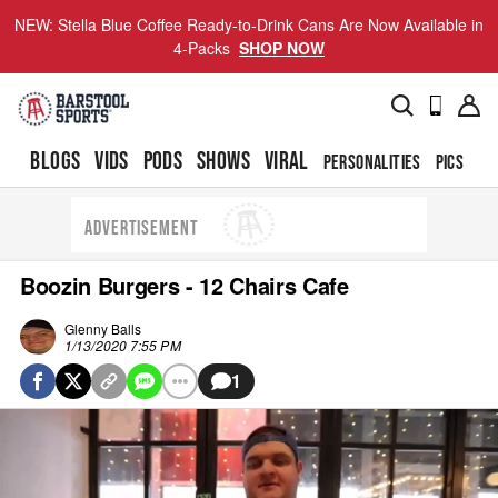
NEW: Stella Blue Coffee Ready-to-Drink Cans Are Now Available in
4-Packs
SHOP NOW
BLOGS
VIDS
PODS
SHOWS
VIRAL
PERSONALITIES
PICS
TO
ADVERTISEMENT
Boozin Burgers - 12 Chairs Cafe
Glenny Balls
1/13/2020 7:55 PM
1