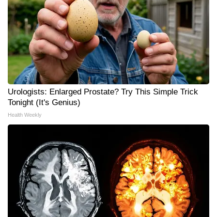
Urologists: Enlarged Prostate? Try This Simple Trick
Tonight (It's Genius)
Health Weekly