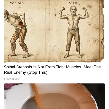
Spinal Stenosis is Not From Tight Muscles. Meet The
Real Enemy (Stop This)
SmoothSpine