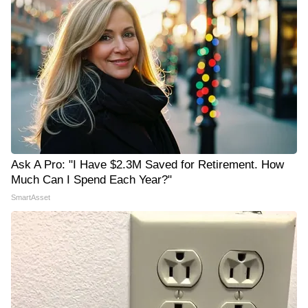
Ask A Pro: "I Have $2.3M Saved for Retirement. How
Much Can I Spend Each Year?"
SmartAsset