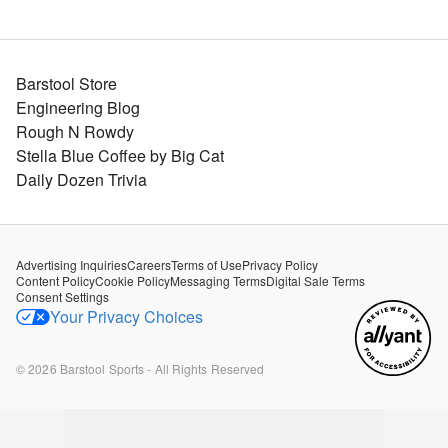
Barstool Store
Engineering Blog
Rough N Rowdy
Stella Blue Coffee by Big Cat
Daily Dozen Trivia
Advertising Inquiries
Careers
Terms of Use
Privacy Policy
Content Policy
Cookie Policy
Messaging Terms
Digital Sale Terms
Consent Settings
Your Privacy Choices
©
2026
Barstool Sports - All Rights Reserved