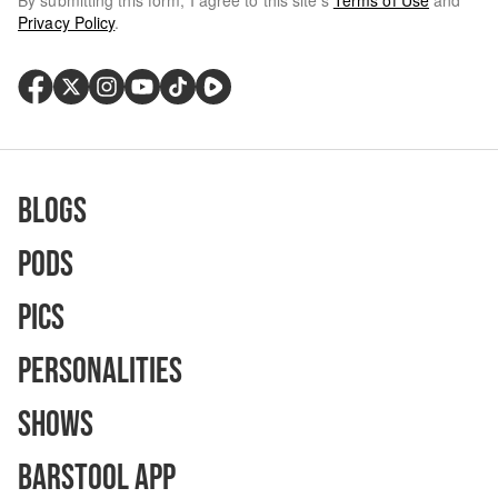
By submitting this form, I agree to this site's
Terms of Use
and
Privacy Policy
.
Blogs
Pods
Pics
Personalities
Shows
Barstool App