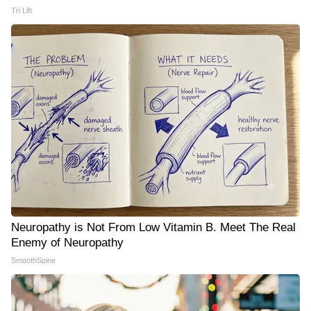
Tri Lift
Neuropathy is Not From Low Vitamin B. Meet The Real
Enemy of Neuropathy
SmoothSpine