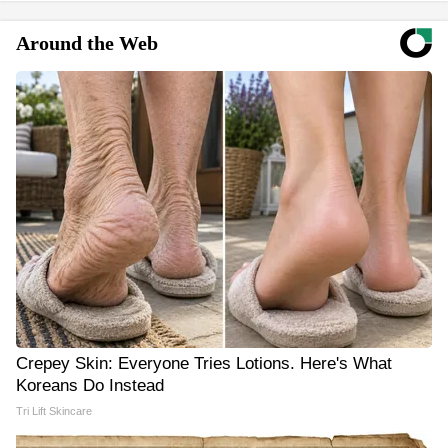
Around the Web
Crepey Skin: Everyone Tries Lotions. Here's What
Koreans Do Instead
Tri Lift Skincare