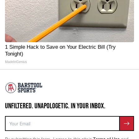
1 Simple Hack to Save on Your Electric Bill (Try
Tonight)
MadeInGenius
UNFILTERED. UNAPOLOGETIC. IN YOUR INBOX.