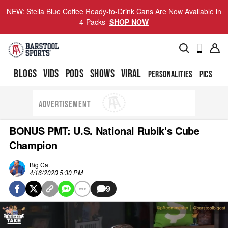
NEW: Stella Blue Coffee Ready-to-Drink Cans Are Now Available in
4-Packs
SHOP NOW
BLOGS
VIDS
PODS
SHOWS
VIRAL
PERSONALITIES
PICS
TO
ADVERTISEMENT
BONUS PMT: U.S. National Rubik's Cube
Champion
Big Cat
4/16/2020 5:30 PM
9