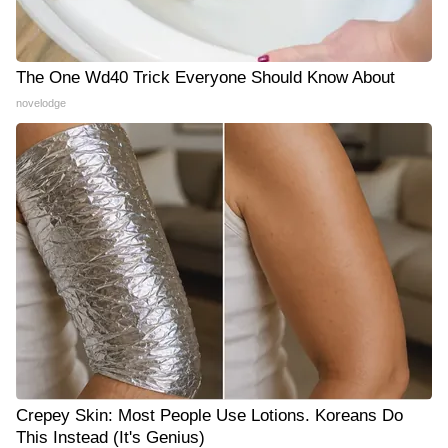
The One Wd40 Trick Everyone Should Know About
novelodge
Crepey Skin: Most People Use Lotions. Koreans Do
This Instead (It's Genius)