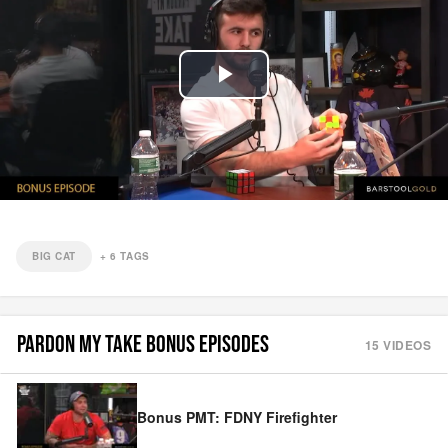
Play
Video
BIG CAT
+
6
TAGS
PARDON MY TAKE BONUS EPISODES
15
VIDEOS
Bonus PMT: FDNY Firefighter