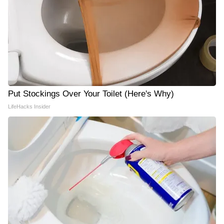
Put Stockings Over Your Toilet (Here's Why)
LifeHacks Insider