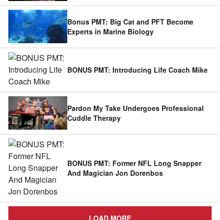
Bonus PMT: Big Cat and PFT Become
Experts in Marine Biology
BONUS PMT: Introducing Life Coach Mike
Pardon My Take Undergoes Professional
Cuddle Therapy
BONUS PMT: Former NFL Long Snapper
And Magician Jon Dorenbos
LOAD MORE