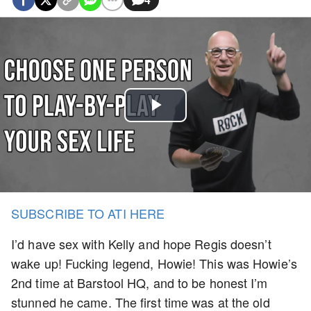
Play
Video
SUBSCRIBE TO ATI HERE
I’d have sex with Kelly and hope Regis doesn’t
wake up! Fucking legend, Howie! This was Howie’s
2nd time at Barstool HQ, and to be honest I’m
stunned he came. The first time was at the old