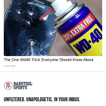
The One Wd40 Trick Everyone Should Know About
novelodge
UNFILTERED. UNAPOLOGETIC. IN YOUR INBOX.