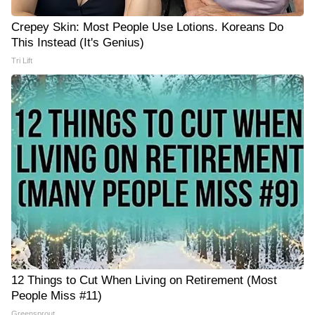
Crepey Skin: Most People Use Lotions. Koreans Do
This Instead (It's Genius)
Tri Lift
12 Things to Cut When Living on Retirement (Most
People Miss #11)
Greensprout