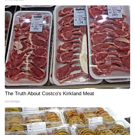
The Truth About Costco's Kirkland Meat
novelodge