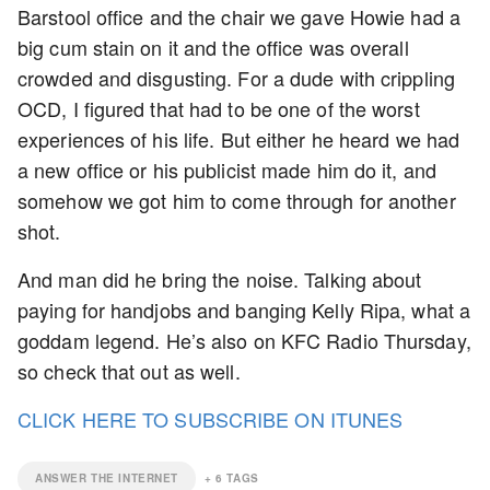
Barstool office and the chair we gave Howie had a
big cum stain on it and the office was overall
crowded and disgusting. For a dude with crippling
OCD, I figured that had to be one of the worst
experiences of his life. But either he heard we had
a new office or his publicist made him do it, and
somehow we got him to come through for another
shot.
And man did he bring the noise. Talking about
paying for handjobs and banging Kelly Ripa, what a
goddam legend. He’s also on KFC Radio Thursday,
so check that out as well.
CLICK HERE TO SUBSCRIBE ON ITUNES
ANSWER THE INTERNET
+
6
TAGS