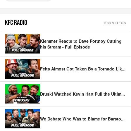
KFC RADIO
688
VIDEOS
Klemmer Reacts to Dave Portnoy Cutting
his Stream - Full Episode
Feits Almost Got Taken By a Tornado Lik
...
Druski Watched Kevin Hart Pull the Ultim
...
We Debate Who Was to Blame for Barsto
...