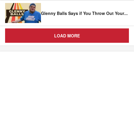
Glenny Balls Says if You Throw Out Your
...
LOAD MORE