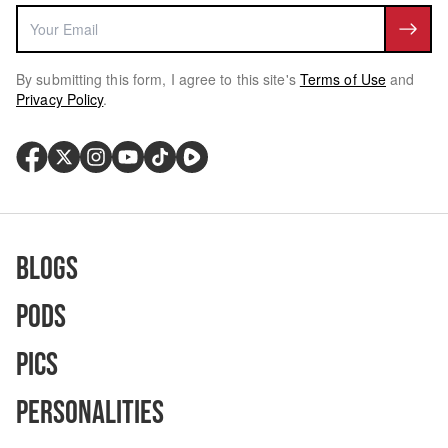
By submitting this form, I agree to this site's
Terms of Use
and
Privacy Policy
.
Blogs
Pods
Pics
Personalities