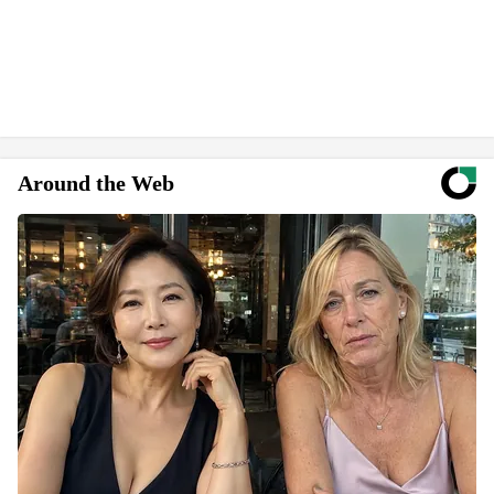
Around the Web