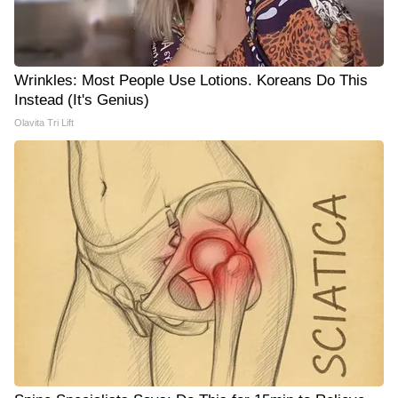
Wrinkles: Most People Use Lotions. Koreans Do This
Instead (It's Genius)
Olavita Tri Lift