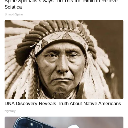
Spine Specialists Says: Do This for 15min to Relieve
Sciatica
SmoothSpine
DNA Discovery Reveals Truth About Native Americans
hightally