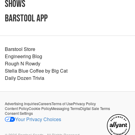
Shows
Barstool App
Barstool Store
Engineering Blog
Rough N Rowdy
Stella Blue Coffee by Big Cat
Daily Dozen Trivia
Advertising Inquiries
Careers
Terms of Use
Privacy Policy
Content Policy
Cookie Policy
Messaging Terms
Digital Sale Terms
Consent Settings
Your Privacy Choices
©
2026
Barstool Sports - All Rights Reserved