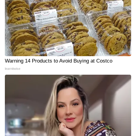
Warning 14 Products to Avoid Buying at Costco
learnitwise