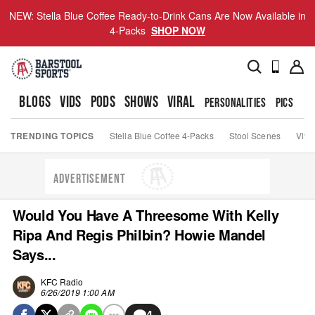
NEW: Stella Blue Coffee Ready-to-Drink Cans Are Now Available in
4-Packs
SHOP NOW
BLOGS
VIDS
PODS
SHOWS
VIRAL
PERSONALITIES
PICS
TO
TRENDING TOPICS
Stella Blue Coffee 4-Packs
Stool Scenes
Viva
ADVERTISEMENT
Would You Have A Threesome With Kelly
Ripa And Regis Philbin? Howie Mandel
Says...
KFC Radio
6/26/2019 1:00 AM
4