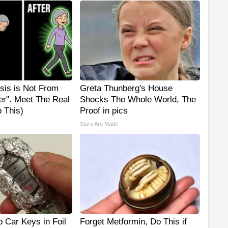
sis is Not From
Greta Thunberg's House
er". Meet The Real
Shocks The Whole World, The
 This)
Proof in pics
Stars Are Made
 Car Keys in Foil
Forget Metformin, Do This if