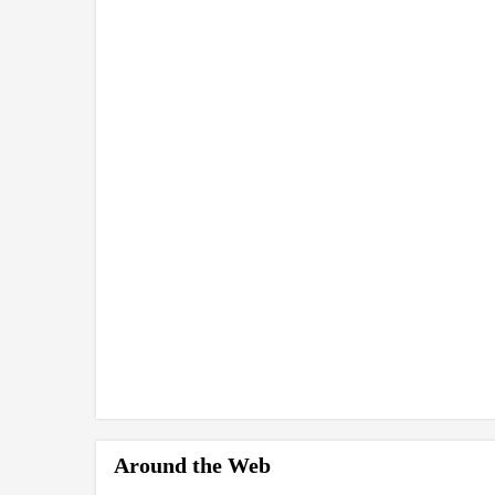
Around the Web