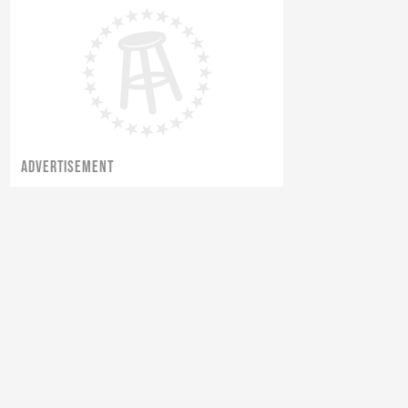
ADVERTISEMENT