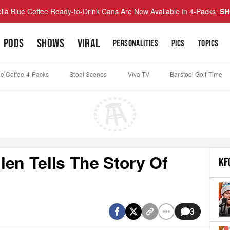
lla Blue Coffee Ready-to-Drink Cans Are Now Available in 4-Packs
SH
PODS
SHOWS
VIRAL
PERSONALITIES
PICS
TOPICS
ue Coffee 4-Packs
Stool Scenes
Viva TV
Barstool Golf Time
en Tells The Story Of
KF
3