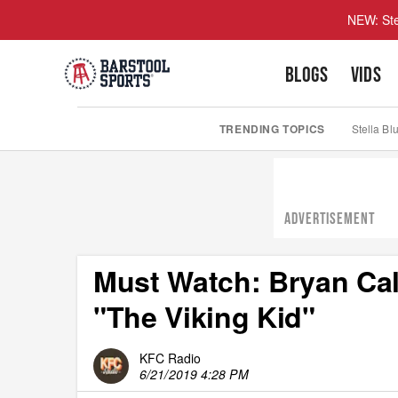
NEW: Ste
BLOGS
VIDS
TRENDING TOPICS
Stella Bl
ADVERTISEMENT
Must Watch: Bryan Call
"The Viking Kid"
KFC Radio
6/21/2019 4:28 PM