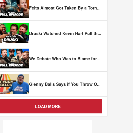
Feits Almost Got Taken By a Torn
...
Druski Watched Kevin Hart Pull th
...
We Debate Who Was to Blame for
...
Glenny Balls Says if You Throw O
...
LOAD MORE