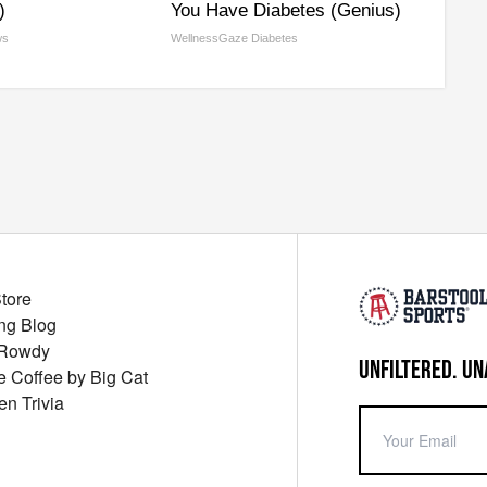
)
You Have Diabetes (Genius)
ws
WellnessGaze Diabetes
Store
ng Blog
 Rowdy
UNFILTERED. UN
ue Coffee by Big Cat
en Trivia