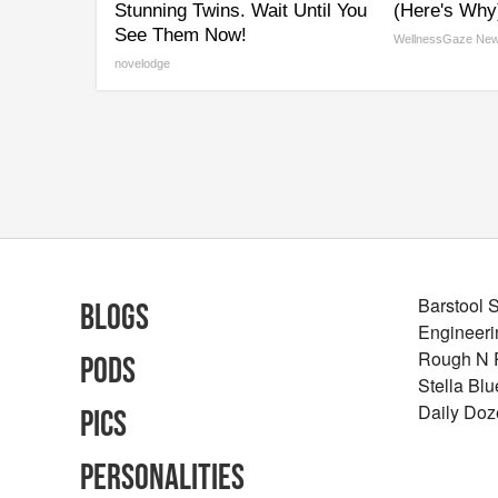
Stunning Twins. Wait Until You
(Here's Why
See Them Now!
WellnessGaze Ne
novelodge
Barstool 
Blogs
Engineeri
Rough N
Pods
Stella Bl
Daily Doz
Pics
Personalities