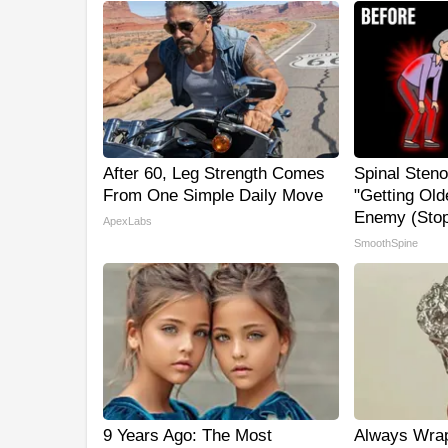
After 60, Leg Strength Comes
Spinal Steno
From One Simple Daily Move
"Getting Old
Enemy (Stop
ApexLabs
SmoothSpine
9 Years Ago: The Most
Always Wrap