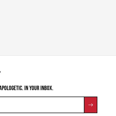
APOLOGETIC. IN YOUR INBOX.