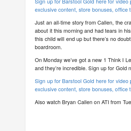
Sign up for Barstool Gold here for video
exclusive content, store bonuses, office
Just an all-time story from Callen, the cr
about it this morning and had tears in his
this child will end up but there’s no doubt 
boardroom.
On Monday we’ve got a new 1 Think I Lear
and they’re incredible. Sign up for Gold
Sign up for Barstool Gold here for video
exclusive content, store bonuses, office
Also watch Bryan Callen on ATI from Tu