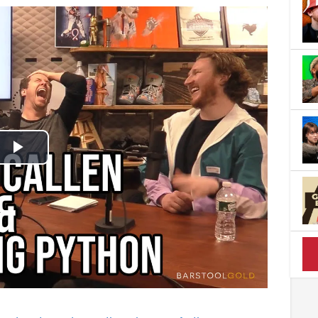
Play
Video