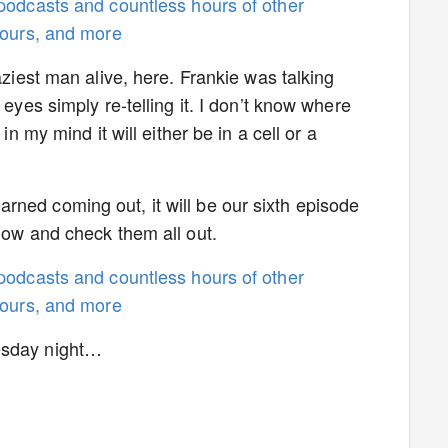
 podcasts and countless hours of other
 tours, and more
aziest man alive, here. Frankie was talking
 eyes simply re-telling it. I don’t know where
in my mind it will either be in a cell or a
ned coming out, it will be our sixth episode
 now and check them all out.
 podcasts and countless hours of other
 tours, and more
esday night…