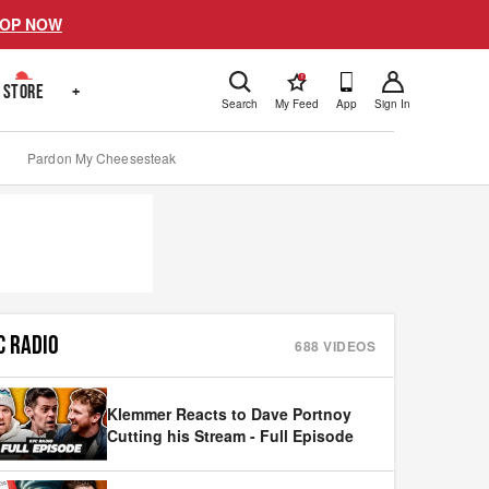
OP NOW
!
STORE
+
Search
My Feed
App
Sign In
Pardon My Cheesesteak
C RADIO
688
VIDEOS
Klemmer Reacts to Dave Portnoy
Cutting his Stream - Full Episode