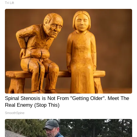
Tri Lift
Spinal Stenosis is Not From "Getting Older". Meet The
Real Enemy (Stop This)
SmoothSpine