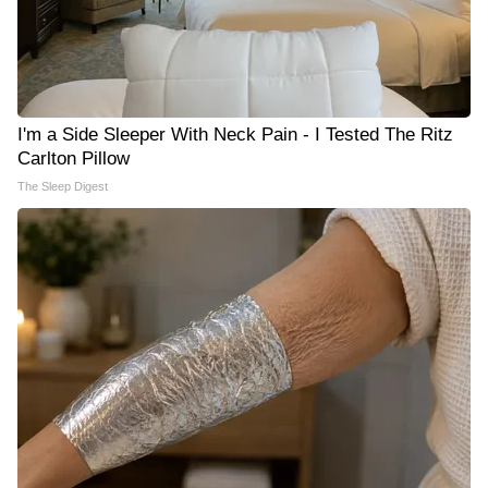
I'm a Side Sleeper With Neck Pain - I Tested The Ritz
Carlton Pillow
The Sleep Digest