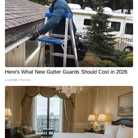
Here's What New Gutter Guards Should Cost in 2026
LeafFilter Partner