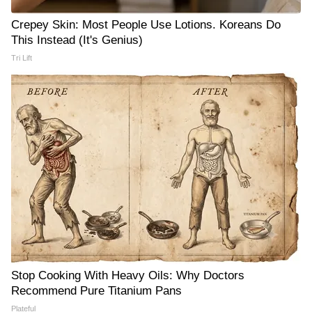
Crepey Skin: Most People Use Lotions. Koreans Do
This Instead (It's Genius)
Tri Lift
Stop Cooking With Heavy Oils: Why Doctors
Recommend Pure Titanium Pans
Plateful