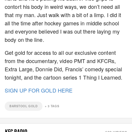
contort his body in weird ways, we don’t need all
that my man. Just walk with a bit of a limp. I did it
all the time after hockey games in middle school
and everyone believed I was out there laying my
body on the line.
Get gold for access to all our exclusive content
from the documentary, video PMT and KFCRs,
Extra Large, Donnie Did, Francis’ comedy special
tonight, and the cartoon series 1 Thing I Learned.
SIGN UP FOR GOLD HERE
BARSTOOL GOLD
+
3
TAGS