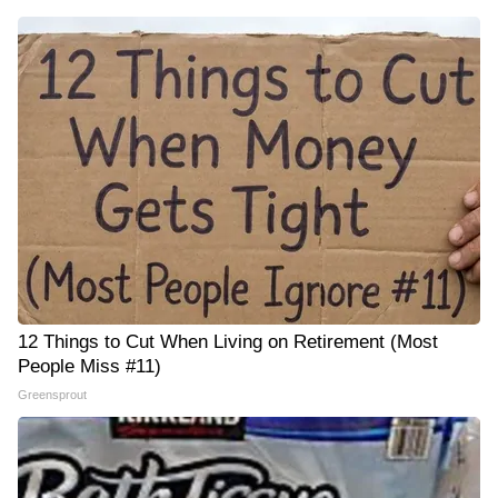
12 Things to Cut When Living on Retirement (Most
People Miss #11)
Greensprout