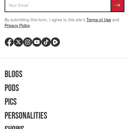
By submitting this form, I agree to this site's
Terms of Use
and
Privacy Policy
.
Blogs
Pods
Pics
Personalities