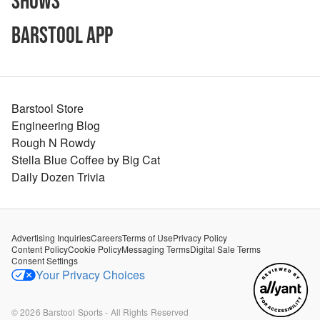
Shows
Barstool App
Barstool Store
Engineering Blog
Rough N Rowdy
Stella Blue Coffee by Big Cat
Daily Dozen Trivia
Advertising Inquiries
Careers
Terms of Use
Privacy Policy
Content Policy
Cookie Policy
Messaging Terms
Digital Sale Terms
Consent Settings
Your Privacy Choices
©
2026
Barstool Sports - All Rights Reserved