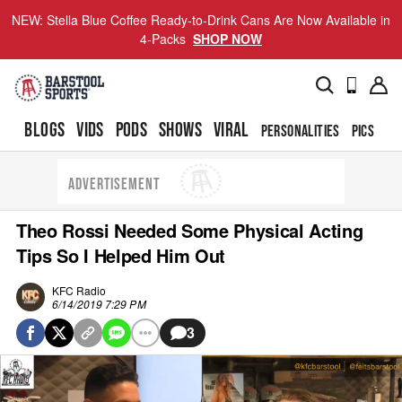
NEW: Stella Blue Coffee Ready-to-Drink Cans Are Now Available in
4-Packs
SHOP NOW
BLOGS
VIDS
PODS
SHOWS
VIRAL
PERSONALITIES
PICS
TO
ADVERTISEMENT
Theo Rossi Needed Some Physical Acting
Tips So I Helped Him Out
KFC Radio
6/14/2019 7:29 PM
3