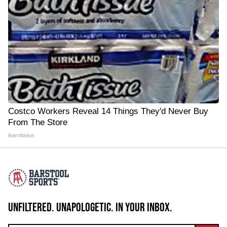
Costco Workers Reveal 14 Things They'd Never Buy
From The Store
learnitwise
UNFILTERED. UNAPOLOGETIC. IN YOUR INBOX.