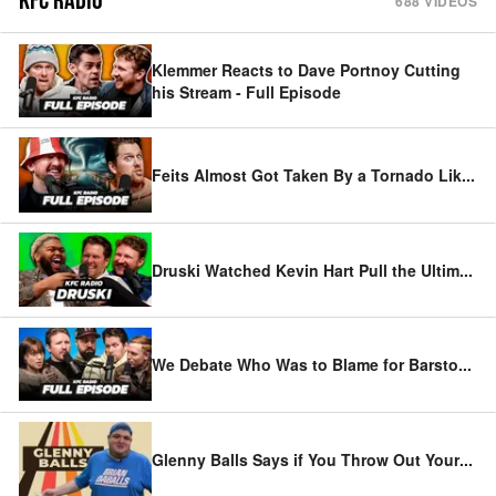
KFC RADIO
688
VIDEOS
Klemmer Reacts to Dave Portnoy Cutting
his Stream - Full Episode
Feits Almost Got Taken By a Tornado Lik
...
Druski Watched Kevin Hart Pull the Ultim
...
We Debate Who Was to Blame for Barsto
...
Glenny Balls Says if You Throw Out Your
...