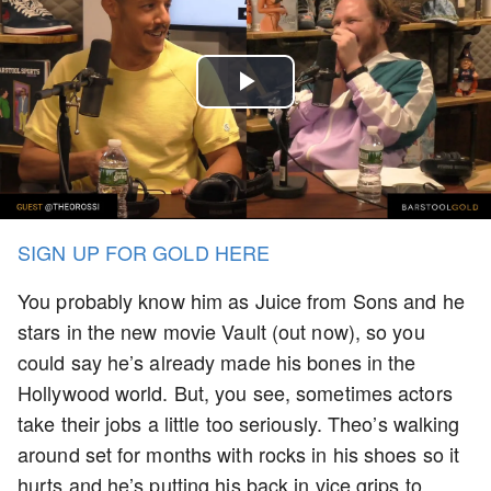
Play
Video
SIGN UP FOR GOLD HERE
You probably know him as Juice from Sons and he
stars in the new movie Vault (out now), so you
could say he’s already made his bones in the
Hollywood world. But, you see, sometimes actors
take their jobs a little too seriously. Theo’s walking
around set for months with rocks in his shoes so it
hurts and he’s putting his back in vice grips to