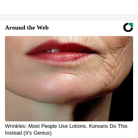
Around the Web
Wrinkles: Most People Use Lotions. Koreans Do This
Instead (It's Genius)