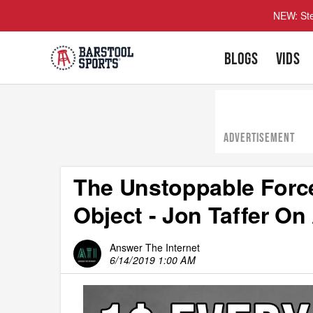
NEW: Ste
BLOGS
VIDS
ADVERTISEMENT
The Unstoppable Forc
Object - Jon Taffer On
Answer The Internet
6/14/2019 1:00 AM