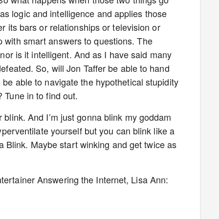
s logic and intelligence and applies those
r its bars or relationships or television or
p with smart answers to questions. The
 nor is it intelligent. And as I have said many
defeated. So, will Jon Taffer be able to hand
 be able to navigate the hypothetical stupidity
 Tune in to find out.
er blink. And I’m just gonna blink my goddam
hyperventilate yourself but you can blink like a
Blink. Maybe start winking and get twice as
tertainer Answering the Internet, Lisa Ann: