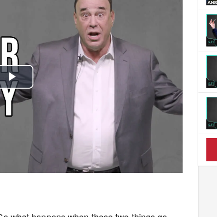
Play
Video
ot. So what happens when those two things go