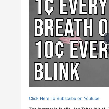
Click Here To Subscribe on Youtube
The Internet Is Idiotic. Jon Taffer Is N