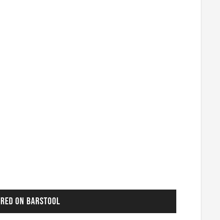
URED ON BARSTOOL