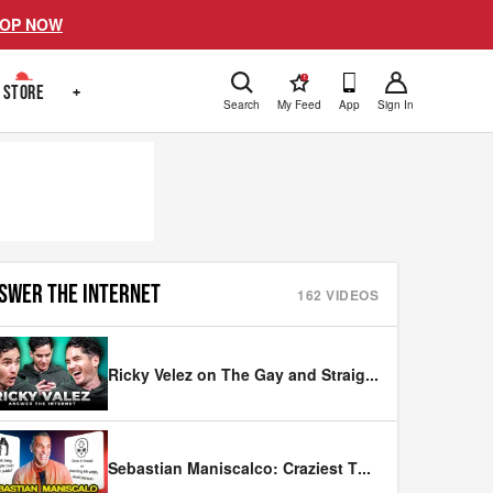
OP NOW
!
STORE
+
Search
My Feed
App
Sign In
SWER THE INTERNET
162
VIDEOS
Ricky Velez on The Gay and Straig
...
Sebastian Maniscalco: Craziest T
...