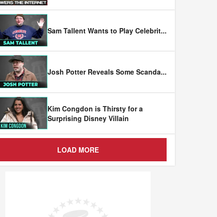
Sam Tallent Wants to Play Celebrit
...
Josh Potter Reveals Some Scanda
...
Kim Congdon is Thirsty for a
Surprising Disney Villain
LOAD MORE