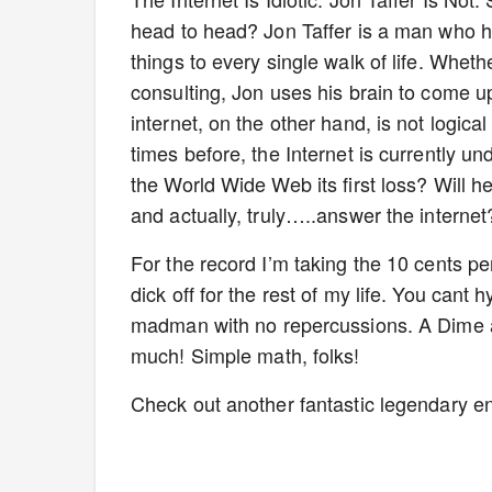
head to head? Jon Taffer is a man who ha
things to every single walk of life. Whethe
consulting, Jon uses his brain to come u
internet, on the other hand, is not logical
times before, the Internet is currently un
the World Wide Web its first loss? Will he
and actually, truly…..answer the internet?
For the record I’m taking the 10 cents p
dick off for the rest of my life. You cant 
madman with no repercussions. A Dime a 
much! Simple math, folks!
Check out another fantastic legendary en