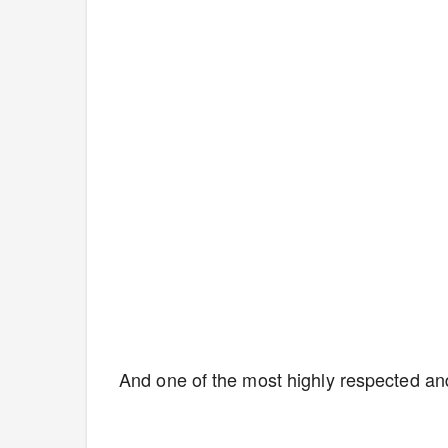
And one of the most highly respected an