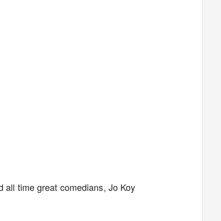
d all time great comedians, Jo Koy