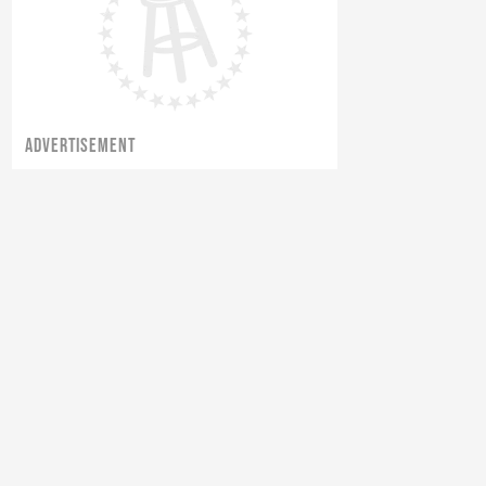
ADVERTISEMENT