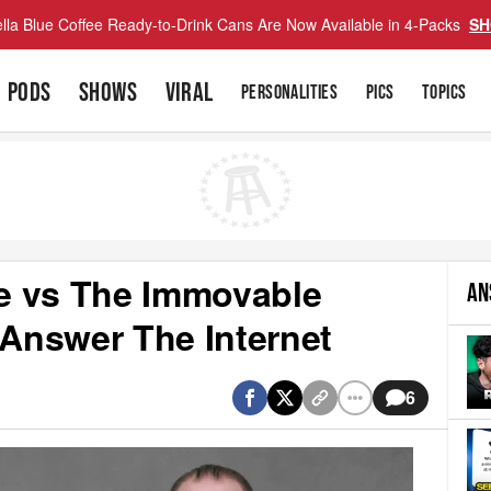
lla Blue Coffee Ready-to-Drink Cans Are Now Available in 4-Packs
SH
PODS
SHOWS
VIRAL
PERSONALITIES
PICS
TOPICS
e vs The Immovable
AN
 Answer The Internet
6