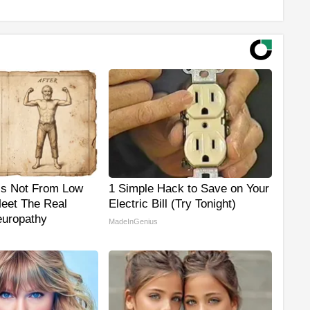
is Not From Low
1 Simple Hack to Save on Your
Meet The Real
Electric Bill (Try Tonight)
uropathy
MadeInGenius