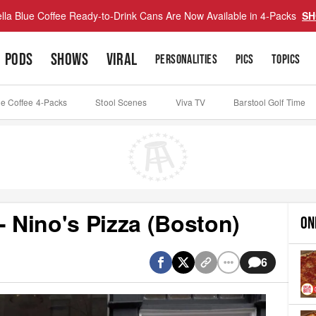
lla Blue Coffee Ready-to-Drink Cans Are Now Available in 4-Packs
SH
PODS
SHOWS
VIRAL
PERSONALITIES
PICS
TOPICS
ue Coffee 4-Packs
Stool Scenes
Viva TV
Barstool Golf Time
- Nino's Pizza (Boston)
ON
6