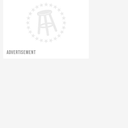
ADVERTISEMENT