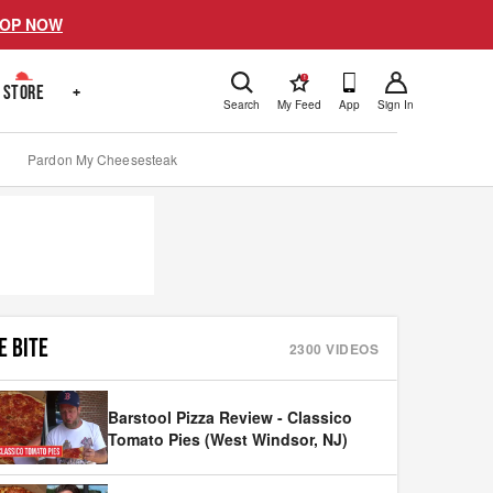
OP NOW
!
STORE
+
Search
My Feed
App
Sign In
Pardon My Cheesesteak
E BITE
2300
VIDEOS
Barstool Pizza Review - Classico
Tomato Pies (West Windsor, NJ)