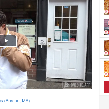
Play
Video
bs (Boston, MA)