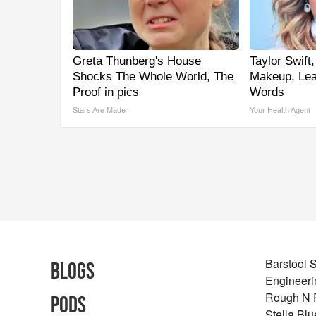
Greta Thunberg's House
Taylor Swift,
Shocks The Whole World, The
Makeup, Le
Proof in pics
Words
Stars Are Made
Your Health Agent
Barstool 
Blogs
Engineeri
Rough N
Pods
Stella Bl