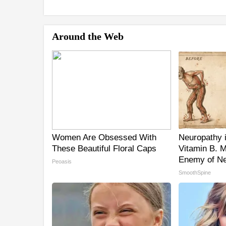
Around the Web
Women Are Obsessed With
Neuropathy 
These Beautiful Floral Caps
Vitamin B. 
Enemy of Ne
Peoasis
SmoothSpine