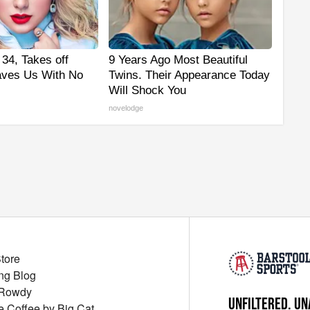
 34, Takes off
9 Years Ago Most Beautiful
aves Us With No
Twins. Their Appearance Today
Will Shock You
novelodge
Store
ng Blog
 Rowdy
UNFILTERED. UN
ue Coffee by Big Cat