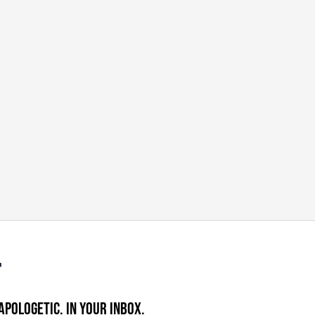
APOLOGETIC. IN YOUR INBOX.