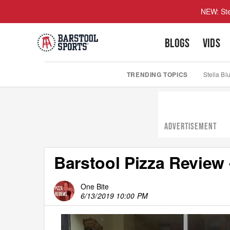
NEW: Ste
BLOGS
VIDS
TRENDING TOPICS
Stella Bl
ADVERTISEMENT
Barstool Pizza Review 
One Bite
6/13/2019 10:00 PM