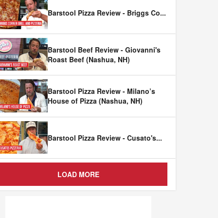
Barstool Pizza Review - Briggs Co
...
Barstool Beef Review - Giovanni's
Roast Beef (Nashua, NH)
Barstool Pizza Review - Milano’s
House of Pizza (Nashua, NH)
Barstool Pizza Review - Cusato's
...
LOAD MORE