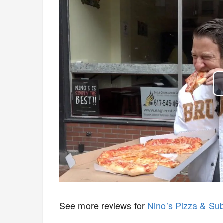
See more reviews for
Nino’s Pizza & Su